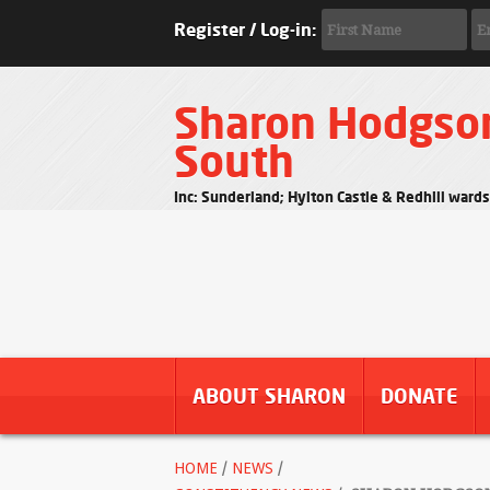
Register / Log-in:
Sharon Hodgso
South
Inc: Sunderland; Hylton Castle & Redhill ward
ABOUT SHARON
DONATE
HOME
/
NEWS
/