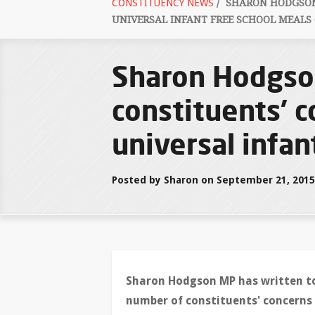
CONSTITUENCY NEWS
/
SHARON HODGSON'
UNIVERSAL INFANT FREE SCHOOL MEALS 
Sharon Hodgson
constituents' 
universal infan
Posted by Sharon on September 21, 2015
Sharon Hodgson MP has written to
number of constituents' concerns 