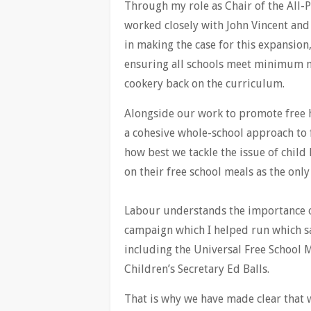
Through my role as Chair of the All-
worked closely with John Vincent and
in making the case for this expansion
ensuring all schools meet minimum n
cookery back on the curriculum.
Alongside our work to promote free h
a cohesive whole-school approach to 
how best we tackle the issue of child
on their free school meals as the onl
Labour understands the importance of 
campaign which I helped run which sa
including the Universal Free School 
Children’s Secretary Ed Balls.
That is why we have made clear that