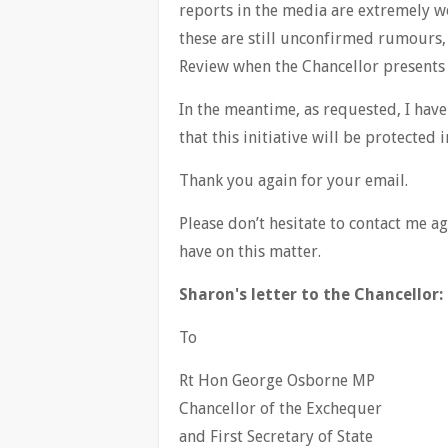
reports in the media are extremely wo
these are still unconfirmed rumours,
Review when the Chancellor presents
In the meantime, as requested, I hav
that this initiative will be protecte
Thank you again for your email.
Please don’t hesitate to contact me 
have on this matter.
Sharon's letter to the Chancellor:
To
Rt Hon George Osborne MP
Chancellor of the Exchequer
and First Secretary of State