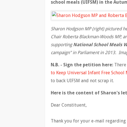
school meals (UIFSM) in the Autu
Sharon Hodgson MP (right) pictured h
Chair Roberta Blackman-Woods MP, and
supporting
National School Meals 
campaign" in Parliament in 2013. Ima
N.B. - Sign the petition here:
There 
to Keep Universal Infant Free School 
to back UIFSM and not scrap it.
Here is the content of Sharon's let
Dear Constituent,
Thank you for your e-mail regarding