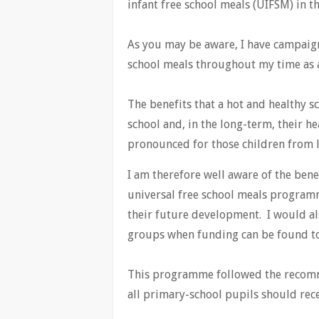
infant free school meals (UIFSM) in 
As you may be aware, I have campaigne
school meals throughout my time as 
The benefits that a hot and healthy sc
school and, in the long-term, their h
pronounced for those children from l
I am therefore well aware of the bene
universal free school meals programm
their future development. I would al
groups when funding can be found to
This programme followed the recom
all primary-school pupils should rece