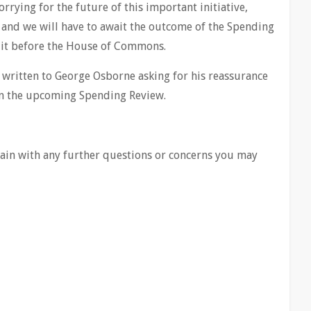
rrying for the future of this important initiative,
 and we will have to await the outcome of the Spending
 it before the House of Commons.
e written to George Osborne asking for his reassurance
d in the upcoming Spending Review.
again with any further questions or concerns you may