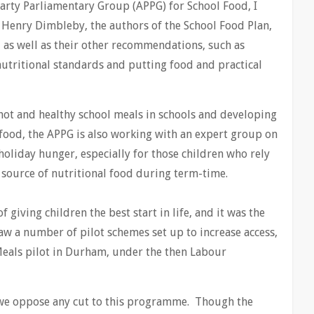
Party Parliamentary Group (APPG) for School Food, I
 Henry Dimbleby, the authors of the School Food Plan,
, as well as their other recommendations, such as
utritional standards and putting food and practical
ot and healthy school meals in schools and developing
food, the APPG is also working with an expert group on
 holiday hunger, especially for those children who rely
y source of nutritional food during term-time.
giving children the best start in life, and it was the
w a number of pilot schemes set up to increase access,
Meals pilot in Durham, under the then Labour
 we oppose any cut to this programme. Though the