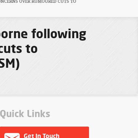
ONCERNS OVER RUMOURED CUTS TO
borne following
cuts to
FSM)
Quick Links
Get In Touch