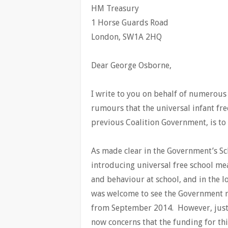
HM Treasury
1 Horse Guards Road
London, SW1A 2HQ
Dear George Osborne,
I write to you on behalf of numerous
rumours that the universal infant f
previous Coalition Government, is t
As made clear in the Government’s Sch
introducing universal free school mea
and behaviour at school, and in the lo
was welcome to see the Government ro
from September 2014. However, just o
now concerns that the funding for th