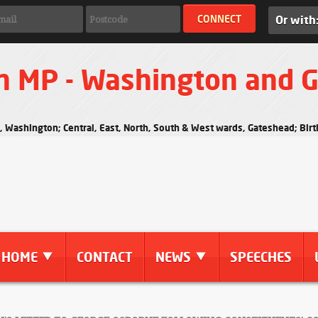
Or with
n MP - Washington and 
s, Washington; Central, East, North, South & West wards, Gateshead; Bi
HOME
CONTACT
NEWS
SPEECHES