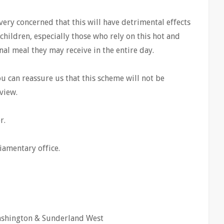
ery concerned that this will have detrimental effects
children, especially those who rely on this hot and
nal meal they may receive in the entire day.
u can reassure us that this scheme will not be
view.
r.
iamentary office.
ashington & Sunderland West