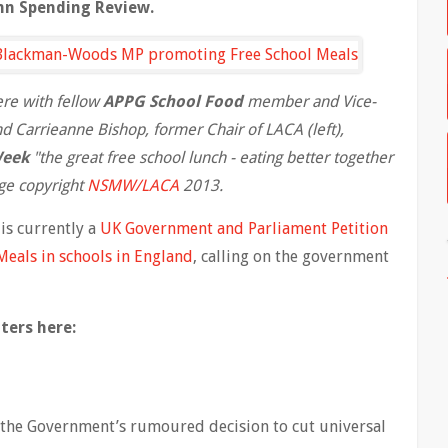
mn Spending Review.
ere with fellow
APPG School Food
member and Vice-
 Carrieanne Bishop, former Chair of LACA (left),
Week
"the great free school lunch - eating better together
ge copyright
NSMW/LACA
2013.
is currently a
UK Government and Parliament Petition
Meals in schools in England
, calling on the government
ters here:
 the Government’s rumoured decision to cut universal