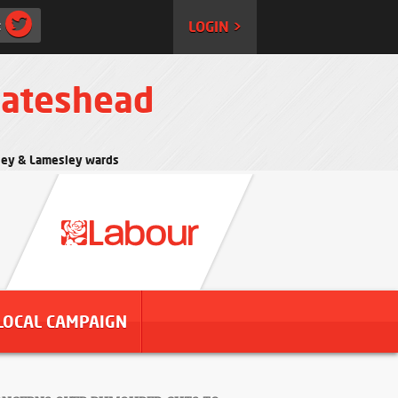
:
LOGIN >
Gateshead
rtley & Lamesley wards
LOCAL CAMPAIGN