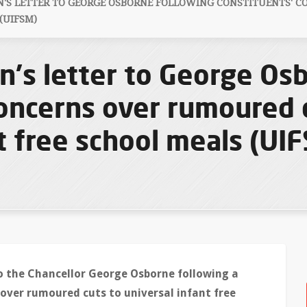
S LETTER TO GEORGE OSBORNE FOLLOWING CONSTITUENTS' C
(UIFSM)
's letter to George Os
concerns over rumoured 
t free school meals (UI
 the Chancellor George Osborne following a
over rumoured cuts to universal infant free