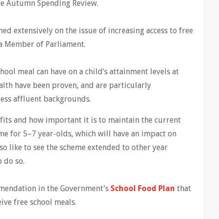
the Autumn Spending Review.
d extensively on the issue of increasing access to free
a Member of Parliament.
hool meal can have on a child’s attainment levels at
ealth have been proven, and are particularly
ess affluent backgrounds.
fits and how important it is to maintain the current
e for 5–7 year-olds, which will have an impact on
so like to see the scheme extended to other year
 do so.
mendation in the Government’s
School Food Plan
that
ive free school meals.