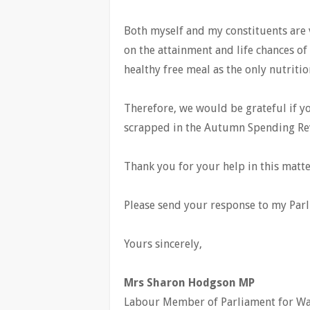
Both myself and my constituents are v
on the attainment and life chances of 
healthy free meal as the only nutritio
Therefore, we would be grateful if yo
scrapped in the Autumn Spending Re
Thank you for your help in this matte
Please send your response to my Parl
Yours sincerely,
Mrs Sharon Hodgson MP
Labour Member of Parliament for W