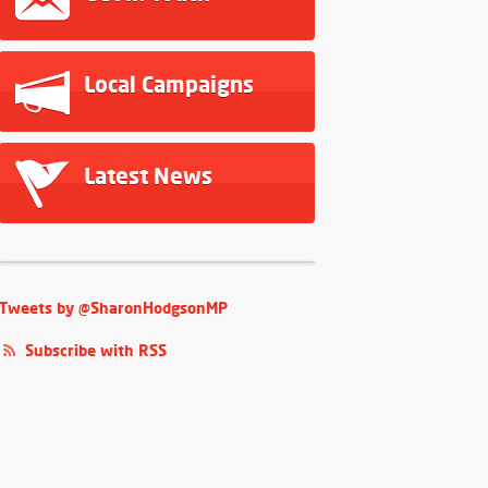
Local Campaigns
Latest News
Tweets by @SharonHodgsonMP
Subscribe with RSS