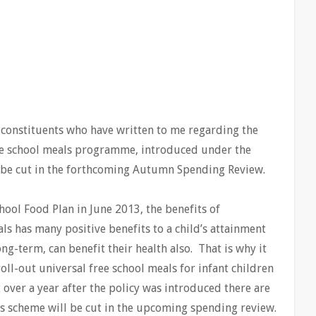
 constituents who have written to me regarding the
ree school meals programme, introduced under the
o be cut in the forthcoming Autumn Spending Review.
ool Food Plan in June 2013, the benefits of
ls has many positive benefits to a child’s attainment
ng-term, can benefit their health also. That is why it
ll-out universal free school meals for infant children
ver a year after the policy was introduced there are
is scheme will be cut in the upcoming spending review.