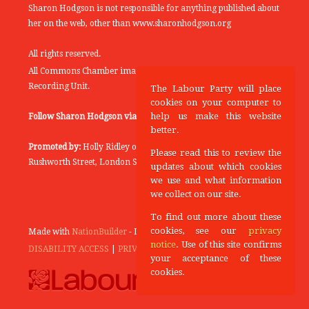
Sharon Hodgson is not responsible for anything published about
her on the web, other than www.sharonhodgson.org
All rights reserved.
All Commons Chamber images copyright of the UK Parliamentary
Recording Unit.
The Labour Party will place
cookies on your computer to
help us make this website
Follow Sharon Hodgson via:
THEYWORKFORYOU
better.
Promoted by:
Holly Ridley on behalf of the Labour Party, 20
Please read this to review the
Rushworth Street, London SE1 0SS
updates about which cookies
we use and what information
we collect on our site.
To find out more about these
cookies, see our
privacy
Made with
NationBuilder
- Designed and Built by
Tectonica
notice
. Use of this site confirms
DISABILITY ACCESS
|
PRIVACY POLICY
your acceptance of these
cookies.