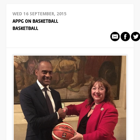
WED 16 SEPTEMBER, 2015
APPG ON BASKETBALL
BASKETBALL