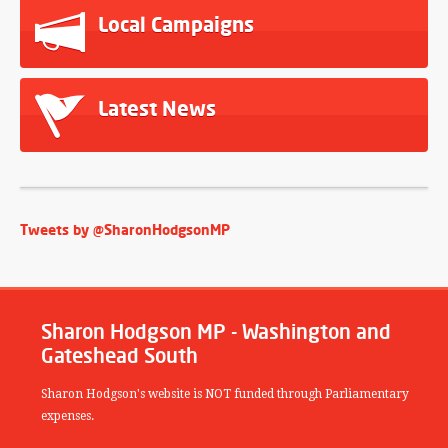
Local Campaigns
Latest News
Tweets by @SharonHodgsonMP
Sharon Hodgson MP - Washington and
Gateshead South
Sharon Hodgson's website is NOT funded through Parliamentary
expenses.