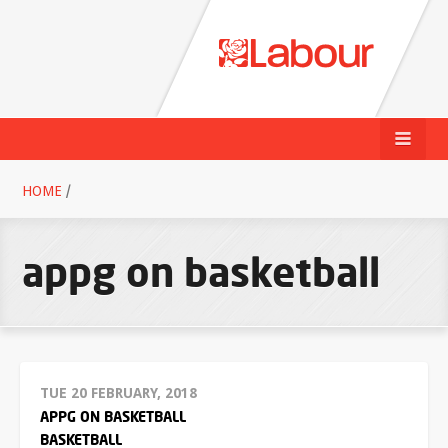
HOME
/
appg on basketball
TUE 20 FEBRUARY, 2018
APPG ON BASKETBALL
BASKETBALL