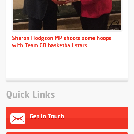
Sharon Hodgson MP shoots some hoops
with Team GB basketball stars
Quick Links
Get In Touch