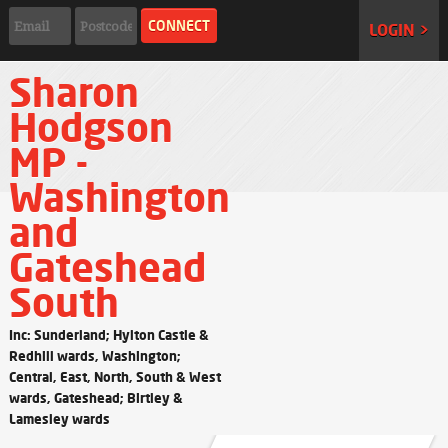
LOGIN >
Sharon
Hodgson
MP -
Washington
and
Gateshead
South
Inc: Sunderland; Hylton Castle &
Redhill wards, Washington;
Central, East, North, South & West
wards, Gateshead; Birtley &
Lamesley wards