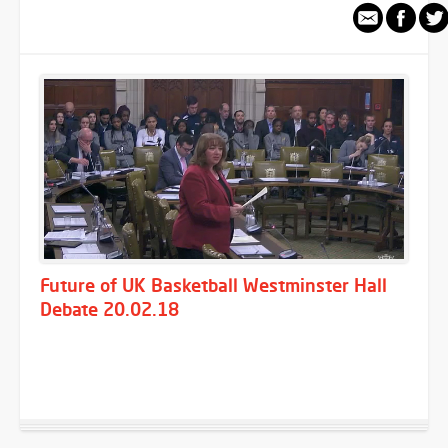
Future of UK Basketball Westminster Hall
Debate 20.02.18