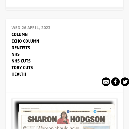
WED 26 APRIL, 2023
COLUMN
ECHO COLUMN
DENTISTS
NHS
NHS CUTS
TORY CUTS
HEALTH