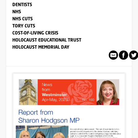
DENTISTS
NHS
NHS CUTS
TORY CUTS
COST-OF-LIVING CRISIS
HOLOCAUST EDUCATIONAL TRUST
HOLOCAUST MEMORIAL DAY