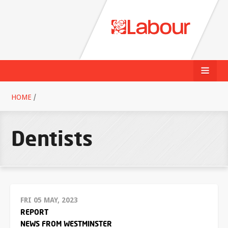
HOME
/
Dentists
FRI 05 MAY, 2023
REPORT
NEWS FROM WESTMINSTER