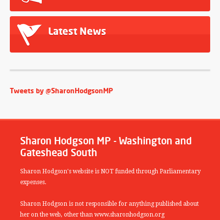
Latest News
Tweets by @SharonHodgsonMP
Sharon Hodgson MP - Washington and
Gateshead South
Sharon Hodgson's website is NOT funded through Parliamentary
expenses.
Sharon Hodgson is not responsible for anything published about
her on the web, other than www.sharonhodgson.org