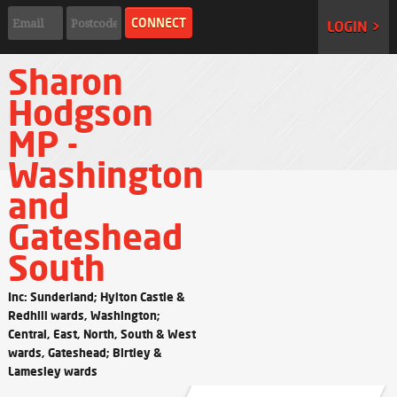
LOGIN >
Sharon
Hodgson
MP -
Washington
and
Gateshead
South
Inc: Sunderland; Hylton Castle &
Redhill wards, Washington;
Central, East, North, South & West
wards, Gateshead; Birtley &
Lamesley wards