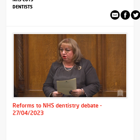
DENTISTS
Reforms to NHS dentistry debate -
27/04/2023