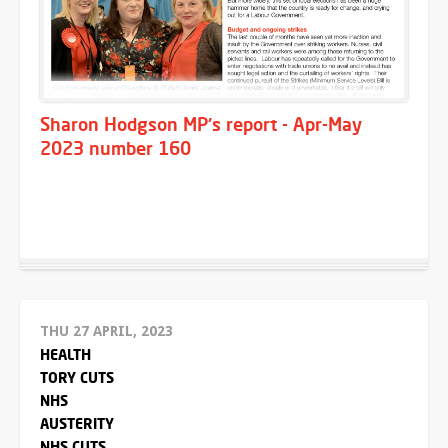
Sharon Hodgson MP's report - Apr-May
2023 number 160
THU 27 APRIL, 2023
HEALTH
TORY CUTS
NHS
AUSTERITY
NHS CUTS