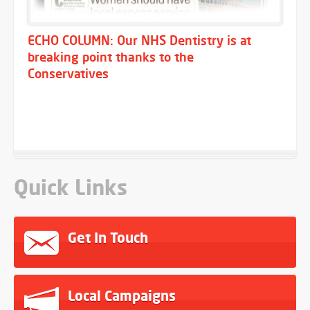
ECHO COLUMN: Our NHS Dentistry is at
breaking point thanks to the
Conservatives
Quick Links
Get In Touch
Local Campaigns