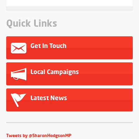
Quick Links
Get In Touch
Local Campaigns
Latest News
Tweets by @SharonHodgsonMP