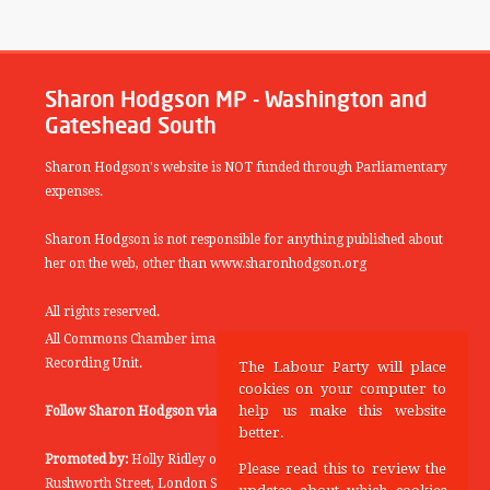
Sharon Hodgson MP - Washington and
Gateshead South
Sharon Hodgson's website is NOT funded through Parliamentary
expenses.
Sharon Hodgson is not responsible for anything published about
her on the web, other than www.sharonhodgson.org
All rights reserved.
All Commons Chamber images copyright of the UK Parliamentary
Recording Unit.
The Labour Party will place
cookies on your computer to
help us make this website
Follow Sharon Hodgson via:
THEYWORKFORYOU
better.
Promoted by:
Holly Ridley on behalf of the Labour Party, 20
Please read this to review the
Rushworth Street, London SE1 0SS