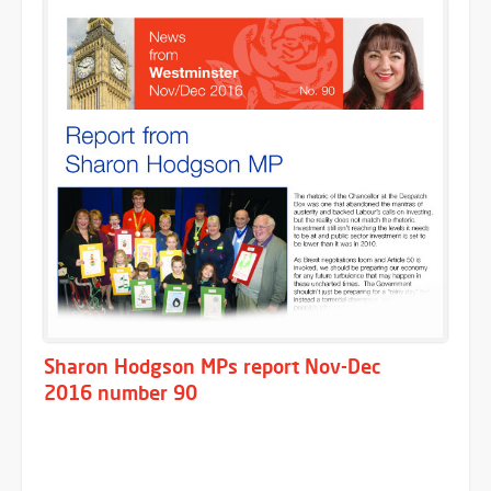
Sharon Hodgson MPs report Nov-Dec
2016 number 90