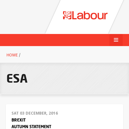
HOME
/
ESA
SAT 03 DECEMBER, 2016
BREXIT
AUTUMN STATEMENT