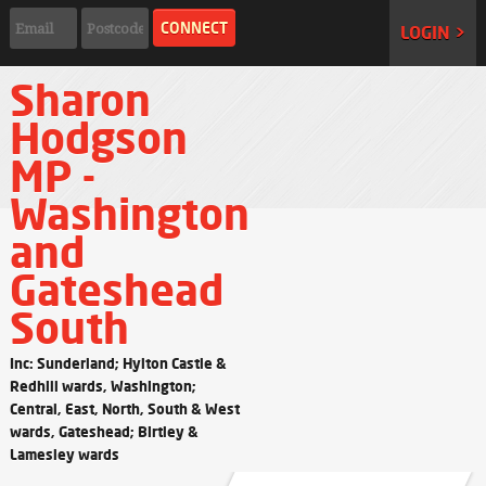
LOGIN >
Sharon
Hodgson
MP -
Washington
and
Gateshead
South
Inc: Sunderland; Hylton Castle &
Redhill wards, Washington;
Central, East, North, South & West
wards, Gateshead; Birtley &
Lamesley wards