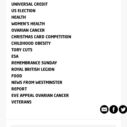
UNIVERSAL CREDIT
US ELECTION
HEALTH
WOMEN'S HEALTH
OVARIAN CANCER
CHRISTMAS CARD COMPETITION
CHILDHOOD OBESITY
TORY CUTS
ESA
REMEMBRANCE SUNDAY
ROYAL BRITISH LEGION
FOOD
NEWS FROM WESTMINSTER
REPORT
EVE APPEAL OVARIAN CANCER
VETERANS