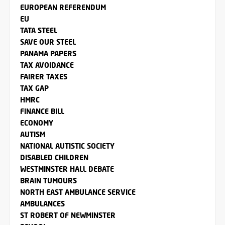
EUROPEAN REFERENDUM
EU
TATA STEEL
SAVE OUR STEEL
PANAMA PAPERS
TAX AVOIDANCE
FAIRER TAXES
TAX GAP
HMRC
FINANCE BILL
ECONOMY
AUTISM
NATIONAL AUTISTIC SOCIETY
DISABLED CHILDREN
WESTMINSTER HALL DEBATE
BRAIN TUMOURS
NORTH EAST AMBULANCE SERVICE
AMBULANCES
ST ROBERT OF NEWMINSTER