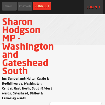
LOGIN >
Sharon
Hodgson
MP -
Washington
and
Gateshead
South
Inc: Sunderland; Hylton Castle &
Redhill wards, Washington;
Central, East, North, South & West
wards, Gateshead; Birtley &
Lamesley wards