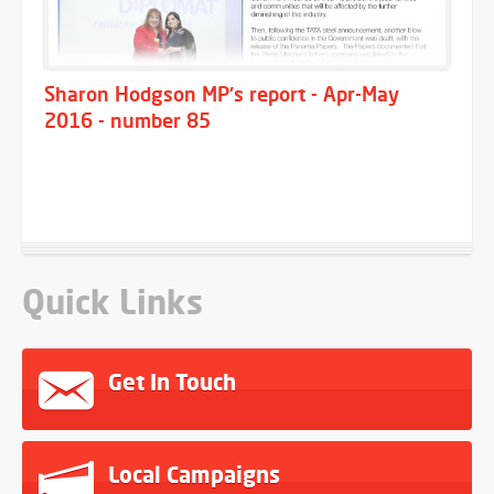
Sharon Hodgson MP's report - Apr-May
2016 - number 85
Quick Links
Get In Touch
Local Campaigns