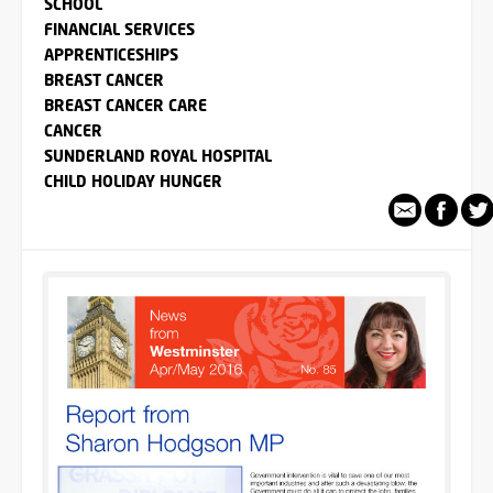
SCHOOL
FINANCIAL SERVICES
APPRENTICESHIPS
BREAST CANCER
BREAST CANCER CARE
CANCER
SUNDERLAND ROYAL HOSPITAL
CHILD HOLIDAY HUNGER