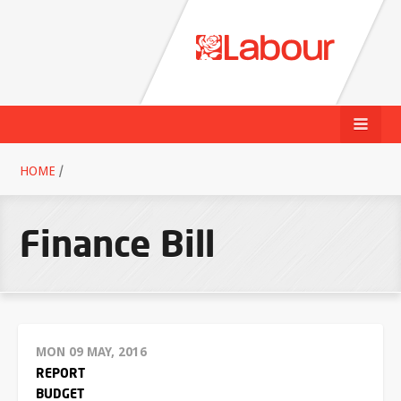
HOME
/
Finance Bill
MON 09 MAY, 2016
REPORT
BUDGET