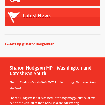
Latest News
Tweets by @SharonHodgsonMP
Sharon Hodgson MP - Washington and
Gateshead South
Sharon Hodgson's website is NOT funded through Parliamentary
expenses.
Sharon Hodgson is not responsible for anything published about
her on the web, other than www.sharonhodgson.org