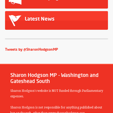
Latest News
Tweets by @SharonHodgsonMP
Sharon Hodgson MP - Washington and
Gateshead South
Sharon Hodgson's website is NOT funded through Parliamentary
expenses.
Sharon Hodgson is not responsible for anything published about
her on the web, other than www.sharonhodgson.org