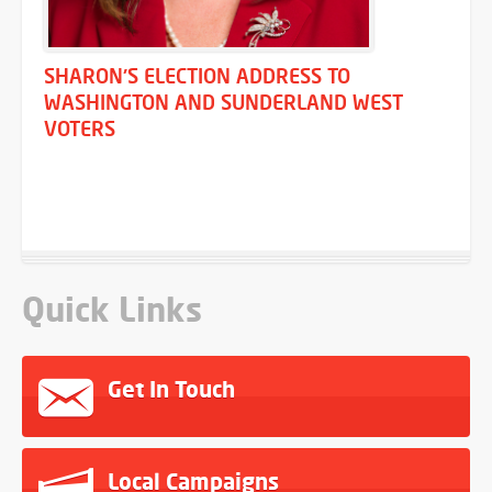
SHARON'S ELECTION ADDRESS TO
WASHINGTON AND SUNDERLAND WEST
VOTERS
Quick Links
Get In Touch
Local Campaigns