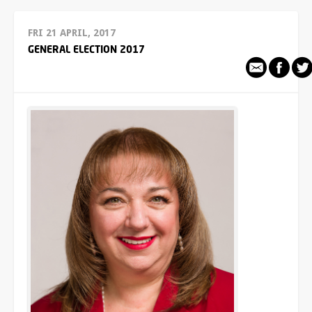
FRI 21 APRIL, 2017
GENERAL ELECTION 2017