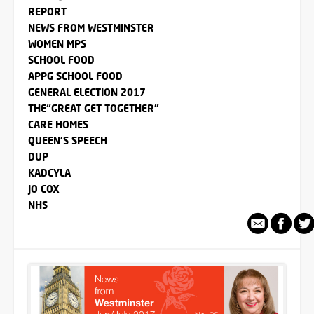
REPORT
NEWS FROM WESTMINSTER
WOMEN MPS
SCHOOL FOOD
APPG SCHOOL FOOD
GENERAL ELECTION 2017
THE“GREAT GET TOGETHER”
CARE HOMES
QUEEN'S SPEECH
DUP
KADCYLA
JO COX
NHS