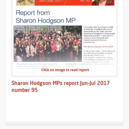
Sharon Hodgson MPs report Jun-Jul 2017
number 95