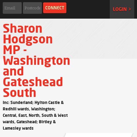
LOGIN >
Sharon
Hodgson
MP -
Washington
and
Gateshead
South
Inc: Sunderland; Hylton Castle &
Redhill wards, Washington;
Central, East, North, South & West
wards, Gateshead; Birtley &
Lamesley wards