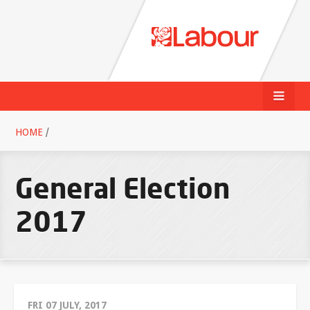
HOME
/
General Election
2017
FRI 07 JULY, 2017