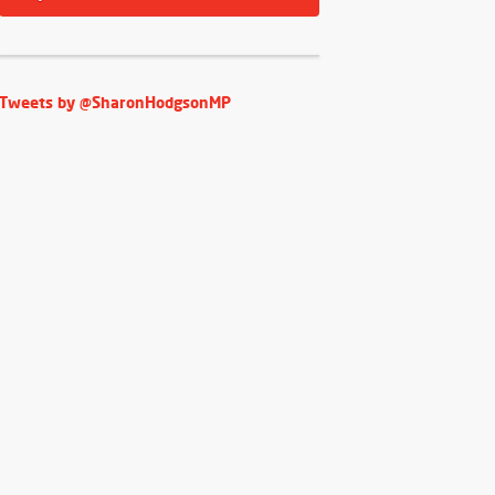
Tweets by @SharonHodgsonMP