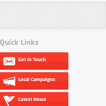
Quick Links
Get In Touch
Local Campaigns
Latest News