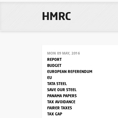
HMRC
MON 09 MAY, 2016
REPORT
BUDGET
EUROPEAN REFERENDUM
EU
TATA STEEL
SAVE OUR STEEL
PANAMA PAPERS
TAX AVOIDANCE
FAIRER TAXES
TAX GAP