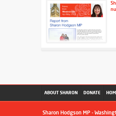
Sh
nu
ABOUT SHARON
DONATE
HO
Sharon Hodgson MP - Washing