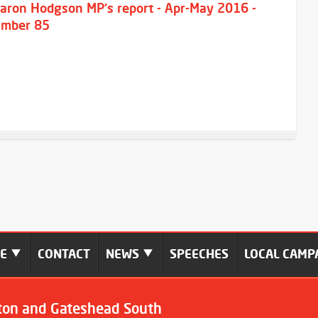
aron Hodgson MP's report - Apr-May 2016 -
mber 85
ME
CONTACT
NEWS
SPEECHES
LOCAL CAMP
ton and Gateshead South