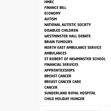
HMRC
FINANCE BILL
ECONOMY
AUTISM
NATIONAL AUTISTIC SOCIETY
DISABLED CHILDREN
WESTMINSTER HALL DEBATE
BRAIN TUMOURS
NORTH EAST AMBULANCE SERVICE
AMBULANCES
ST ROBERT OF NEWMINSTER SCHOOL
FINANCIAL SERVICES
APPRENTICESHIPS
BREAST CANCER
BREAST CANCER CARE
CANCER
SUNDERLAND ROYAL HOSPITAL
CHILD HOLIDAY HUNGER