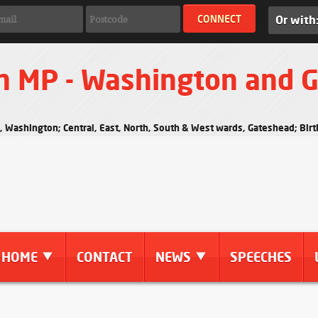
Or with
n MP - Washington and 
s, Washington; Central, East, North, South & West wards, Gateshead; Bi
HOME
CONTACT
NEWS
SPEECHES