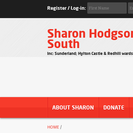
Register / Log-in:
Sharon Hodgso
South
Inc: Sunderland; Hylton Castle & Redhill ward
ABOUT SHARON
DONATE
HOME
/