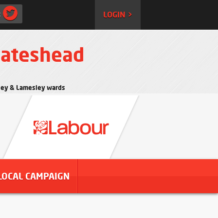
:
LOGIN >
Gateshead
rtley & Lamesley wards
LOCAL CAMPAIGN