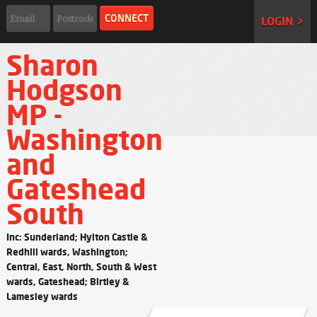
LOGIN >
Sharon
Hodgson
MP -
Washington
and
Gateshead
South
Inc: Sunderland; Hylton Castle &
Redhill wards, Washington;
Central, East, North, South & West
wards, Gateshead; Birtley &
Lamesley wards