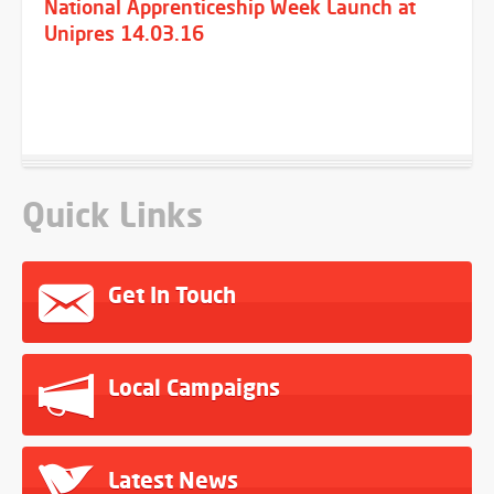
National Apprenticeship Week Launch at
Unipres 14.03.16
Quick Links
Get In Touch
Local Campaigns
Latest News