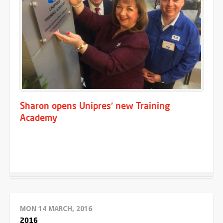
Sharon opens Unipres' new Training
Academy
MON 14 MARCH, 2016
2016