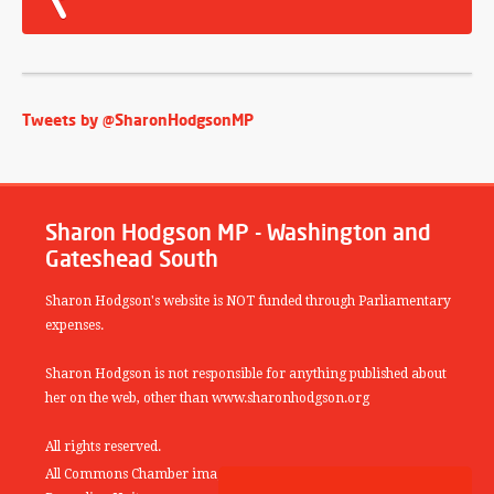
Tweets by @SharonHodgsonMP
Sharon Hodgson MP - Washington and
Gateshead South
Sharon Hodgson's website is NOT funded through Parliamentary
expenses.
Sharon Hodgson is not responsible for anything published about
her on the web, other than www.sharonhodgson.org
All rights reserved.
All Commons Chamber images copyright of the UK Parliamentary