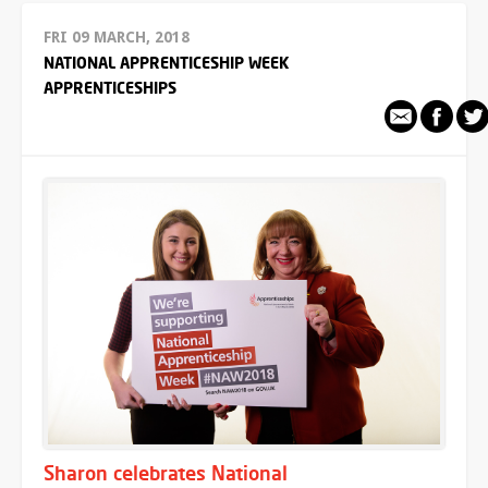
FRI 09 MARCH, 2018
NATIONAL APPRENTICESHIP WEEK
APPRENTICESHIPS
Sharon celebrates National