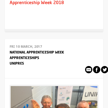
Apprenticeship Week 2018
FRI 10 MARCH, 2017
NATIONAL APPRENTICESHIP WEEK
APPRENTICESHIPS
UNIPRES