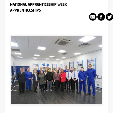
NATIONAL APPRENTICESHIP WEEK
APPRENTICESHIPS