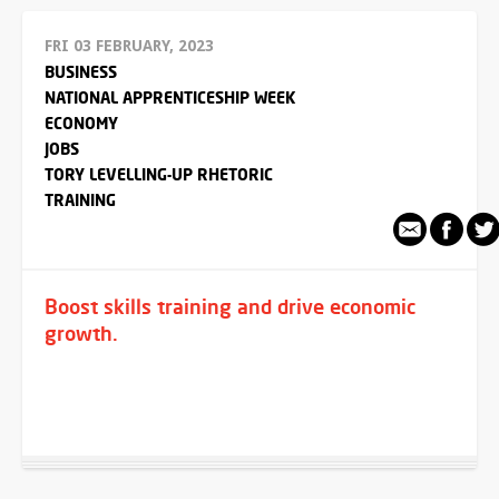
FRI 03 FEBRUARY, 2023
BUSINESS
NATIONAL APPRENTICESHIP WEEK
ECONOMY
JOBS
TORY LEVELLING-UP RHETORIC
TRAINING
Boost skills training and drive economic
growth.