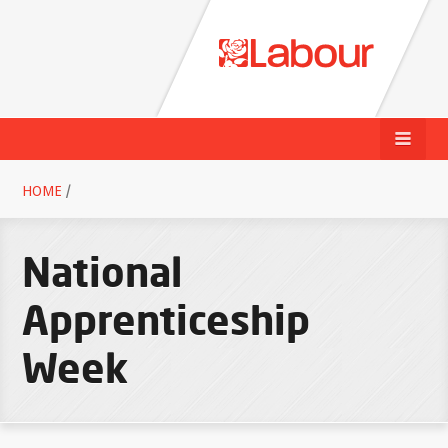
HOME
/
National
Apprenticeship
Week