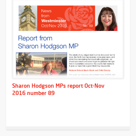
Sharon Hodgson MPs report Oct-Nov
2016 number 89