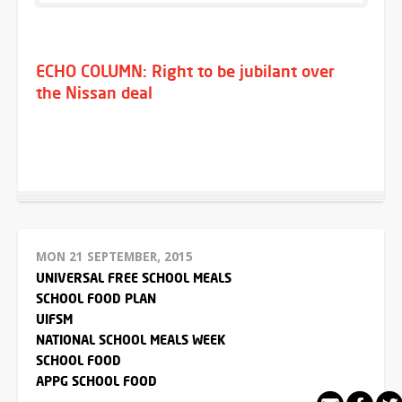
ECHO COLUMN: Right to be jubilant over
the Nissan deal
MON 21 SEPTEMBER, 2015
UNIVERSAL FREE SCHOOL MEALS
SCHOOL FOOD PLAN
UIFSM
NATIONAL SCHOOL MEALS WEEK
SCHOOL FOOD
APPG SCHOOL FOOD