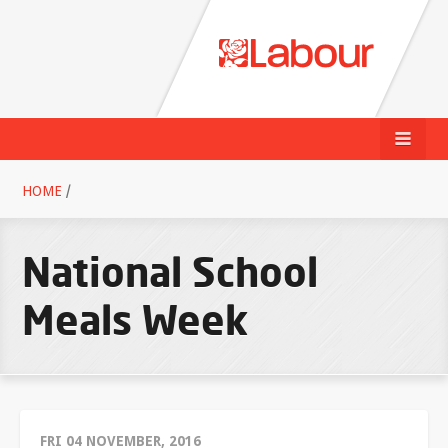
HOME
/
National School
Meals Week
FRI 04 NOVEMBER, 2016