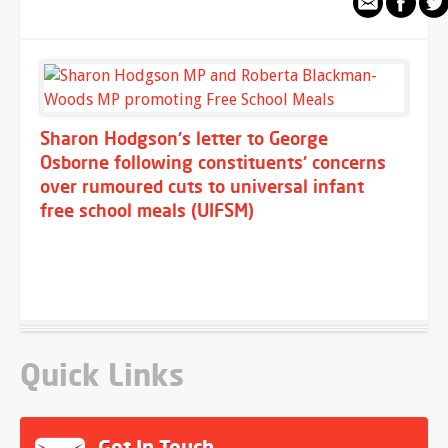
Sharon Hodgson's letter to George
Osborne following constituents' concerns
over rumoured cuts to universal infant
free school meals (UIFSM)
Quick Links
Get In Touch