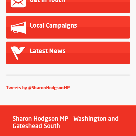
Local Campaigns
Latest News
Tweets by @SharonHodgsonMP
Sharon Hodgson MP - Washington and
Gateshead South