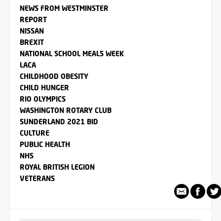
NEWS FROM WESTMINSTER
REPORT
NISSAN
BREXIT
NATIONAL SCHOOL MEALS WEEK
LACA
CHILDHOOD OBESITY
CHILD HUNGER
RIO OLYMPICS
WASHINGTON ROTARY CLUB
SUNDERLAND 2021 BID
CULTURE
PUBLIC HEALTH
NHS
ROYAL BRITISH LEGION
VETERANS