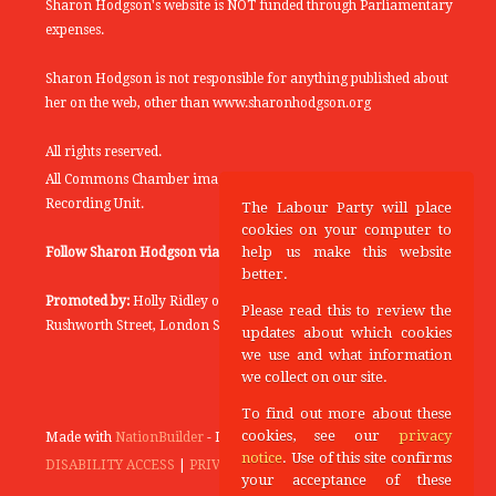
Sharon Hodgson's website is NOT funded through Parliamentary
expenses.
Sharon Hodgson is not responsible for anything published about
her on the web, other than www.sharonhodgson.org
All rights reserved.
All Commons Chamber images copyright of the UK Parliamentary
Recording Unit.
The Labour Party will place
cookies on your computer to
help us make this website
Follow Sharon Hodgson via:
THEYWORKFORYOU
better.
Promoted by:
Holly Ridley on behalf of the Labour Party, 20
Please read this to review the
Rushworth Street, London SE1 0SS
updates about which cookies
we use and what information
we collect on our site.
To find out more about these
cookies, see our
privacy
Made with
NationBuilder
- Designed and Built by
Tectonica
notice
. Use of this site confirms
DISABILITY ACCESS
|
PRIVACY POLICY
your acceptance of these