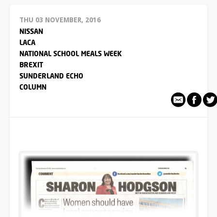
THU 03 NOVEMBER, 2016
NISSAN
LACA
NATIONAL SCHOOL MEALS WEEK
BREXIT
SUNDERLAND ECHO
COLUMN