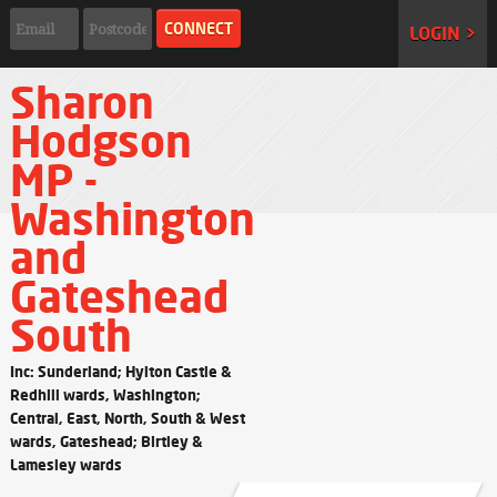
LOGIN >
Sharon
Hodgson
MP -
Washington
and
Gateshead
South
Inc: Sunderland; Hylton Castle &
Redhill wards, Washington;
Central, East, North, South & West
wards, Gateshead; Birtley &
Lamesley wards