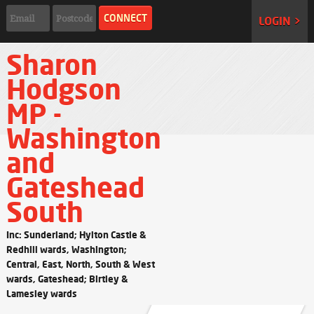
LOGIN >
Sharon
Hodgson
MP -
Washington
and
Gateshead
South
Inc: Sunderland; Hylton Castle &
Redhill wards, Washington;
Central, East, North, South & West
wards, Gateshead; Birtley &
Lamesley wards