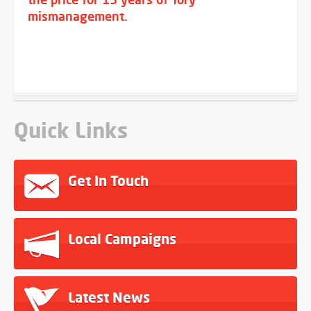
mismanagement.
Quick Links
Get In Touch
Local Campaigns
Latest News