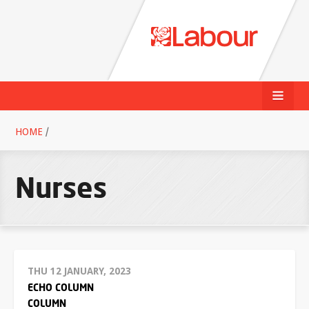
HOME
/
Nurses
THU 12 JANUARY, 2023
ECHO COLUMN
COLUMN