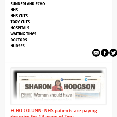
SUNDERLAND ECHO
NHS
NHS CUTS
TORY CUTS
HOSPITALS
WAITING TIMES
DOCTORS
NURSES
ECHO COLUMN: NHS patients are paying
the price for 13 years of Tory