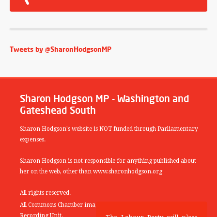
Tweets by @SharonHodgsonMP
Sharon Hodgson MP - Washington and
Gateshead South
Sharon Hodgson's website is NOT funded through Parliamentary
expenses.
Sharon Hodgson is not responsible for anything published about
her on the web, other than www.sharonhodgson.org
All rights reserved.
All Commons Chamber images copyright of the UK Parliamentary
Recording Unit.