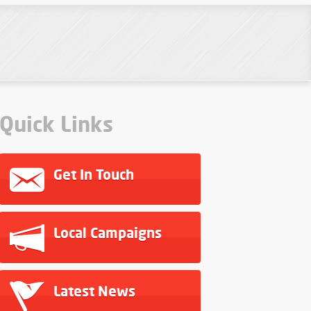
Quick Links
Get In Touch
Local Campaigns
Latest News