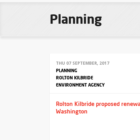
Planning
THU 07 SEPTEMBER, 2017
PLANNING
ROLTON KILBRIDE
ENVIRONMENT AGENCY
Rolton Kilbride proposed renewa
Washington