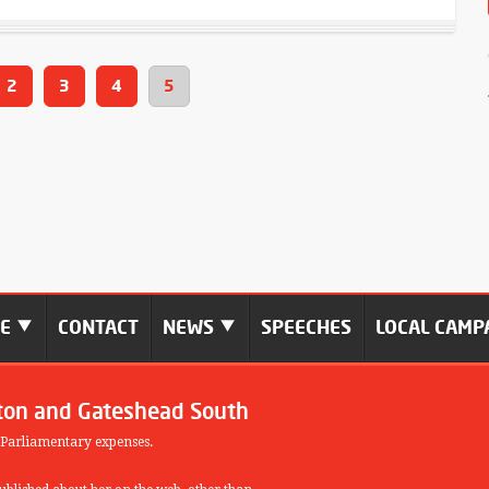
2
3
4
5
ME
CONTACT
NEWS
SPEECHES
LOCAL CAMP
ton and Gateshead South
 Parliamentary expenses.