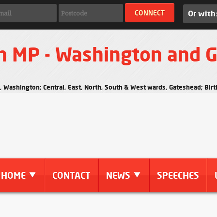
Or with
n MP - Washington and 
s, Washington; Central, East, North, South & West wards, Gateshead; Bi
HOME
CONTACT
NEWS
SPEECHES