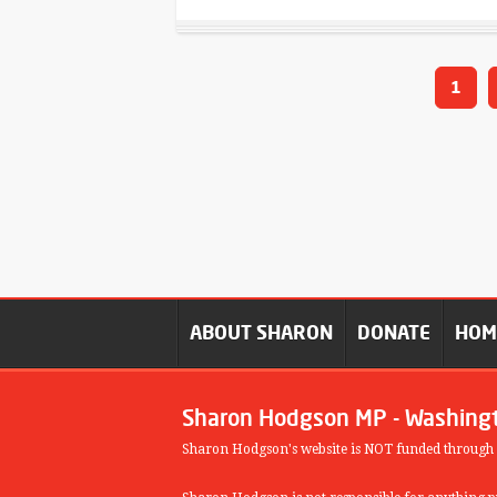
1
ABOUT SHARON
DONATE
HO
Sharon Hodgson MP - Washing
Sharon Hodgson's website is NOT funded through