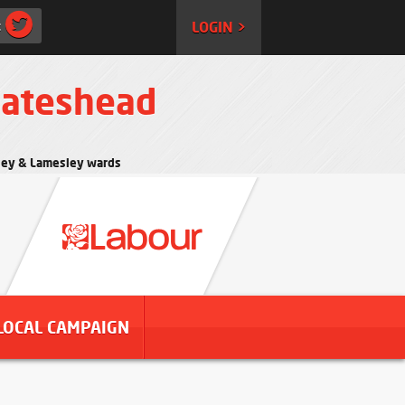
:
LOGIN >
Gateshead
rtley & Lamesley wards
LOCAL CAMPAIGN