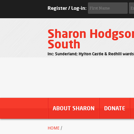
Register / Log-in:
Sharon Hodgso
South
Inc: Sunderland; Hylton Castle & Redhill ward
ABOUT SHARON
DONATE
HOME
/