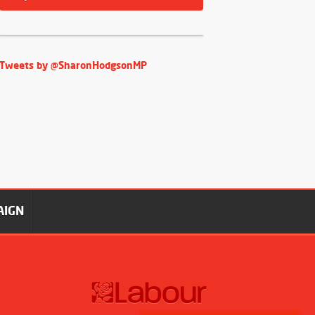
Tweets by @SharonHodgsonMP
AIGN