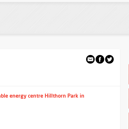
ble energy centre Hillthorn Park in