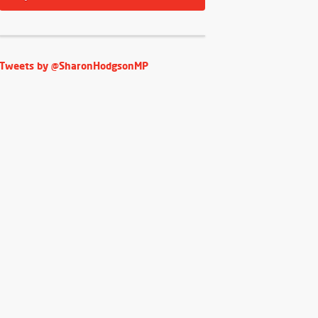
Tweets by @SharonHodgsonMP