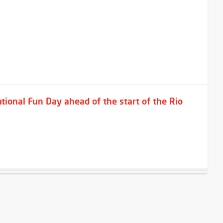
ional Fun Day ahead of the start of the Rio