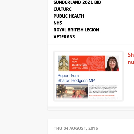
SUNDERLAND 2021 BID
CULTURE
PUBLIC HEALTH
NHS
ROYAL BRITISH LEGION
VETERANS
Sh
nu
THU 04 AUGUST, 2016