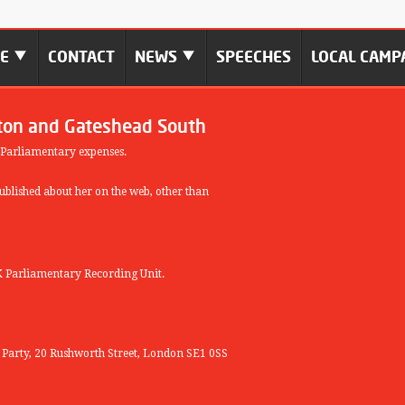
ME
CONTACT
NEWS
SPEECHES
LOCAL CAMP
ton and Gateshead South
 Parliamentary expenses.
blished about her on the web, other than
 Parliamentary Recording Unit.
r Party, 20 Rushworth Street, London SE1 0SS