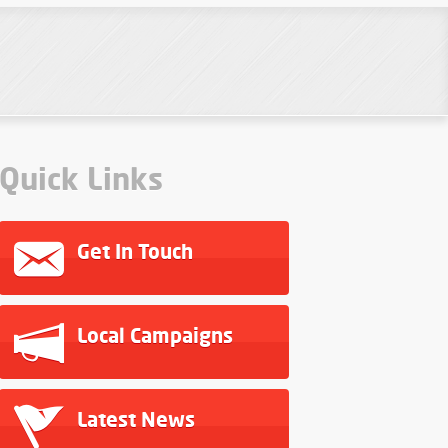
Quick Links
Get In Touch
Local Campaigns
Latest News