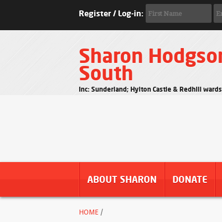
Register / Log-in:
Sharon Hodgso
South
Inc: Sunderland; Hylton Castle & Redhill ward
ABOUT SHARON
DONATE
HOME
/