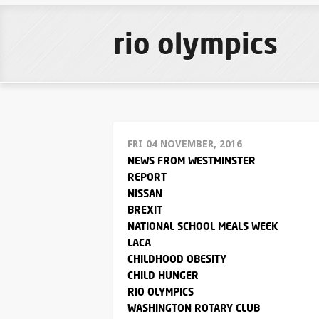
rio olympics
FRI 04 NOVEMBER, 2016
NEWS FROM WESTMINSTER
REPORT
NISSAN
BREXIT
NATIONAL SCHOOL MEALS WEEK
LACA
CHILDHOOD OBESITY
CHILD HUNGER
RIO OLYMPICS
WASHINGTON ROTARY CLUB