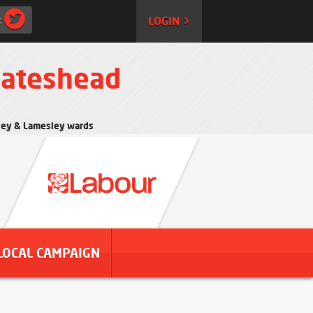
:
LOGIN >
Gateshead
rtley & Lamesley wards
LOCAL CAMPAIGN