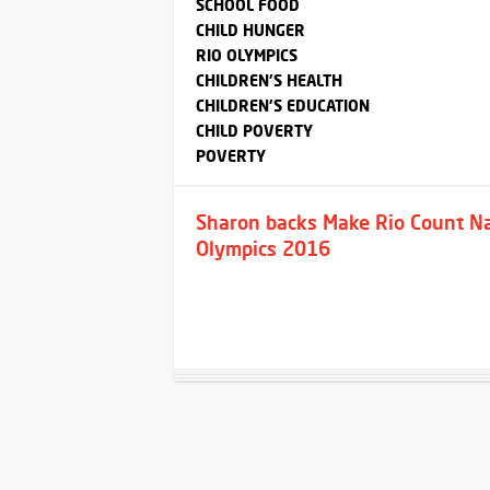
SCHOOL FOOD
CHILD HUNGER
RIO OLYMPICS
CHILDREN'S HEALTH
CHILDREN'S EDUCATION
CHILD POVERTY
POVERTY
Sharon backs Make Rio Count Nat
Olympics 2016