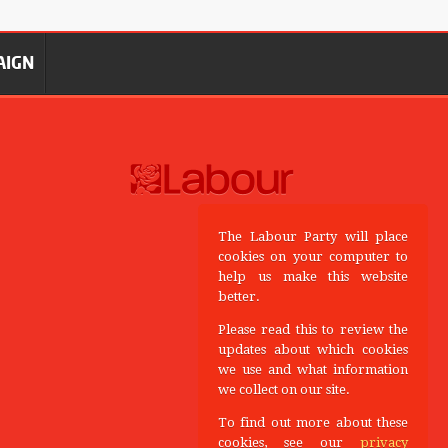
AIGN
The Labour Party will place
cookies on your computer to
help us make this website
better.
Please read this to review the
updates about which cookies
we use and what information
we collect on our site.
To find out more about these
cookies, see our
privacy