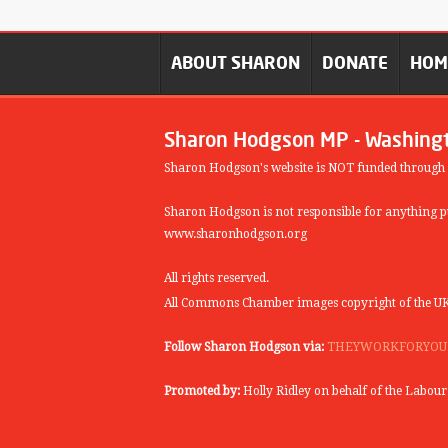
ABOUT SHARON
DONATE
HO
Sharon Hodgson MP - Washing
Sharon Hodgson's website is NOT funded through
Sharon Hodgson is not responsible for anything pu
www.sharonhodgson.org
All rights reserved.
All Commons Chamber images copyright of the UK
Follow Sharon Hodgson via:
THEYWORKFORYOU
Promoted by:
Holly Ridley on behalf of the Labou