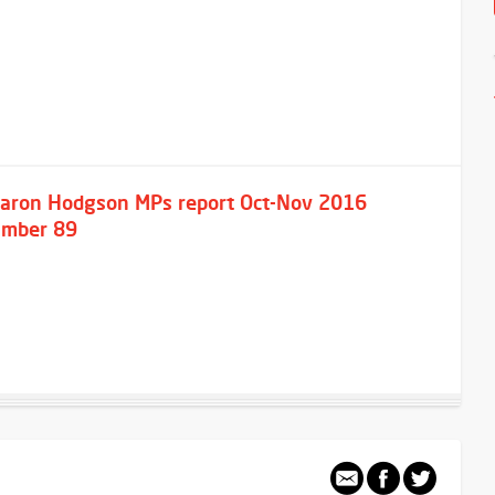
aron Hodgson MPs report Oct-Nov 2016
mber 89