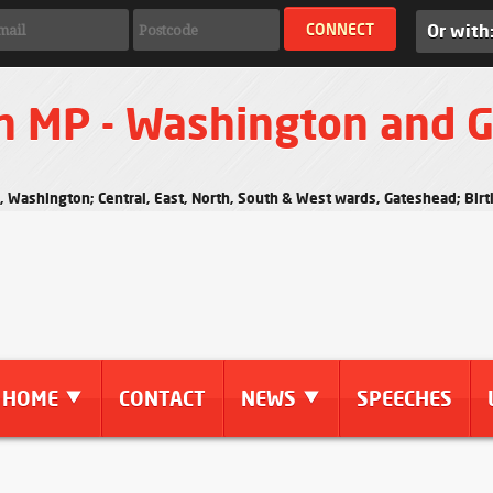
Or with
n MP - Washington and 
s, Washington; Central, East, North, South & West wards, Gateshead; Bi
HOME
CONTACT
NEWS
SPEECHES