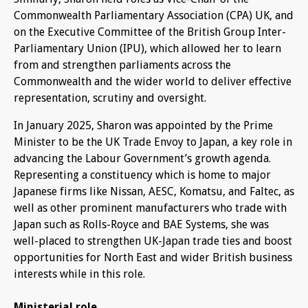
Commonwealth Parliamentary Association (CPA) UK, and
on the Executive Committee of the British Group Inter-
Parliamentary Union (IPU), which allowed her to learn
from and strengthen parliaments across the
Commonwealth and the wider world to deliver effective
representation, scrutiny and oversight.
In January 2025, Sharon was appointed by the Prime
Minister to be the UK Trade Envoy to Japan, a key role in
advancing the Labour Government’s growth agenda.
Representing a constituency which is home to major
Japanese firms like Nissan, AESC, Komatsu, and Faltec, as
well as other prominent manufacturers who trade with
Japan such as Rolls-Royce and BAE Systems, she was
well-placed to strengthen UK-Japan trade ties and boost
opportunities for North East and wider British business
interests while in this role.
Ministerial role