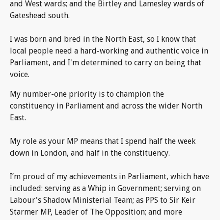
and West wards; and the Birtley and Lamesley wards of
Gateshead south.
I was born and bred in the North East, so I know that
local people need a hard-working and authentic voice in
Parliament, and I'm determined to carry on being that
voice.
My number-one priority is to champion the
constituency in Parliament and across the wider North
East.
My role as your MP means that I spend half the week
down in London, and half in the constituency.
I’m proud of my achievements in Parliament, which have
included: serving as a Whip in Government; serving on
Labour's Shadow Ministerial Team; as PPS to Sir Keir
Starmer MP, Leader of The Opposition; and more