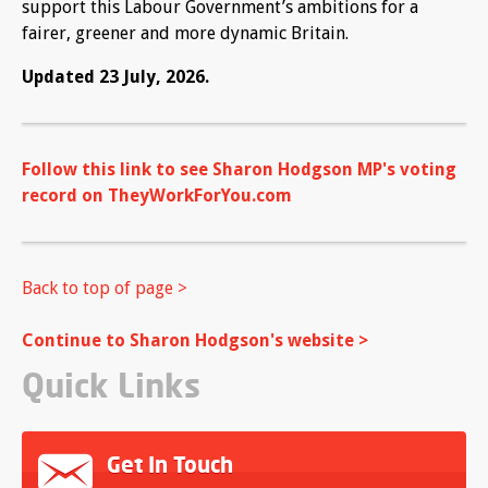
support this Labour Government’s ambitions for a
fairer, greener and more dynamic Britain.
Updated 23 July, 2026.
Follow this link to see Sharon Hodgson MP's voting
record on TheyWorkForYou.com
Back to top of page >
Continue to Sharon Hodgson's website >
Quick Links
Get In Touch