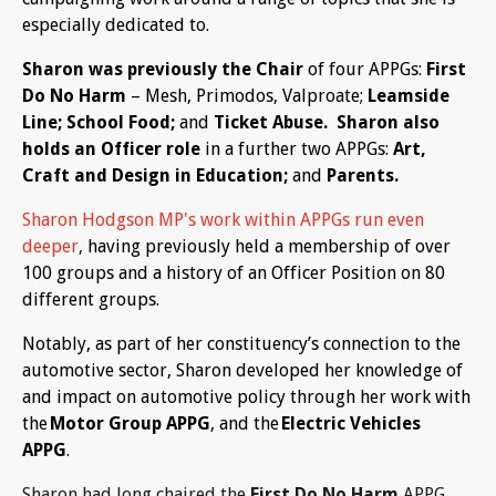
especially dedicated to.
Sharon was previously the Chair
of four APPGs:
First
Do No Harm
– Mesh, Primodos, Valproate;
Leamside
Line; School Food;
and
Ticket Abuse. Sharon also
holds an Officer role
in a further two APPGs:
Art,
Craft and Design in Education;
and
Parents.
Sharon Hodgson MP's work within APPGs run even
deeper
,
having previously held a membership of over
100 groups and a history of an Officer Position on 80
different groups.
Notably, as part of her constituency’s connection to the
automotive sector, Sharon developed her knowledge of
and impact on automotive policy through her work with
the
Motor Group APPG
, and the
Electric Vehicles
APPG
.
Sharon had long chaired the
First Do No Harm
APPG,