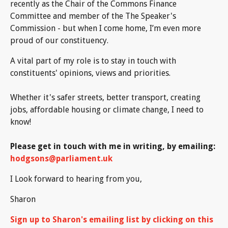
recently as the Chair of the Commons Finance
Committee and member of the The Speaker's
Commission - but when I come home, I’m even more
proud of our constituency.
A vital part of my role is to stay in touch with
constituents' opinions, views and priorities.
Whether it's safer streets, better transport, creating
jobs, affordable housing or climate change, I need to
know!
Please get in touch with me in writing, by emailing:
hodgsons@parliament.uk
I Look forward to hearing from you,
Sharon
Sign up to Sharon's emailing list by clicking on this