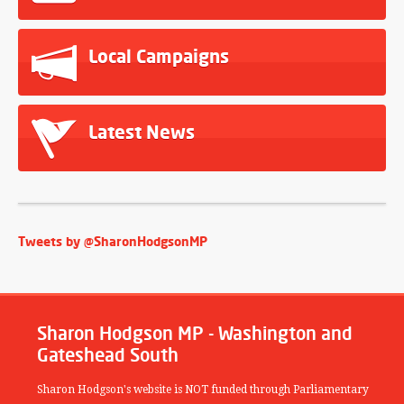
Local Campaigns
Latest News
Tweets by @SharonHodgsonMP
Sharon Hodgson MP - Washington and
Gateshead South
Sharon Hodgson's website is NOT funded through Parliamentary