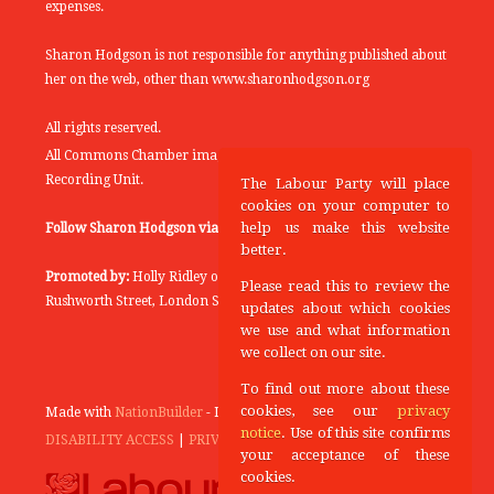
expenses.
Sharon Hodgson is not responsible for anything published about
her on the web, other than www.sharonhodgson.org
All rights reserved.
All Commons Chamber images copyright of the UK Parliamentary
Recording Unit.
The Labour Party will place
cookies on your computer to
help us make this website
Follow Sharon Hodgson via:
THEYWORKFORYOU
better.
Promoted by:
Holly Ridley on behalf of the Labour Party, 20
Please read this to review the
Rushworth Street, London SE1 0SS
updates about which cookies
we use and what information
we collect on our site.
To find out more about these
cookies, see our
privacy
Made with
NationBuilder
- Designed and Built by
Tectonica
notice
. Use of this site confirms
DISABILITY ACCESS
|
PRIVACY POLICY
your acceptance of these
cookies.