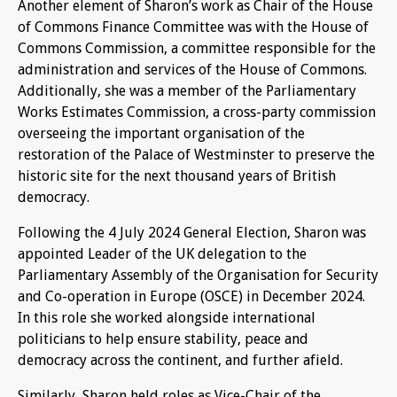
Another element of Sharon’s work as Chair of the House
of Commons Finance Committee was with the House of
Commons Commission, a committee responsible for the
administration and services of the House of Commons.
Additionally, she was a member of the Parliamentary
Works Estimates Commission, a cross-party commission
overseeing the important organisation of the
restoration of the Palace of Westminster to preserve the
historic site for the next thousand years of British
democracy.
Following the 4 July 2024 General Election, Sharon was
appointed Leader of the UK delegation to the
Parliamentary Assembly of the Organisation for Security
and Co-operation in Europe (OSCE) in December 2024.
In this role she worked alongside international
politicians to help ensure stability, peace and
democracy across the continent, and further afield.
Similarly, Sharon held roles as Vice-Chair of the