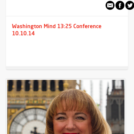
Washington Mind 13:25 Conference
10.10.14