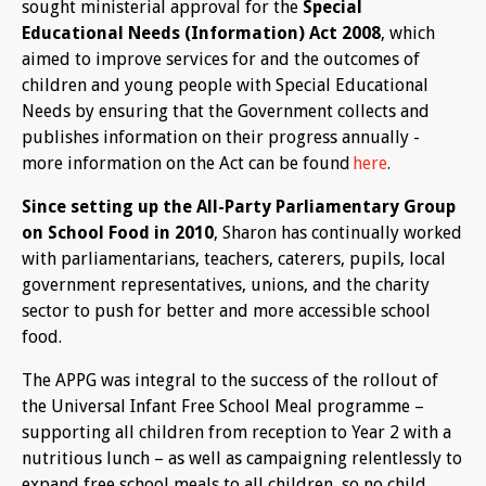
sought ministerial approval for the
Special
Educational Needs (Information) Act 2008
, which
aimed to improve services for and the outcomes of
children and young people with Special Educational
Needs by ensuring that the Government collects and
publishes information on their progress annually -
more information on the Act can be found
here
.
Since setting up the All-Party Parliamentary Group
on School Food in 2010
, Sharon has continually worked
with parliamentarians, teachers, caterers, pupils, local
government representatives, unions, and the charity
sector to push for better and more accessible school
food.
The APPG was integral to the success of the rollout of
the Universal Infant Free School Meal programme –
supporting all children from reception to Year 2 with a
nutritious lunch – as well as campaigning relentlessly to
expand free school meals to all children, so no child