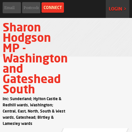
LOGIN >
Sharon
Hodgson
MP -
Washington
and
Gateshead
South
Inc: Sunderland; Hylton Castle &
Redhill wards, Washington;
Central, East, North, South & West
wards, Gateshead; Birtley &
Lamesley wards