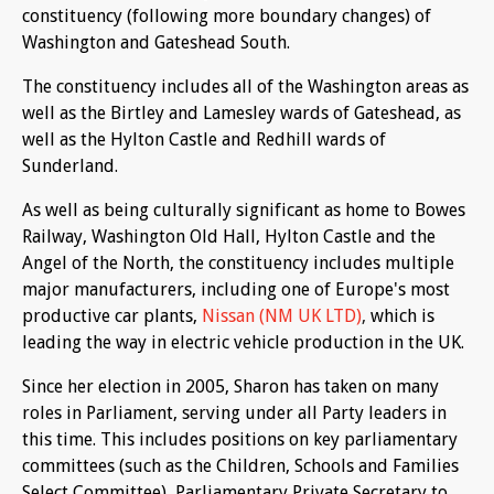
constituency (following more boundary changes) of
Washington and Gateshead South.
The constituency includes all of the Washington areas as
well as the Birtley and Lamesley wards of Gateshead, as
well as the Hylton Castle and Redhill wards of
Sunderland.
As well as being culturally significant as home to Bowes
Railway, Washington Old Hall, Hylton Castle and the
Angel of the North, the constituency includes multiple
major manufacturers, including one of Europe's most
productive car plants,
Nissan (NM UK LTD)
,
which is
leading the way in electric vehicle production in the UK.
Since her election in 2005, Sharon has taken on many
roles in Parliament, serving under all Party leaders in
this time. This includes positions on key parliamentary
committees (such as the Children, Schools and Families
Select Committee), Parliamentary Private Secretary to