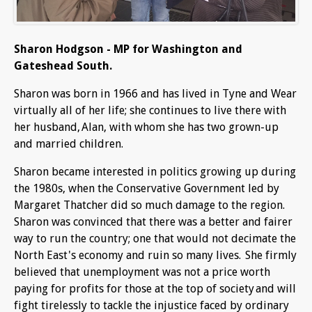
Sharon Hodgson - MP for Washington and
Gateshead South.
Sharon was born in 1966 and has lived in Tyne and Wear
virtually all of her life; she continues to live there with
her husband, Alan, with whom she has two grown-up
and married children.
Sharon became interested in politics growing up during
the 1980s, when the Conservative Government led by
Margaret Thatcher did so much damage to the region.
Sharon was convinced that there was a better and fairer
way to run the country; one that would not decimate the
North East's economy and ruin so many lives. She firmly
believed that unemployment was not a price worth
paying for profits for those at the top of society and will
fight tirelessly to tackle the injustice faced by ordinary