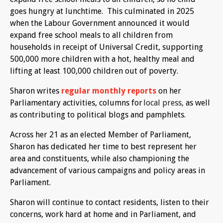
goes hungry at lunchtime. This culminated in 2025
when the Labour Government announced it would
expand free school meals to all children from
households in receipt of Universal Credit, supporting
500,000 more children with a hot, healthy meal and
lifting at least 100,000 children out of poverty.
Sharon writes
regular monthly reports
on her
Parliamentary activities, columns for
local press,
as well
as contributing to political blogs and pamphlets.
Across her 21 as an elected Member of Parliament,
Sharon has dedicated her time to best represent her
area and constituents, while also championing the
advancement of various campaigns and policy areas in
Parliament.
Sharon will continue to contact residents, listen to their
concerns, work hard at home and in Parliament, and