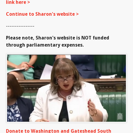
link here >
Continue to Sharon's website >
----------------
Please note, Sharon's website is NOT funded
through parliamentary expenses.
Donate to Washington and Gateshead South