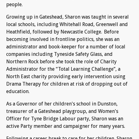
people.
Growing up in Gateshead, Sharon was taught in several
local schools, including Whitehall Road, Greenwell and
Heathfield, followed by Newcastle College. Before
becoming involved in frontline politics, she was an
administrator and book-keeper for a number of local
companies including Tyneside Safety Glass, and
Northern Rock before she took the role of Charity
Administrator for the “Total Learning Challenge”, a
North East charity providing early intervention using
Drama Therapy for children at risk of dropping out of
education.
As a Governor of her children's school in Dunston,
treasurer of a Gateshead playgroup, and Women's
Officer for Tyne Bridge Labour party, Sharon was an
active Party member and campaigner for many years.
Following a career break to care for her children, Sharon