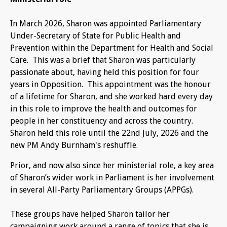
In March 2026, Sharon was appointed Parliamentary
Under-Secretary of State for Public Health and
Prevention within the Department for Health and Social
Care. This was a brief that Sharon was particularly
passionate about, having held this position for four
years in Opposition. This appointment was the honour
of a lifetime for Sharon, and she worked hard every day
in this role to improve the health and outcomes for
people in her constituency and across the country.
Sharon held this role until the 22nd July, 2026 and the
new PM Andy Burnham's reshuffle.
Prior, and now also since her ministerial role, a key area
of Sharon’s wider work in Parliament is her involvement
in several All-Party Parliamentary Groups (APPGs).
These groups have helped Sharon tailor her
campaigning work around a range of topics that she is