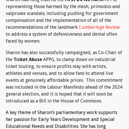
representing those harmed by the mesh, primodos and
valproate scandals; including pushing for government
compensation and the implementation of all of the
recommendations of the landmark
Cumberlege Review
to address a system of defensiveness and denial often
faced by women.
Sharon has also successfully campaigned, as Co-Chair of
the
Ticket Abuse
APPG, to clamp down on industrial
ticket touting, to ensure profits stay with artists,
athletes and venues, and to allow fans to attend live
events at genuinely affordable prices. This commitment
was included in the Labour Manifesto ahead of the 2024
general election, and it is hoped that it will soon be
introduced as a Bill in the House of Commons.
A key theme of Sharon’s parliamentary work supports
her passion for Early Years Development and Special
Educational Needs and Disabilities. She has long