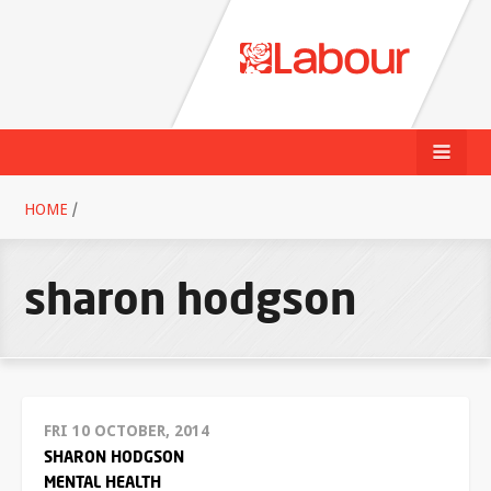
HOME
/
sharon hodgson
FRI 10 OCTOBER, 2014
SHARON HODGSON
MENTAL HEALTH