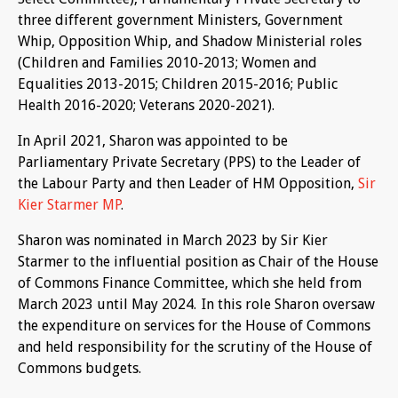
three different government Ministers, Government
Whip, Opposition Whip, and Shadow Ministerial roles
(Children and Families 2010-2013; Women and
Equalities 2013-2015; Children 2015-2016; Public
Health 2016-2020; Veterans 2020-2021).
In April 2021, Sharon was appointed to be
Parliamentary Private Secretary (PPS) to the Leader of
the Labour Party and then Leader of HM Opposition,
Sir
Kier Starmer MP
.
Sharon was nominated in March 2023 by Sir Kier
Starmer to the influential position as Chair of the House
of Commons Finance Committee, which she held from
March 2023 until May 2024. In this role Sharon oversaw
the expenditure on services for the House of Commons
and held responsibility for the scrutiny of the House of
Commons budgets.