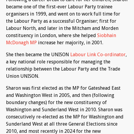
became one of the first-ever Labour Party trainee
organisers in 1999, and went on to work full time for
the Labour Party as a successful Organiser; first for
Labour North, and later in the Mitcham and Morden
constituency in London, where she helped
Siobhain
McDonagh MP
increase her majority, in 2001.
She then became the UNISON
Labour Link Co-ordinator
,
a key national role responsible for managing the
relationship between the Labour Party and the Trade
Union UNISON.
Sharon was first elected as the MP for Gateshead East
and Washington West in 2005, and then (following
boundary changes) for the new constituency of
Washington and Sunderland West in 2010. Sharon was
consecutively re-elected as the MP for Washington and
Sunderland West at all three General Elections since
2010, and most recently in 2024 for the new