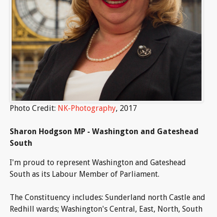
Photo Credit:
NK-Photography
, 2017
Sharon Hodgson MP - Washington and Gateshead
South
I'm proud to represent Washington and Gateshead
South as its Labour Member of Parliament.
The Constituency includes: Sunderland north Castle and
Redhill wards; Washington's Central, East, North, South