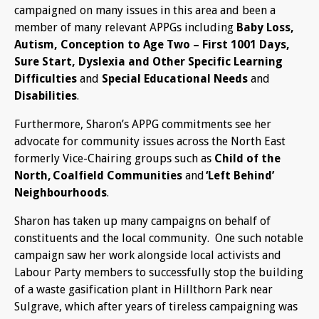
campaigned on many issues in this area and been a
member of many relevant APPGs including
Baby Loss,
Autism, Conception to Age Two – First 1001 Days,
Sure Start, Dyslexia
and Other Specific Learning
Difficulties
and
Special Educational Needs
and
Disabilities
.
Furthermore, Sharon’s APPG commitments see her
advocate for community issues across the North East
formerly Vice-Chairing groups such as
Child of the
North, Coalfield Communities
and
‘Left Behind’
Neighbourhoods
.
Sharon has taken up many campaigns on behalf of
constituents and the local community. One such notable
campaign saw her work alongside local activists and
Labour Party members to successfully stop the building
of a waste gasification plant in Hillthorn Park near
Sulgrave, which after years of tireless campaigning was