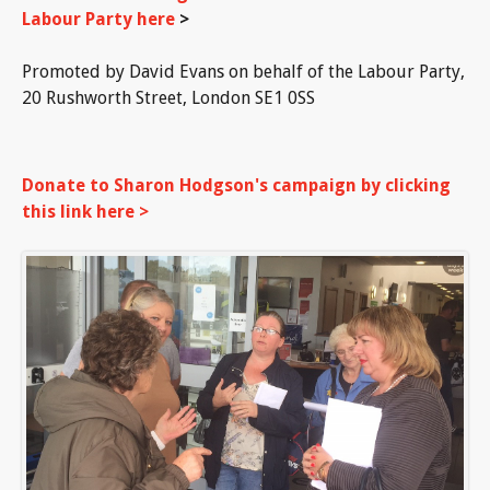
Labour Party here
>
Promoted by David Evans on behalf of the Labour Party,
20 Rushworth Street, London SE1 0SS
Donate to Sharon Hodgson's campaign by clicking
this link here >