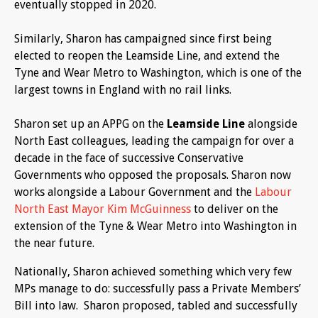
eventually stopped in 2020.
Similarly, Sharon has campaigned since first being
elected to reopen the Leamside Line, and extend the
Tyne and Wear Metro to Washington, which is one of the
largest towns in England with no rail links.
Sharon set up an APPG on the
Leamside Line
alongside
North East colleagues, leading the campaign for over a
decade in the face of successive Conservative
Governments who opposed the proposals. Sharon now
works alongside a Labour Government and the
Labour
North East Mayor Kim McGuinness
to deliver on the
extension of the Tyne & Wear Metro into Washington in
the near future.
Nationally, Sharon achieved something which very few
MPs manage to do: successfully pass a Private Members’
Bill into law. Sharon proposed, tabled and successfully