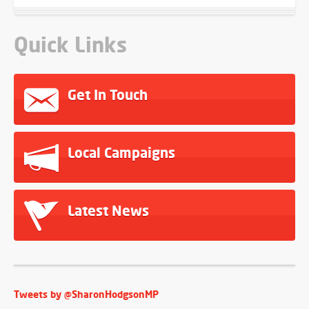
Quick Links
Get In Touch
Local Campaigns
Latest News
Tweets by @SharonHodgsonMP