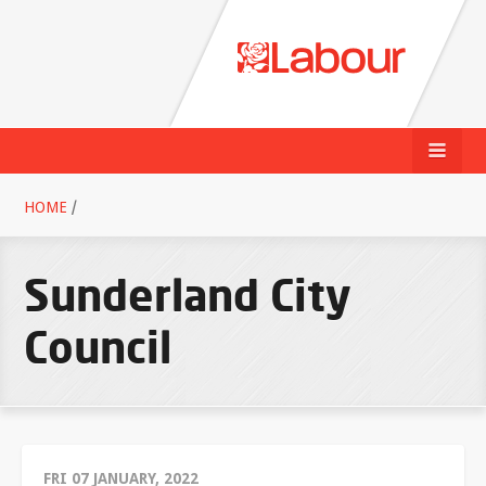
HOME
/
Sunderland City
Council
FRI 07 JANUARY, 2022