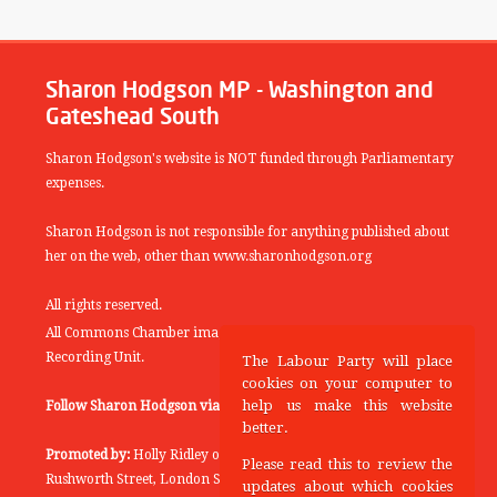
Sharon Hodgson MP - Washington and
Gateshead South
Sharon Hodgson's website is NOT funded through Parliamentary
expenses.
Sharon Hodgson is not responsible for anything published about
her on the web, other than www.sharonhodgson.org
All rights reserved.
All Commons Chamber images copyright of the UK Parliamentary
Recording Unit.
The Labour Party will place
cookies on your computer to
help us make this website
Follow Sharon Hodgson via:
THEYWORKFORYOU
better.
Promoted by:
Holly Ridley on behalf of the Labour Party, 20
Please read this to review the
Rushworth Street, London SE1 0SS
updates about which cookies