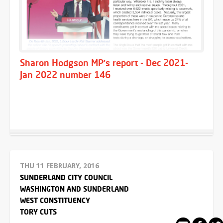
Sharon Hodgson MP's report - Dec 2021-
Jan 2022 number 146
THU 11 FEBRUARY, 2016
SUNDERLAND CITY COUNCIL
WASHINGTON AND SUNDERLAND
WEST CONSTITUENCY
TORY CUTS