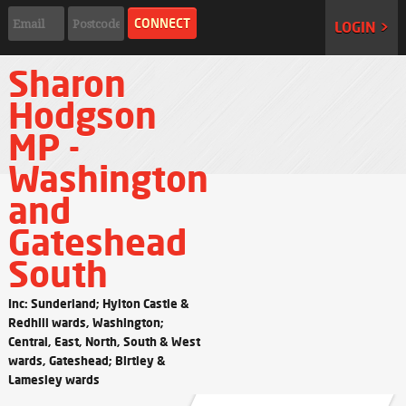
LOGIN >
Sharon
Hodgson
MP -
Washington
and
Gateshead
South
Inc: Sunderland; Hylton Castle &
Redhill wards, Washington;
Central, East, North, South & West
wards, Gateshead; Birtley &
Lamesley wards