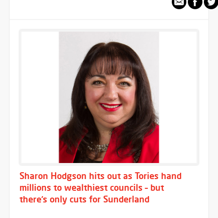
Sharon Hodgson hits out as Tories hand
millions to wealthiest councils – but
there’s only cuts for Sunderland