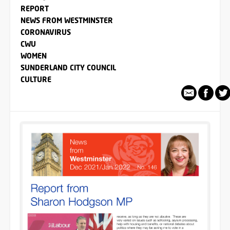
REPORT
NEWS FROM WESTMINSTER
CORONAVIRUS
CWU
WOMEN
SUNDERLAND CITY COUNCIL
CULTURE