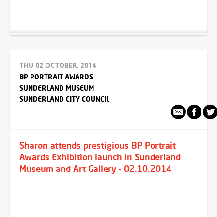
THU 02 OCTOBER, 2014
BP PORTRAIT AWARDS
SUNDERLAND MUSEUM
SUNDERLAND CITY COUNCIL
Sharon attends prestigious BP Portrait
Awards Exhibition launch in Sunderland
Museum and Art Gallery - 02.10.2014