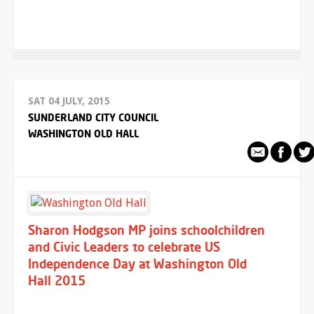
SAT 04 JULY, 2015
SUNDERLAND CITY COUNCIL
WASHINGTON OLD HALL
Sharon Hodgson MP joins schoolchildren
and Civic Leaders to celebrate US
Independence Day at Washington Old
Hall 2015