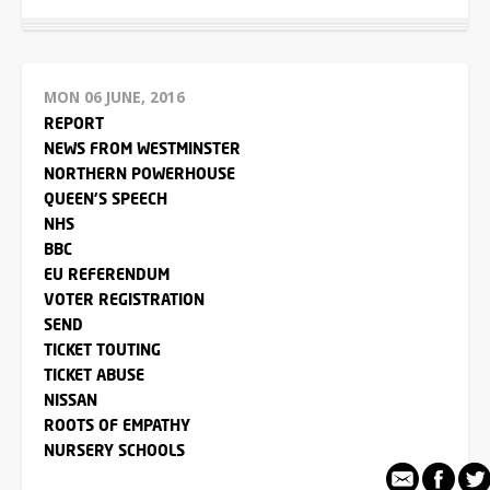
MON 06 JUNE, 2016
REPORT
NEWS FROM WESTMINSTER
NORTHERN POWERHOUSE
QUEEN'S SPEECH
NHS
BBC
EU REFERENDUM
VOTER REGISTRATION
SEND
TICKET TOUTING
TICKET ABUSE
NISSAN
ROOTS OF EMPATHY
NURSERY SCHOOLS