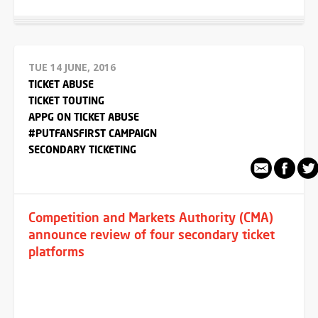
TUE 14 JUNE, 2016
TICKET ABUSE
TICKET TOUTING
APPG ON TICKET ABUSE
#PUTFANSFIRST CAMPAIGN
SECONDARY TICKETING
Competition and Markets Authority (CMA)
announce review of four secondary ticket
platforms