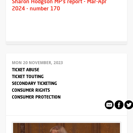
Sharon Hodgson MP's report - Mar-Apr
2024 - number 170
MON 20 NOVEMBER, 2023
TICKET ABUSE
TICKET TOUTING
SECONDARY TICKETING
CONSUMER RIGHTS
CONSUMER PROTECTION