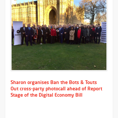
Sharon organises Ban the Bots & Touts
Out cross-party photocall ahead of Report
Stage of the Digital Economy Bill