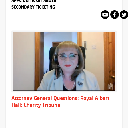
APPG ON TICKET ABUSE
SECONDARY TICKETING
Attorney General Questions: Royal Albert
Hall: Charity Tribunal