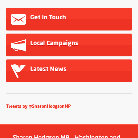
Get In Touch
Local Campaigns
Latest News
Tweets by @SharonHodgsonMP
Sharon Hodgson MP - Washington and