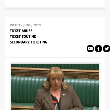
WED 12 JUNE, 2019
TICKET ABUSE
TICKET TOUTING
SECONDARY TICKETING