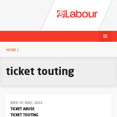
HOME
/
ticket touting
WED 01 MAY, 2024
TICKET ABUSE
TICKET TOUTING