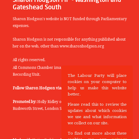
Gateshead South
Sharon Hodgson's website is NOT funded through Parliamentary
expenses.
Sharon Hodgson is not responsible for anything published about
her on the web, other than www.sharonhodgson.org
All rights reserved.
All Commons Chamber images copyright of the UK Parliamentary
Recording Unit.
The Labour Party will place
cookies on your computer to
help us make this website
Follow Sharon Hodgson via:
THEYWORKFORYOU
better.
Promoted by:
Holly Ridley on behalf of the Labour Party, 20
Please read this to review the
Rushworth Street, London SE1 0SS
updates about which cookies
we use and what information
we collect on our site.
To find out more about these