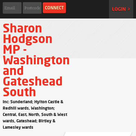
LOGIN >
Sharon
Hodgson
MP -
Washington
and
Gateshead
South
Inc: Sunderland; Hylton Castle &
Redhill wards, Washington;
Central, East, North, South & West
wards, Gateshead; Birtley &
Lamesley wards