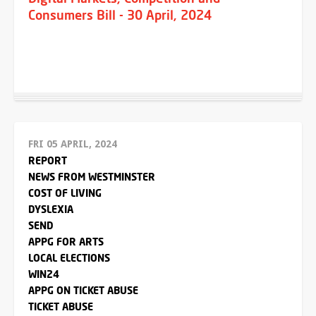
Consumers Bill - 30 April, 2024
FRI 05 APRIL, 2024
REPORT
NEWS FROM WESTMINSTER
COST OF LIVING
DYSLEXIA
SEND
APPG FOR ARTS
LOCAL ELECTIONS
WIN24
APPG ON TICKET ABUSE
TICKET ABUSE