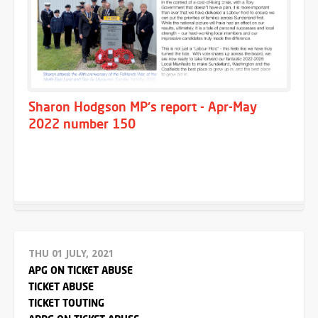
Sharon Hodgson MP's report - Apr-May
2022 number 150
THU 01 JULY, 2021
APG ON TICKET ABUSE
TICKET ABUSE
TICKET TOUTING