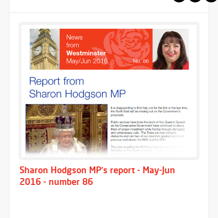
Sharon Hodgson MP's report - May-Jun
2016 - number 86