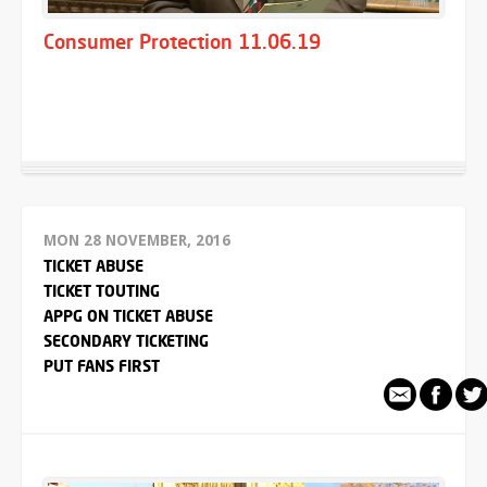
Consumer Protection 11.06.19
MON 28 NOVEMBER, 2016
TICKET ABUSE
TICKET TOUTING
APPG ON TICKET ABUSE
SECONDARY TICKETING
PUT FANS FIRST