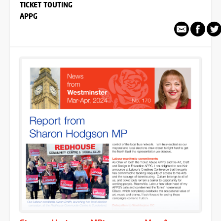
TICKET TOUTING
APPG