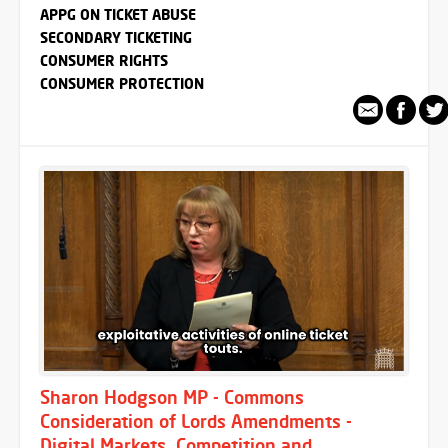
APPG ON TICKET ABUSE
SECONDARY TICKETING
CONSUMER RIGHTS
CONSUMER PROTECTION
Sharon Hodgson MP - Commons
Consideration of Lords Amendments -
Digital Markets, Competition and