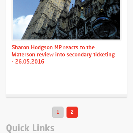
Sharon Hodgson MP reacts to the
Waterson review into secondary ticketing
- 26.05.2016
1
2
Quick Links