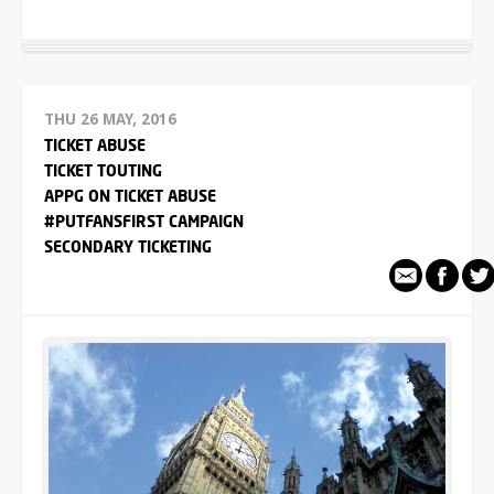
THU 26 MAY, 2016
TICKET ABUSE
TICKET TOUTING
APPG ON TICKET ABUSE
#PUTFANSFIRST CAMPAIGN
SECONDARY TICKETING