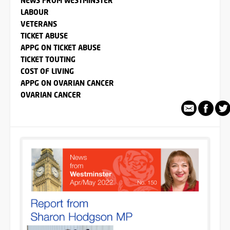
NEWS FROM WESTMINSTER
LABOUR
VETERANS
TICKET ABUSE
APPG ON TICKET ABUSE
TICKET TOUTING
COST OF LIVING
APPG ON OVARIAN CANCER
OVARIAN CANCER