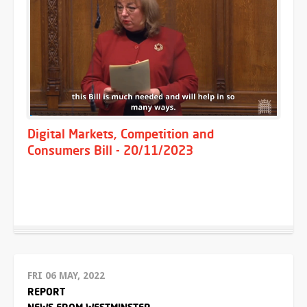
Digital Markets, Competition and
Consumers Bill - 20/11/2023
FRI 06 MAY, 2022
REPORT