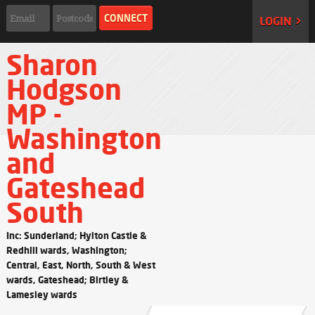
LOGIN >
Sharon
Hodgson
MP -
Washington
and
Gateshead
South
Inc: Sunderland; Hylton Castle &
Redhill wards, Washington;
Central, East, North, South & West
wards, Gateshead; Birtley &
Lamesley wards