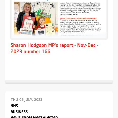
Sharon Hodgson MP's report - Nov-Dec -
2023 number 166
THU 06 JULY, 2023
NHS
BUSINESS
NEWS FROM WESTMINSTER