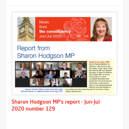
Sharon Hodgson MP's report - Jun-Jul
2020 number 129