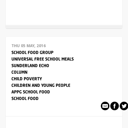
THU 05 MAY, 2016
SCHOOL FOOD GROUP
UNIVERSAL FREE SCHOOL MEALS
SUNDERLAND ECHO
COLUMN
CHILD POVERTY
CHILDREN AND YOUNG PEOPLE
APPG SCHOOL FOOD
SCHOOL FOOD