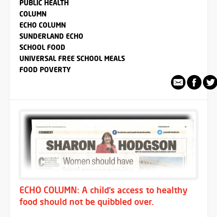
PUBLIC HEALTH
COLUMN
ECHO COLUMN
SUNDERLAND ECHO
SCHOOL FOOD
UNIVERSAL FREE SCHOOL MEALS
FOOD POVERTY
ECHO COLUMN: A child’s access to healthy
food should not be quibbled over.