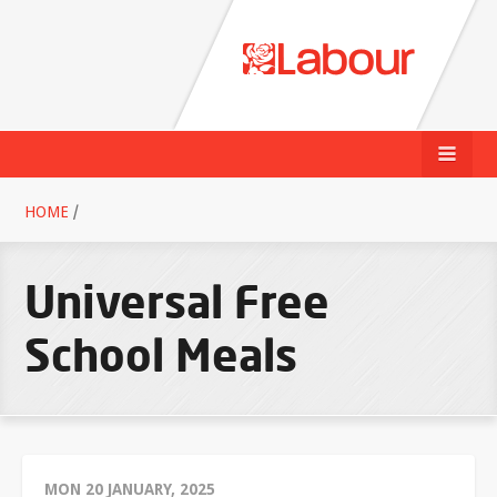
HOME
/
Universal Free
School Meals
MON 20 JANUARY, 2025