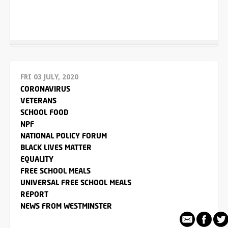
FRI 03 JULY, 2020
CORONAVIRUS
VETERANS
SCHOOL FOOD
NPF
NATIONAL POLICY FORUM
BLACK LIVES MATTER
EQUALITY
FREE SCHOOL MEALS
UNIVERSAL FREE SCHOOL MEALS
REPORT
NEWS FROM WESTMINSTER