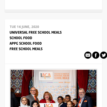
TUE 16 JUNE, 2020
UNIVERSAL FREE SCHOOL MEALS
SCHOOL FOOD
APPG SCHOOL FOOD
FREE SCHOOL MEALS