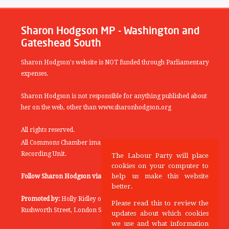
Sharon Hodgson MP - Washington and
Gateshead South
Sharon Hodgson's website is NOT funded through Parliamentary
expenses.
Sharon Hodgson is not responsible for anything published about
her on the web, other than www.sharonhodgson.org
All rights reserved.
All Commons Chamber images copyright of the UK Parliamentary
Recording Unit.
The Labour Party will place
cookies on your computer to
help us make this website
Follow Sharon Hodgson via:
THEYWORKFORYOU
better.
Promoted by:
Holly Ridley on behalf of the Labour Party, 20
Please read this to review the
Rushworth Street, London SE1 0SS
updates about which cookies
we use and what information