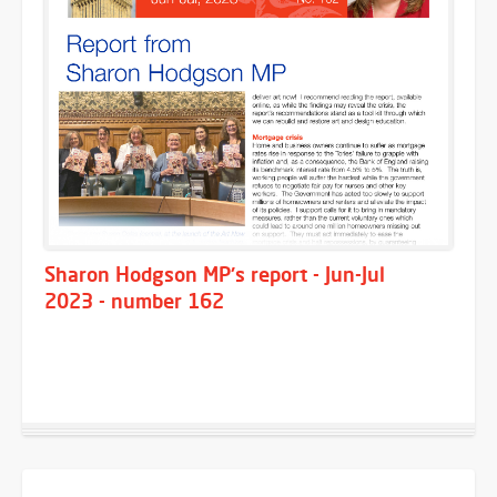
Sharon Hodgson MP's report - Jun-Jul
2023 - number 162