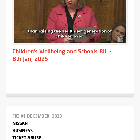
Children’s Wellbeing and Schools Bill -
8th Jan, 2025
FRI 01 DECEMBER, 2023
NISSAN
BUSINESS
TICKET ABUSE