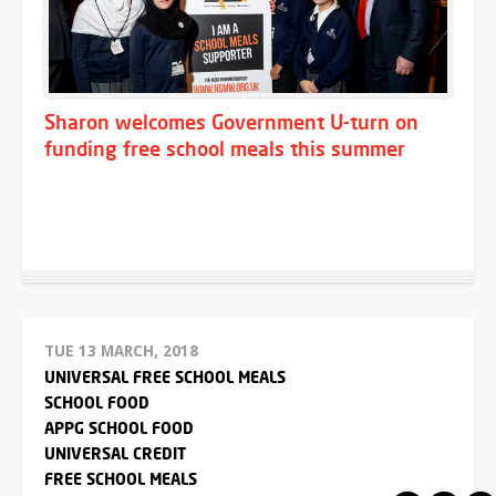
Sharon welcomes Government U-turn on
funding free school meals this summer
TUE 13 MARCH, 2018
UNIVERSAL FREE SCHOOL MEALS
SCHOOL FOOD
APPG SCHOOL FOOD
UNIVERSAL CREDIT
FREE SCHOOL MEALS