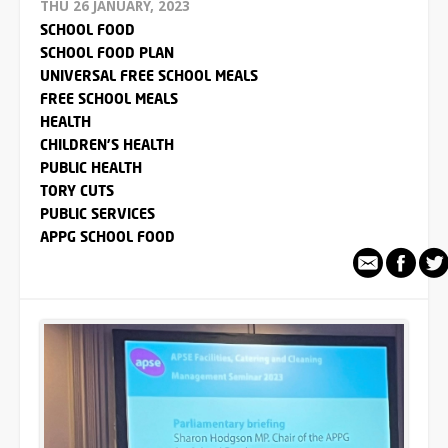
THU 26 JANUARY, 2023
SCHOOL FOOD
SCHOOL FOOD PLAN
UNIVERSAL FREE SCHOOL MEALS
FREE SCHOOL MEALS
HEALTH
CHILDREN'S HEALTH
PUBLIC HEALTH
TORY CUTS
PUBLIC SERVICES
APPG SCHOOL FOOD