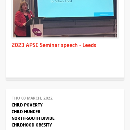
2023 APSE Seminar speech - Leeds
THU 03 MARCH, 2022
CHILD POVERTY
CHILD HUNGER
NORTH-SOUTH DIVIDE
CHILDHOOD OBESITY