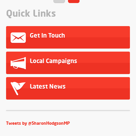
Quick Links
Get In Touch
Local Campaigns
Latest News
Tweets by @SharonHodgsonMP