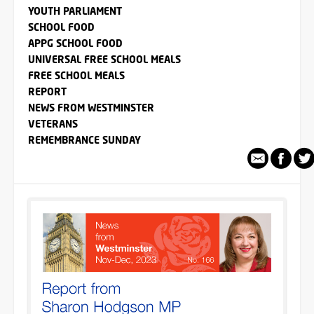
YOUTH PARLIAMENT
SCHOOL FOOD
APPG SCHOOL FOOD
UNIVERSAL FREE SCHOOL MEALS
FREE SCHOOL MEALS
REPORT
NEWS FROM WESTMINSTER
VETERANS
REMEMBRANCE SUNDAY