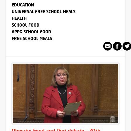
EDUCATION
UNIVERSAL FREE SCHOOL MEALS
HEALTH
SCHOOL FOOD
APPG SCHOOL FOOD
FREE SCHOOL MEALS
Obesity: Food and Diet debate - 20th