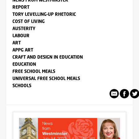
REPORT
TORY LEVELLING-UP RHETORIC
COST OF LIVING
AUSTERITY
LABOUR
ART
APPG ART
CRAFT AND DESIGN IN EDUCATION
EDUCATION
FREE SCHOOL MEALS
UNIVERSAL FREE SCHOOL MEALS
SCHOOLS