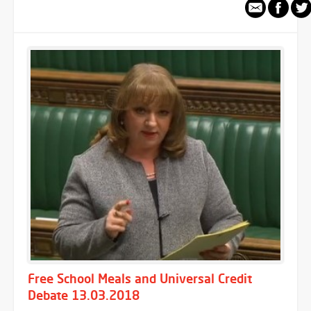
Free School Meals and Universal Credit
Debate 13.03.2018