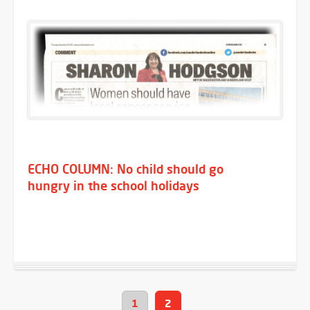
ECHO COLUMN: No child should go
hungry in the school holidays
1
2