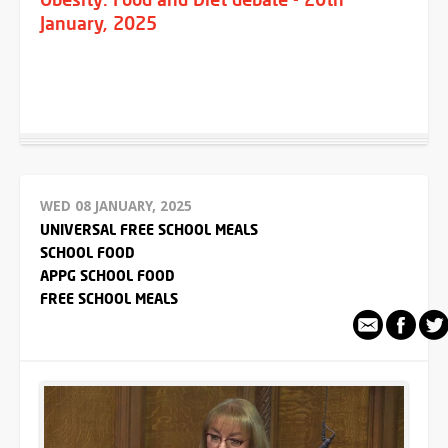
January, 2025
WED 08 JANUARY, 2025
UNIVERSAL FREE SCHOOL MEALS
SCHOOL FOOD
APPG SCHOOL FOOD
FREE SCHOOL MEALS