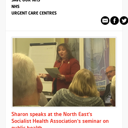
NHS
URGENT CARE CENTRES
Sharon speaks at the North East's
Socialist Health Association's seminar on
public health