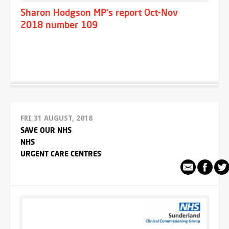
Sharon Hodgson MP's report Oct-Nov
2018 number 109
FRI 31 AUGUST, 2018
SAVE OUR NHS
NHS
URGENT CARE CENTRES