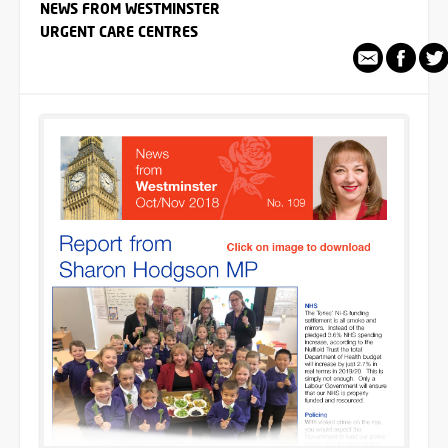
NEWS FROM WESTMINSTER
URGENT CARE CENTRES