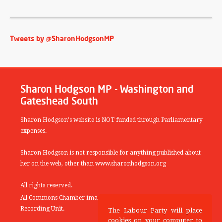
Tweets by @SharonHodgsonMP
Sharon Hodgson MP - Washington and
Gateshead South
Sharon Hodgson's website is NOT funded through Parliamentary
expenses.
Sharon Hodgson is not responsible for anything published about
her on the web, other than www.sharonhodgson.org
All rights reserved.
All Commons Chamber images copyright of the UK Parliamentary
Recording Unit.
The Labour Party will place
cookies on your computer to