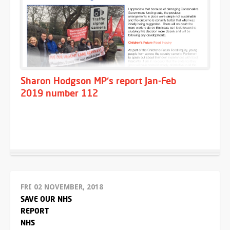
Sharon Hodgson MP's report Jan-Feb
2019 number 112
FRI 02 NOVEMBER, 2018
SAVE OUR NHS
REPORT
NHS