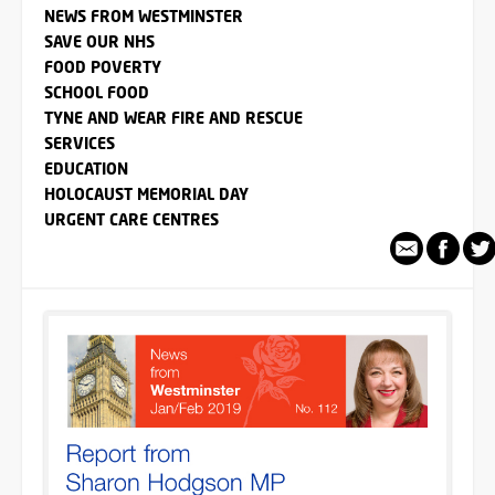
NEWS FROM WESTMINSTER
SAVE OUR NHS
FOOD POVERTY
SCHOOL FOOD
TYNE AND WEAR FIRE AND RESCUE
SERVICES
EDUCATION
HOLOCAUST MEMORIAL DAY
URGENT CARE CENTRES