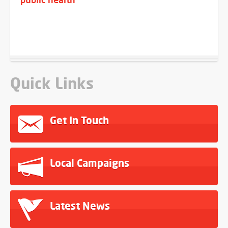
Quick Links
Get In Touch
Local Campaigns
Latest News