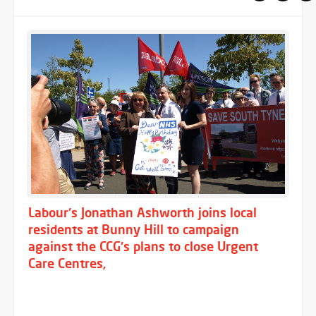
Labour's Jonathan Ashworth joins local
residents at Bunny Hill to campaign
against the CCG's plans to close Urgent
Care Centres,