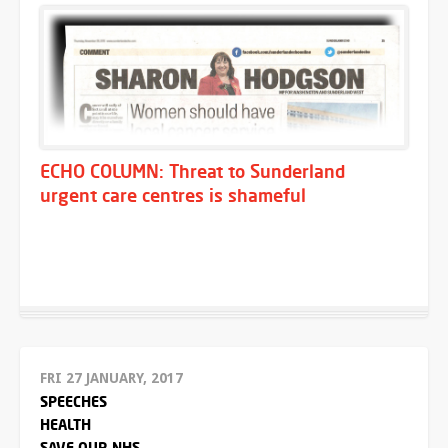
ECHO COLUMN: Threat to Sunderland
urgent care centres is shameful
FRI 27 JANUARY, 2017
SPEECHES
HEALTH
SAVE OUR NHS