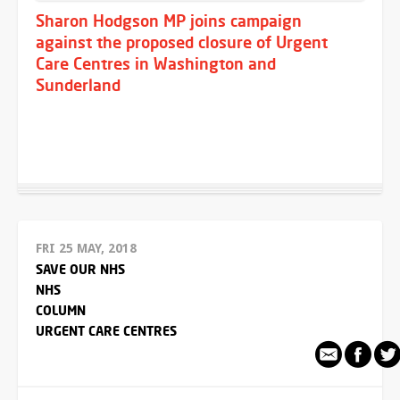
Sharon Hodgson MP joins campaign
against the proposed closure of Urgent
Care Centres in Washington and
Sunderland
FRI 25 MAY, 2018
SAVE OUR NHS
NHS
COLUMN
URGENT CARE CENTRES