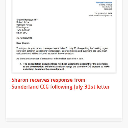
Sharon receives response from
Sunderland CCG following July 31st letter