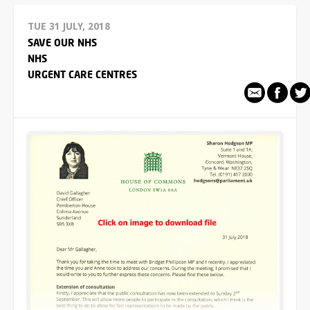
TUE 31 JULY, 2018
SAVE OUR NHS
NHS
URGENT CARE CENTRES