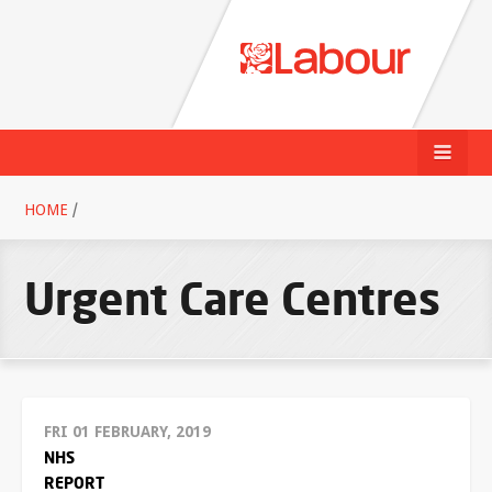
HOME
/
Urgent Care Centres
FRI 01 FEBRUARY, 2019
NHS
REPORT