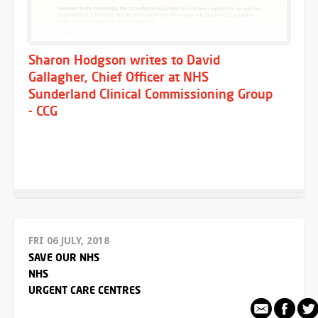
Sharon Hodgson writes to David
Gallagher, Chief Officer at NHS
Sunderland Clinical Commissioning Group
- CCG
FRI 06 JULY, 2018
SAVE OUR NHS
NHS
URGENT CARE CENTRES