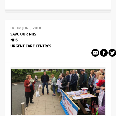
FRI 08 JUNE, 2018
SAVE OUR NHS
NHS
URGENT CARE CENTRES