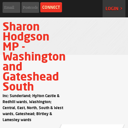
LOGIN >
Sharon
Hodgson
MP -
Washington
and
Gateshead
South
Inc: Sunderland; Hylton Castle &
Redhill wards, Washington;
Central, East, North, South & West
wards, Gateshead; Birtley &
Lamesley wards