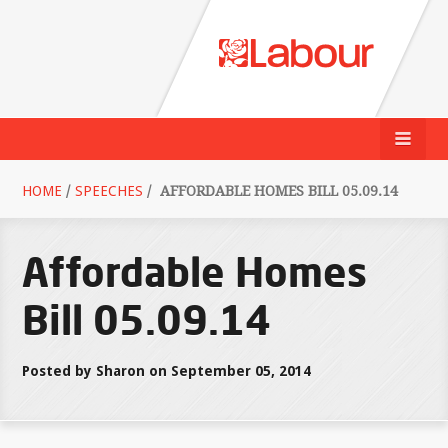
HOME
/
SPEECHES
/
AFFORDABLE HOMES BILL 05.09.14
Affordable Homes
Bill 05.09.14
Posted by Sharon on September 05, 2014