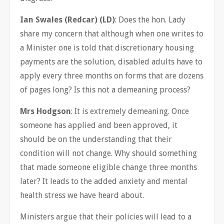
Ian Swales (Redcar) (LD)
: Does the hon. Lady
share my concern that although when one writes to
a Minister one is told that discretionary housing
payments are the solution, disabled adults have to
apply every three months on forms that are dozens
of pages long? Is this not a demeaning process?
Mrs Hodgson
: It is extremely demeaning. Once
someone has applied and been approved, it
should be on the understanding that their
condition will not change. Why should something
that made someone eligible change three months
later? It leads to the added anxiety and mental
health stress we have heard about.
Ministers argue that their policies will lead to a