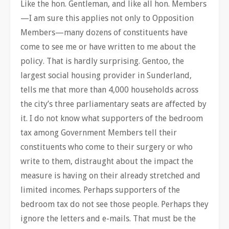
Like the hon. Gentleman, and like all hon. Members
—I am sure this applies not only to Opposition
Members—many dozens of constituents have
come to see me or have written to me about the
policy. That is hardly surprising. Gentoo, the
largest social housing provider in Sunderland,
tells me that more than 4,000 households across
the city’s three parliamentary seats are affected by
it. I do not know what supporters of the bedroom
tax among Government Members tell their
constituents who come to their surgery or who
write to them, distraught about the impact the
measure is having on their already stretched and
limited incomes. Perhaps supporters of the
bedroom tax do not see those people. Perhaps they
ignore the letters and e-mails. That must be the