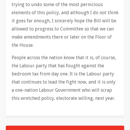
trying to undo some of the most pernicious
elements of this policy, and although I do not think
it goes far enough, I sincerely hope the Bill will be
allowed to progress to Committee so that we can
make amendments there or later on the Floor of
the House.
People across the nation know that it is, of course,
the Labour party that has fought against the
bedroom tax from day one. It is the Labour party
that continues to lead the fight now, and it is only
a one-nation Labour Government who will scrap
this wretched policy, electorate willing, next year.