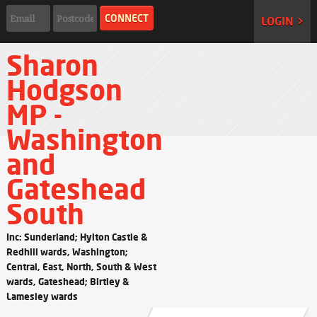
LOGIN >
Sharon
Hodgson
MP -
Washington
and
Gateshead
South
Inc: Sunderland; Hylton Castle &
Redhill wards, Washington;
Central, East, North, South & West
wards, Gateshead; Birtley &
Lamesley wards