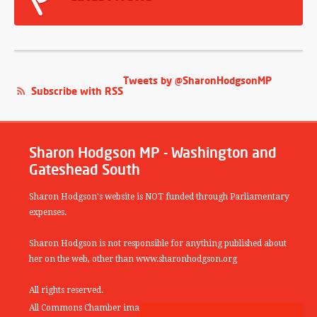
Tweets by @SharonHodgsonMP
Subscribe with RSS
Sharon Hodgson MP - Washington and
Gateshead South
Sharon Hodgson's website is NOT funded through Parliamentary
expenses.
Sharon Hodgson is not responsible for anything published about
her on the web, other than www.sharonhodgson.org
All rights reserved.
All Commons Chamber images copyright of the UK Parliamentary