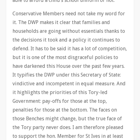
able to afford a child’s school uniform or not.
Conservative Members need not take my word for
it. The DWP makes it clear that families and
households are going without essentials thanks to
the decisions it took and a policy it continues to
defend. It has to be said it has a lot of competition,
but it is one of the most disgraceful policies to
have darkened this House over the past few years.
It typifies the DWP under this Secretary of State:
vindictive and incompetent in equal measure. And
it highlights the priorities of this Tory-led
Government: pay-offs for those at the top,
penalties for those at the bottom. The faces on
those Benches might change, but the true face of
the Tory party never does. I am therefore pleased
to support the hon. Member for St Ives in at least