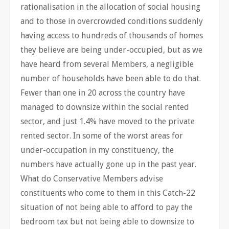
rationalisation in the allocation of social housing
and to those in overcrowded conditions suddenly
having access to hundreds of thousands of homes
they believe are being under-occupied, but as we
have heard from several Members, a negligible
number of households have been able to do that.
Fewer than one in 20 across the country have
managed to downsize within the social rented
sector, and just 1.4% have moved to the private
rented sector. In some of the worst areas for
under-occupation in my constituency, the
numbers have actually gone up in the past year.
What do Conservative Members advise
constituents who come to them in this Catch-22
situation of not being able to afford to pay the
bedroom tax but not being able to downsize to