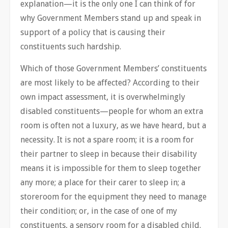
explanation—it is the only one I can think of for
why Government Members stand up and speak in
support of a policy that is causing their
constituents such hardship.
Which of those Government Members’ constituents
are most likely to be affected? According to their
own impact assessment, it is overwhelmingly
disabled constituents—people for whom an extra
room is often not a luxury, as we have heard, but a
necessity. It is not a spare room; it is a room for
their partner to sleep in because their disability
means it is impossible for them to sleep together
any more; a place for their carer to sleep in; a
storeroom for the equipment they need to manage
their condition; or, in the case of one of my
constituents, a sensory room for a disabled child.