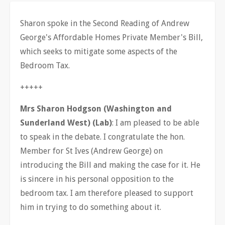
Sharon spoke in the Second Reading of Andrew
George's Affordable Homes Private Member's Bill,
which seeks to mitigate some aspects of the
Bedroom Tax.
+++++
Mrs Sharon Hodgson (Washington and
Sunderland West) (Lab)
: I am pleased to be able
to speak in the debate. I congratulate the hon.
Member for St Ives (Andrew George) on
introducing the Bill and making the case for it. He
is sincere in his personal opposition to the
bedroom tax. I am therefore pleased to support
him in trying to do something about it.