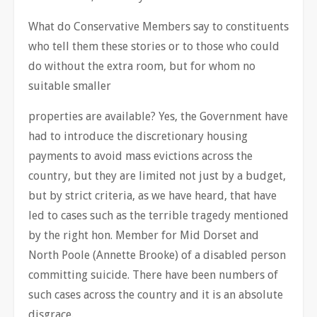
What do Conservative Members say to constituents
who tell them these stories or to those who could
do without the extra room, but for whom no
suitable smaller
properties are available? Yes, the Government have
had to introduce the discretionary housing
payments to avoid mass evictions across the
country, but they are limited not just by a budget,
but by strict criteria, as we have heard, that have
led to cases such as the terrible tragedy mentioned
by the right hon. Member for Mid Dorset and
North Poole (Annette Brooke) of a disabled person
committing suicide. There have been numbers of
such cases across the country and it is an absolute
disgrace.