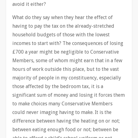
avoid it either?
What do they say when they hear the effect of
having to pay the tax on the already-stretched
household budgets of those with the lowest
incomes to start with? The consequences of losing
£700 a year might be negligible to Conservative
Members, some of whom might earn that in a few
hours of work outside this place, but to the vast
majority of people in my constituency, especially
those affected by the bedroom tax, it is a
significant sum of money and losing it forces them
to make choices many Conservative Members
could never imaging having to make. It is the
difference between having the heating on or not;
between eating enough food or not; between be