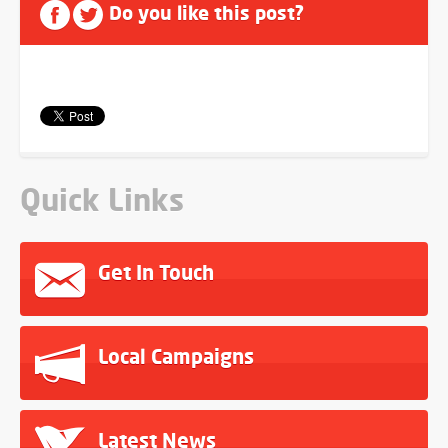
Do you like this post?
Quick Links
Get In Touch
Local Campaigns
Latest News