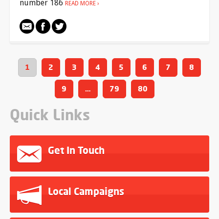
number 186
READ MORE
1
2
3
4
5
6
7
8
9
…
79
80
Quick Links
Get In Touch
Local Campaigns