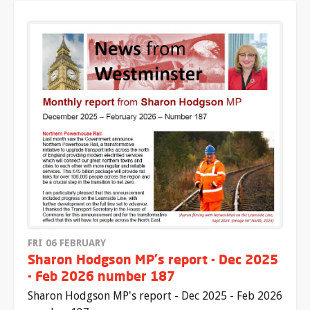
FRI 06 FEBRUARY
Sharon Hodgson MP's report - Dec 2025
- Feb 2026 number 187
Sharon Hodgson MP's report - Dec 2025 - Feb 2026