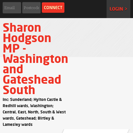
LOGIN >
Sharon
Hodgson
MP -
Washington
and
Gateshead
South
Inc: Sunderland; Hylton Castle &
Redhill wards, Washington;
Central, East, North, South & West
wards, Gateshead; Birtley &
Lamesley wards