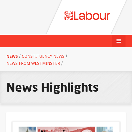
NEWS
/
CONSTITUENCY NEWS
/
NEWS FROM WESTMINSTER
/
News Highlights