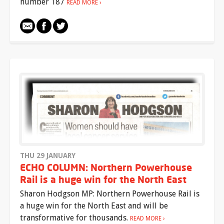
number 187
READ MORE
THU 29 JANUARY
ECHO COLUMN: Northern Powerhouse
Rail is a huge win for the North East
Sharon Hodgson MP: Northern Powerhouse Rail is
a huge win for the North East and will be
transformative for thousands.
READ MORE