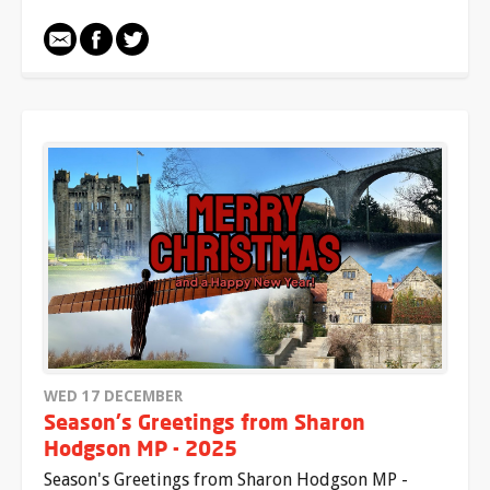
WED 17 DECEMBER
Season's Greetings from Sharon
Hodgson MP - 2025
Season's Greetings from Sharon Hodgson MP -