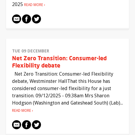
2025
READ MORE
TUE 09 DECEMBER
Net Zero Transition: Consumer-led
Flexibility debate
Net Zero Transition: Consumer-led Flexibility
debate, Westminster HallThat this House has
considered consumer-led flexibility for a just
transition. 09/12/2025 - 09.38am Mrs Sharon
Hodgson (Washington and Gateshead South) (Lab)...
READ MORE