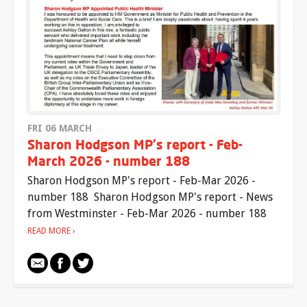
FRI 06 MARCH
Sharon Hodgson MP's report - Feb-
March 2026 - number 188
Sharon Hodgson MP's report - Feb-Mar 2026 -
number 188 Sharon Hodgson MP's report - News
from Westminster - Feb-Mar 2026 - number 188
READ MORE