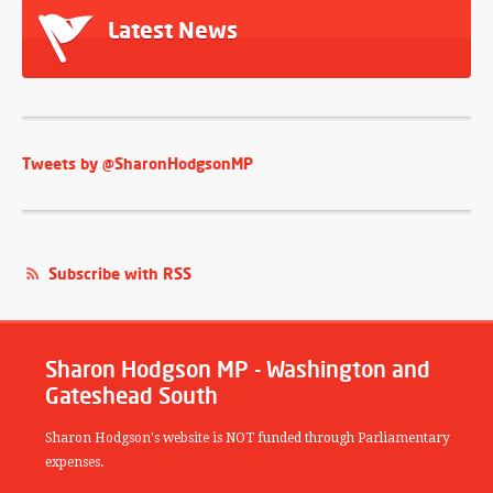
Latest News
Tweets by @SharonHodgsonMP
Subscribe with RSS
Sharon Hodgson MP - Washington and
Gateshead South
Sharon Hodgson's website is NOT funded through Parliamentary
expenses.