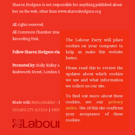
Sharon Hodgson is not responsible for anything published about
her on the web, other than www.sharonhodgson.org
All rights reserved.
All Commons Chamber images copyright of the UK Parliamentary
Recording Unit.
The Labour Party will place
cookies on your computer to
help us make this website
Follow Sharon Hodgson via:
THEYWORKFORYOU
better.
Promoted by:
Holly Ridley on behalf of the Labour Party, 20
Please read this to review the
Rushworth Street, London SE1 0SS
updates about which cookies
we use and what information
we collect on our site.
To find out more about these
cookies, see our
privacy
Made with
NationBuilder
- Designed and Built by
Tectonica
notice
. Use of this site confirms
DISABILITY ACCESS
|
PRIVACY POLICY
your acceptance of these
cookies.