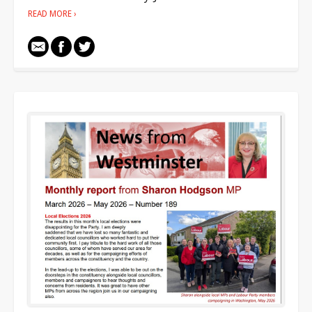
READ MORE