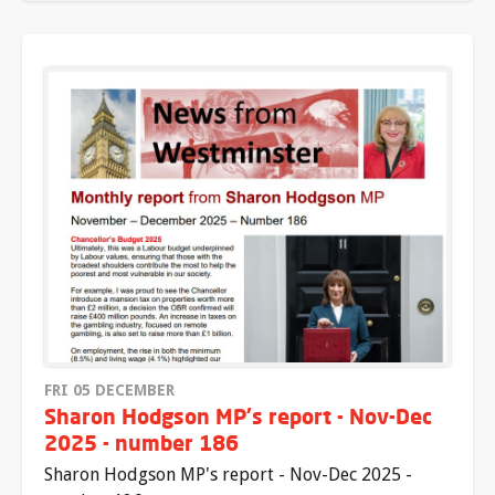
FRI 05 DECEMBER
Sharon Hodgson MP's report - Nov-Dec
2025 - number 186
Sharon Hodgson MP's report - Nov-Dec 2025 -