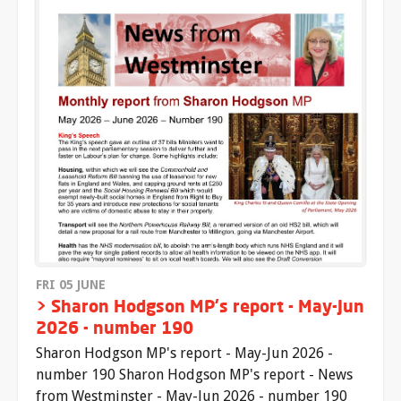
FRI 05 JUNE
> Sharon Hodgson MP's report - May-Jun
2026 - number 190
Sharon Hodgson MP's report - May-Jun 2026 -
number 190 Sharon Hodgson MP's report - News
from Westminster - May-Jun 2026 - number 190