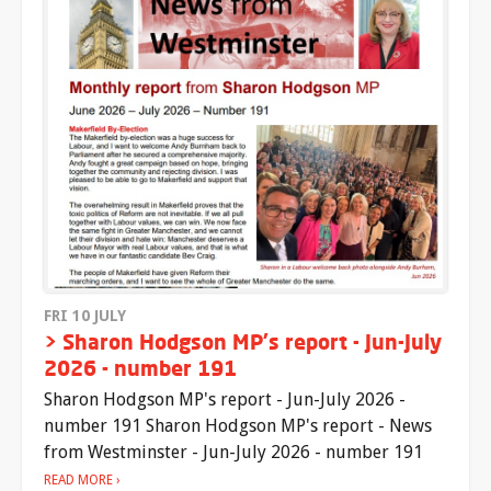
FRI 10 JULY
> Sharon Hodgson MP's report - Jun-July
2026 - number 191
Sharon Hodgson MP's report - Jun-July 2026 -
number 191 Sharon Hodgson MP's report - News
from Westminster - Jun-July 2026 - number 191
READ MORE