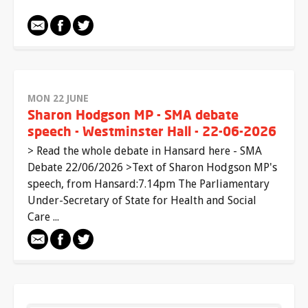
MON 22 JUNE
Sharon Hodgson MP - SMA debate
speech - Westminster Hall - 22-06-2026
> Read the whole debate in Hansard here - SMA
Debate 22/06/2026 >Text of Sharon Hodgson MP's
speech, from Hansard:7.14pm The Parliamentary
Under-Secretary of State for Health and Social
Care ...