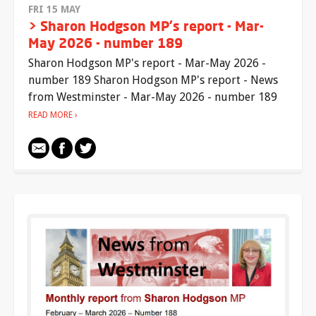
FRI 15 MAY
> Sharon Hodgson MP's report - Mar-
May 2026 - number 189
Sharon Hodgson MP's report - Mar-May 2026 -
number 189 Sharon Hodgson MP's report - News
from Westminster - Mar-May 2026 - number 189
READ MORE