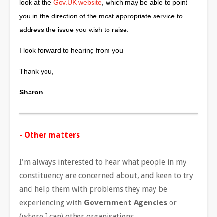
look at the
Gov.UK website
, which may be able to point
you in the direction of the most appropriate service to
address the issue you wish to raise.
I look forward to hearing from you.
Thank you,
Sharon
- Other matters
I'm always interested to hear what people in my
constituency are concerned about, and keen to try
and help them with problems they may be
experiencing with
Government Agencies
or
(where I can) other organisations.