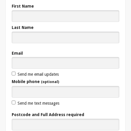
First Name
Last Name
Email
Send me email updates
Mobile phone
(optional)
Send me text messages
Postcode and Full Address required