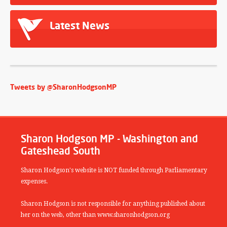
Latest News
Tweets by @SharonHodgsonMP
Sharon Hodgson MP - Washington and
Gateshead South
Sharon Hodgson's website is NOT funded through Parliamentary
expenses.
Sharon Hodgson is not responsible for anything published about
her on the web, other than www.sharonhodgson.org