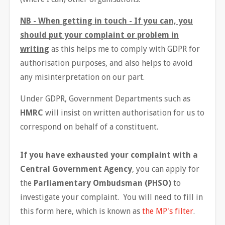
NB - When getting in touch - If you can, you
should put your complaint or problem in
writing
as this helps me to comply with GDPR for
authorisation purposes, and also helps to avoid
any misinterpretation on our part.
Under GDPR, Government Departments such as
HMRC
will insist on written authorisation for us to
correspond on behalf of a constituent.
If you have exhausted your complaint with a
Central Government Agency
, you can apply for
the
Parliamentary Ombudsman (PHSO)
to
investigate your complaint. You will need to fill in
this form here, which is known as
the MP's filter
.