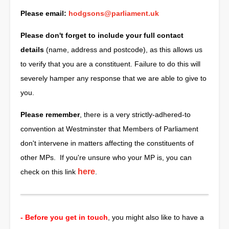
Please email:
hodgsons@parliament.uk
Please don't forget to include your full contact
details
(name, address and postcode), as this allows us
to verify that you are a constituent. Failure to do this will
severely hamper any response that we are able to give to
you.
Please remember
, there is a very strictly-adhered-to
convention at Westminster that Members of Parliament
don't intervene in matters affecting the constituents of
other MPs. If you're unsure who your MP is, you can
here
check on this link
.
- Before you get in touch
, you might also like to have a