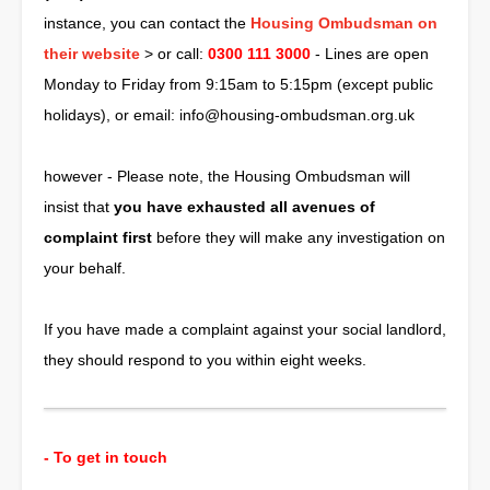
instance, you can contact the
Housing Ombudsman on
their website
> or call:
0300 111 3000
- Lines are open
Monday to Friday from 9:15am to 5:15pm (except public
holidays), or email:
info@housing-ombudsman.org.uk
however - Please note, the Housing Ombudsman will
insist that
you have exhausted all avenues of
complaint first
before they will make any investigation on
your behalf.
If you have made a complaint against your social landlord,
they should respond to you within eight weeks.
- To get in touch