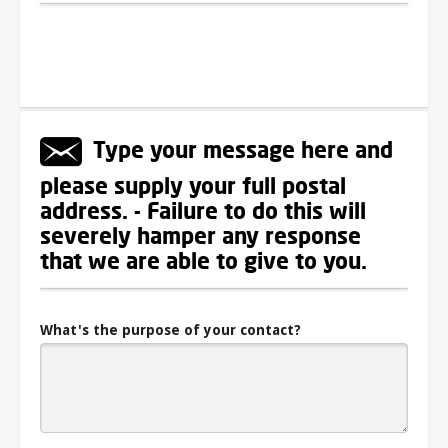
Type your message here and
please supply your full postal
address. - Failure to do this will
severely hamper any response
that we are able to give to you.
What's the purpose of your contact?