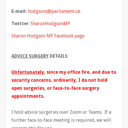
E-mail:
hodgsons@parliament.uk
Twitter
:
SharonHodgsonMP
Sharon Hodgson MP Facebook page
ADVICE SURGERY
DETAILS
:
Unfortunately,
since my office fire, and due to
security concerns, ordinarily, I do not hold
open surgeries, or face-to-face surgery
appointments.
I hold advice surgeries over Zoom or Teams. If a
further face-to-face meeting is required, we will