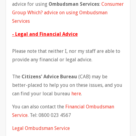
advice for using
Ombudsman Services
:
Consumer
Group Which? advice on using Ombudsman
Services
- Legal and Financial Advice
Please note that neither I, nor my staff are able to
provide any financial or legal advice.
The
Citizens' Advice Bureau
(CAB) may be
better-placed to help you on these issues, and you
can find your local bureau
here
.
You can also contact the
Financial Ombudsman
Service
. Tel: 0800 023 4567
Legal Ombudsman Service