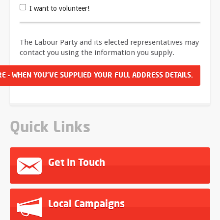
I want to volunteer!
The Labour Party and its elected representatives may
contact you using the information you supply.
Quick Links
Get In Touch
Local Campaigns