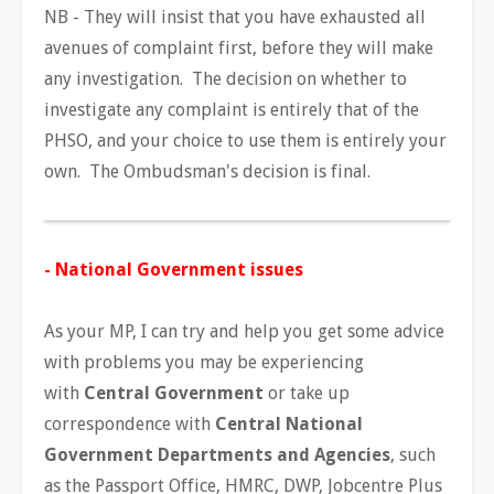
NB - They will insist that you have exhausted all
avenues of complaint first, before they will make
any investigation. The decision on whether to
investigate any complaint is entirely that of the
PHSO, and your choice to use them is entirely your
own. The Ombudsman's decision is final.
- National Government issues
As your MP, I can try and help you get some advice
with problems you may be experiencing
with
Central Government
or take up
correspondence with
Central National
Government Departments and Agencies
, such
as the Passport Office, HMRC, DWP, Jobcentre Plus