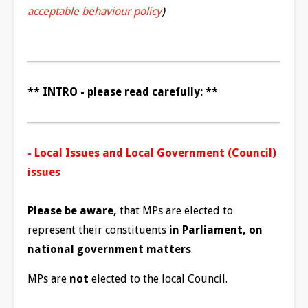
acceptable behaviour policy
)
** INTRO - please read carefully: **
- Local Issues and Local Government (Council)
issues
Please be aware,
that MPs are elected to
represent their constituents
in Parliament, on
national government matters
.
MPs are
not
elected to the local Council.