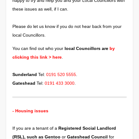
happy to try and help you and your Local Councillors with
these issues as well, if I can.
Please do let us know if you do not hear back from your
local Councillors.
You can find out who your
local Councillors are
by
clicking this link >
here
.
Sunderland
Tel:
0191 520 5555
.
Gateshead
Tel:
0191 433 3000
.
- Housing issues
If you are a tenant of a
Registered Social Landlord
(RSL), such as Gentoo
or
Gateshead Council
for