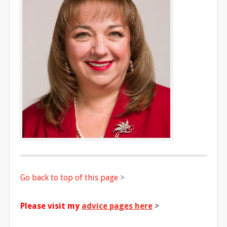
Go back to top of this page
>
Please visit my
advice pages here
>