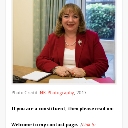
Photo Credit:
NK-Photography
, 2017
If you
are
a constituent, then please read on:
Welcome to my contact page.
(
Link to