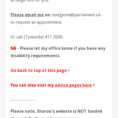
arrange this for you.
Please email me
on:
hodgsons@parliament.uk
-
to request an appointment.
Or call (Tyneside) 417 2000.
NB
- Please let my office know if you have any
disability requirements.
Go back to top of this page
>
You can also visit my
advice pages here
>
----------------
Please note, Sharon's website is NOT funded