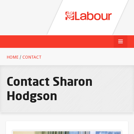
HOME
/
CONTACT
Contact Sharon
Hodgson