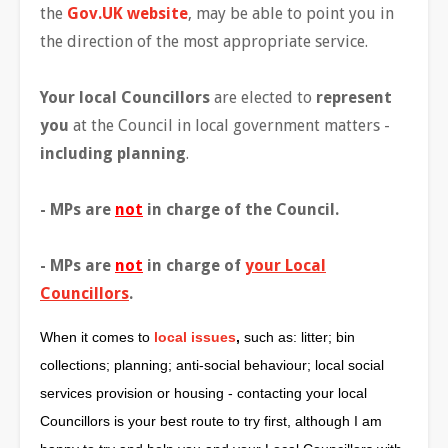
the
Gov.UK website
, may be able to point you in
the direction of the most appropriate service.
Your local Councillors
are elected to
represent
you
at the Council in local government matters -
including planning
.
- MPs are
not
in charge of the Council.
- MPs are
not
in charge of
your Local
Councillors
.
When it comes to
local issues
,
such as: litter; bin
collections; planning; anti-social behaviour; local social
services provision or housing - contacting your local
Councillors is your best route to try first, although I am