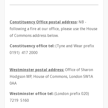
Constituency Office postal address
:
NB -
following a fire at our office, please use the House
of Commons address below.
Constituency office tel:
(Tyne and Wear prefix
0191) 417 2000
Westminster postal address:
Office of Sharon
Hodgson MP, House of Commons, London SW1A
0AA
Westminster office tel:
(London prefix 020)
7219 5160