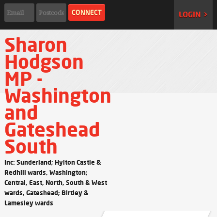
LOGIN >
Sharon
Hodgson
MP -
Washington
and
Gateshead
South
Inc: Sunderland; Hylton Castle &
Redhill wards, Washington;
Central, East, North, South & West
wards, Gateshead; Birtley &
Lamesley wards