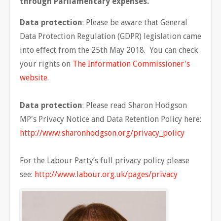
through Parliamentary expenses.
Data protection
: Please be aware that General
Data Protection Regulation (GDPR) legislation came
into effect from the 25th May 2018. You can check
your rights on
The Information Commissioner's
website
.
Data protection
: Please read Sharon Hodgson
MP's Privacy Notice and Data Retention Policy here:
http://www.sharonhodgson.org/privacy_policy
For the Labour Party’s full privacy policy please
see:
http://www.labour.org.uk/pages/privacy