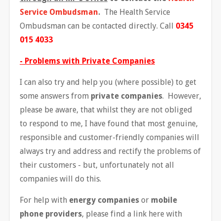
Service Ombudsman
.
The Health Service
Ombudsman can be contacted directly. Call
0345
015 4033
- Problems with Private Companies
I can also try and help you (where possible) to get
some answers from
private companies
. However,
please be aware, that whilst they are not obliged
to respond to me, I have found that most genuine,
responsible and customer-friendly companies will
always try and address and rectify the problems of
their customers - but, unfortunately not all
companies will do this.
For help with
energy companies
or
mobile
phone providers
, please find a link here with