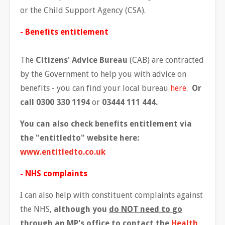
or the Child Support Agency (CSA).
- Benefits entitlement
The
Citizens' Advice Bureau
(CAB) are contracted
by the Government to help you with advice on
benefits - you can find your local bureau
here
.
Or
call 0300 330 1194
or
03444 111 444.
You can also check benefits entitlement via
the "entitledto" website here:
www.entitledto.co.uk
- NHS complaints
I can also help with constituent complaints against
the NHS,
although you
do NOT need to go
through an MP's office
to contact the
Health