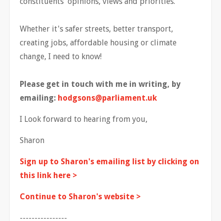
constituents' opinions, views and priorities.
Whether it's safer streets, better transport,
creating jobs, affordable housing or climate
change, I need to know!
Please get in touch with me in writing, by
emailing:
hodgsons@parliament.uk
I Look forward to hearing from you,
Sharon
Sign up to Sharon's emailing list by clicking on
this link here >
Continue to Sharon's website >
----------------