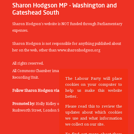
Sharon Hodgson MP - Washington and
Gateshead South
Sharon Hodgson's website is NOT funded through Parliamentary
expenses.
Sharon Hodgson is not responsible for anything published about
her on the web, other than www.sharonhodgson.org
All rights reserved.
All Commons Chamber images copyright of the UK Parliamentary
Recording Unit.
The Labour Party will place
cookies on your computer to
help us make this website
Follow Sharon Hodgson via:
THEYWORKFORYOU
better.
Promoted by:
Holly Ridley on behalf of the Labour Party, 20
Please read this to review the
Rushworth Street, London SE1 0SS
updates about which cookies
we use and what information
we collect on our site.