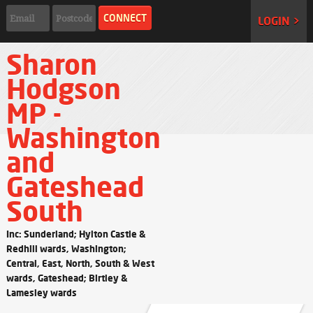
LOGIN >
Sharon
Hodgson
MP -
Washington
and
Gateshead
South
Inc: Sunderland; Hylton Castle &
Redhill wards, Washington;
Central, East, North, South & West
wards, Gateshead; Birtley &
Lamesley wards