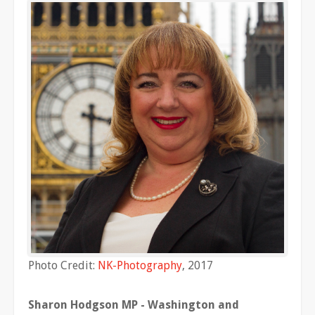
Photo Credit:
NK-Photography
, 2017
Sharon Hodgson MP - Washington and