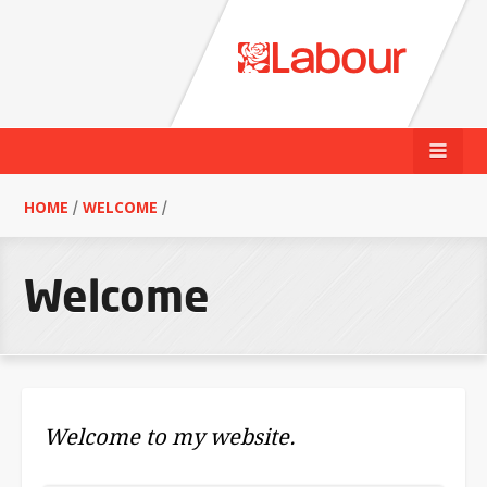
HOME
/
WELCOME
/
Welcome
Welcome to my website.