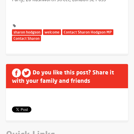
sharon hodgson
welcome
Contact Sharon Hodgson MP
Contact Sharon
Do you like this post? Share it
with your family and friends