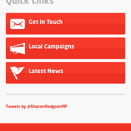
Quick Links
Get In Touch
Local Campaigns
Latest News
Tweets by @SharonHodgsonMP