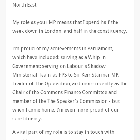
North East.
My role as your MP means that I spend half the
week down in London, and half in the constituency.
I’m proud of my achievements in Parliament,
which have included: serving as a Whip in
Government; serving on Labour's Shadow
Ministerial Team; as PPS to Sir Keir Starmer MP,
Leader of The Opposition; and more recently as the
Chair of the Commons Finance Committee and
member of the The Speaker's Commission - but
when I come home, I’m even more proud of our
constituency.
A vital part of my role is to stay in touch with