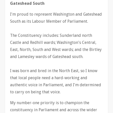
Gateshead South
I'm proud to represent Washington and Gateshead
South as its Labour Member of Parliament.
The Constituency includes: Sunderland north
Castle and Redhill wards; Washington's Central,
East, North, South and West wards; and the Birtley
and Lamesley wards of Gateshead south.
I was born and bred in the North East, so I know
that local people need a hard-working and
authentic voice in Parliament, and I'm determined
to carry on being that voice.
My number-one priority is to champion the
constituency in Parliament and across the wider