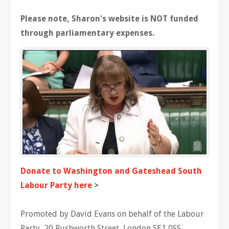
Please note, Sharon's website is NOT funded
through parliamentary expenses.
Donate to Washington and Gateshead South
Labour Party here
>
Promoted by David Evans on behalf of the Labour
Party, 20 Rushworth Street, London SE1 0SS