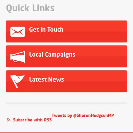
Quick Links
Get In Touch
Local Campaigns
Latest News
Tweets by @SharonHodgsonMP
Subscribe with RSS