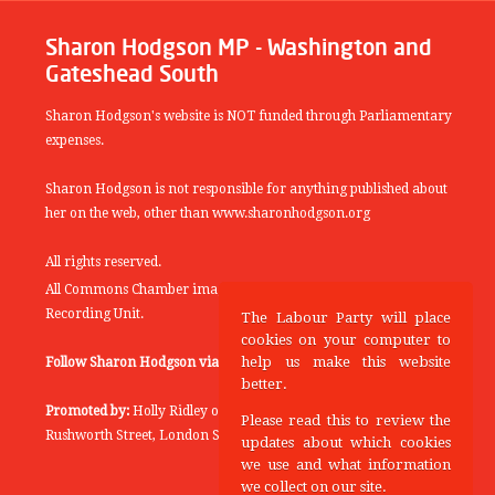
Sharon Hodgson MP - Washington and
Gateshead South
Sharon Hodgson's website is NOT funded through Parliamentary
expenses.
Sharon Hodgson is not responsible for anything published about
her on the web, other than www.sharonhodgson.org
All rights reserved.
All Commons Chamber images copyright of the UK Parliamentary
Recording Unit.
The Labour Party will place
cookies on your computer to
help us make this website
Follow Sharon Hodgson via:
THEYWORKFORYOU
better.
Promoted by:
Holly Ridley on behalf of the Labour Party, 20
Please read this to review the
Rushworth Street, London SE1 0SS
updates about which cookies
we use and what information
we collect on our site.