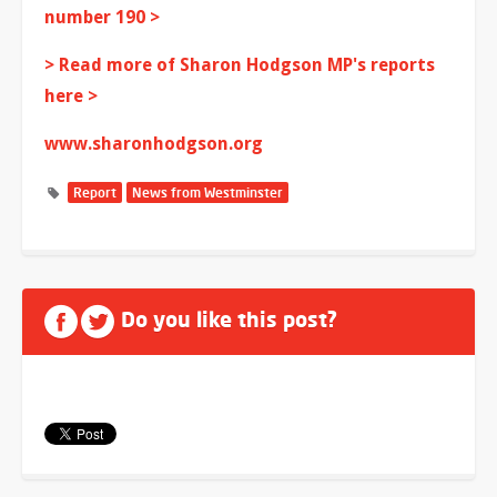
number 190 >
> Read more of Sharon Hodgson MP's reports
here >
www.sharonhodgson.org
Report
News from Westminster
Do you like this post?