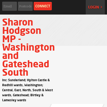
LOGIN >
Sharon
Hodgson
MP -
Washington
and
Gateshead
South
Inc: Sunderland; Hylton Castle &
Redhill wards, Washington;
Central, East, North, South & West
wards, Gateshead; Birtley &
Lamesley wards