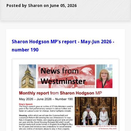
Posted by Sharon on June 05, 2026
Sharon Hodgson MP's report - May-Jun 2026 -
number 190