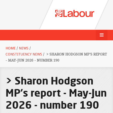
HOME
/
NEWS
/
CONSTITUENCY NEWS
/
> SHARON HODGSON MP'S REPORT
- MAY-JUN 2026 - NUMBER 190
> Sharon Hodgson
MP's report - May-Jun
2026 - number 190