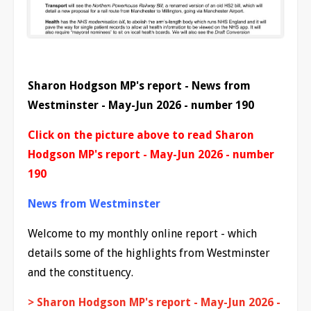
Sharon Hodgson MP's report - News from
Westminster - May-Jun 2026 - number 190
Click on the picture above to read Sharon
Hodgson MP's report - May-Jun 2026 - number
190
News from Westminster
Welcome to my monthly online report - which
details some of the highlights from Westminster
and the constituency.
> Sharon Hodgson MP's report - May-Jun 2026 -