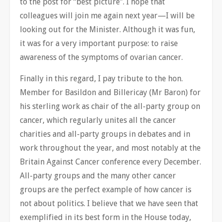
to the post for “best picture”. I hope that
colleagues will join me again next year—I will be
looking out for the Minister. Although it was fun,
it was for a very important purpose: to raise
awareness of the symptoms of ovarian cancer.
Finally in this regard, I pay tribute to the hon.
Member for Basildon and Billericay (Mr Baron) for
his sterling work as chair of the all-party group on
cancer, which regularly unites all the cancer
charities and all-party groups in debates and in
work throughout the year, and most notably at the
Britain Against Cancer conference every December.
All-party groups and the many other cancer
groups are the perfect example of how cancer is
not about politics. I believe that we have seen that
exemplified in its best form in the House today,