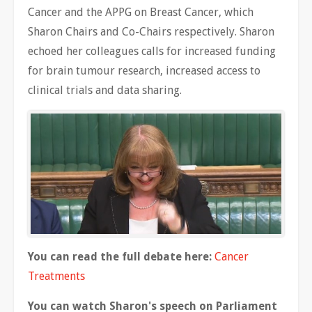
Cancer and the APPG on Breast Cancer, which
Sharon Chairs and Co-Chairs respectively. Sharon
echoed her colleagues calls for increased funding
for brain tumour research, increased access to
clinical trials and data sharing.
You can read the full debate here:
Cancer
Treatments
You can watch Sharon's speech on Parliament