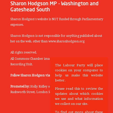
Sharon Hodgson MP - Washington and
Gateshead South
Sharon Hodgson's website is NOT funded through Parliamentary
expenses.
Sharon Hodgson is not responsible for anything published about
her on the web, other than www.sharonhodgson.org
All rights reserved.
All Commons Chamber images copyright of the UK Parliamentary
Recording Unit.
The Labour Party will place
cookies on your computer to
help us make this website
Follow Sharon Hodgson via:
THEYWORKFORYOU
better.
Promoted by:
Holly Ridley on behalf of the Labour Party, 20
Please read this to review the
Rushworth Street, London SE1 0SS
updates about which cookies
we use and what information
we collect on our site.
To find out more about these