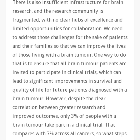
There is also insufficient infrastructure for brain
research, and the research community is
fragmented, with no clear hubs of excellence and
limited opportunities for collaboration. We need
to address those challenges for the sake of patients
and their families so that we can improve the lives
of those living with a brain tumour. One way to do
that is to ensure that all brain tumour patients are
invited to participate in clinical trials, which can
lead to significant improvements in survival and
quality of life for future patients diagnosed with a
brain tumour. However, despite the clear
correlation between greater research and
improved outcomes, only 3% of people with a
brain tumour take part in a clinical trial. That
compares with 7% across all cancers, so what steps