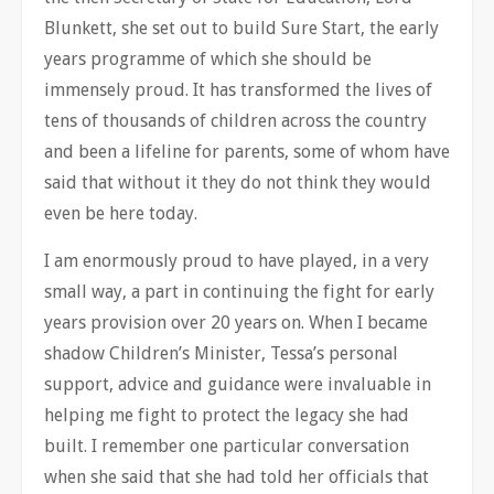
Blunkett, she set out to build Sure Start, the early
years programme of which she should be
immensely proud. It has transformed the lives of
tens of thousands of children across the country
and been a lifeline for parents, some of whom have
said that without it they do not think they would
even be here today.
I am enormously proud to have played, in a very
small way, a part in continuing the fight for early
years provision over 20 years on. When I became
shadow Children’s Minister, Tessa’s personal
support, advice and guidance were invaluable in
helping me fight to protect the legacy she had
built. I remember one particular conversation
when she said that she had told her officials that