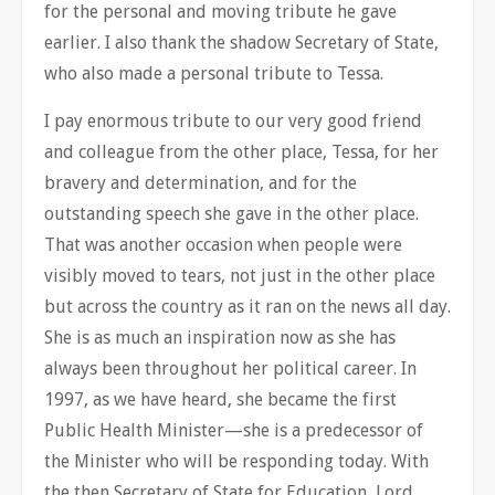
for the personal and moving tribute he gave
earlier. I also thank the shadow Secretary of State,
who also made a personal tribute to Tessa.
I pay enormous tribute to our very good friend
and colleague from the other place, Tessa, for her
bravery and determination, and for the
outstanding speech she gave in the other place.
That was another occasion when people were
visibly moved to tears, not just in the other place
but across the country as it ran on the news all day.
She is as much an inspiration now as she has
always been throughout her political career. In
1997, as we have heard, she became the first
Public Health Minister—she is a predecessor of
the Minister who will be responding today. With
the then Secretary of State for Education, Lord