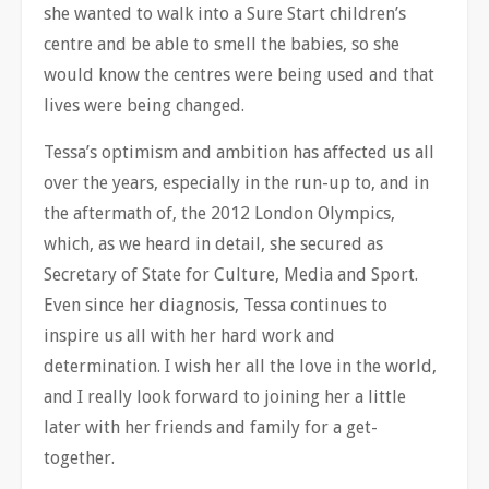
she wanted to walk into a Sure Start children’s
centre and be able to smell the babies, so she
would know the centres were being used and that
lives were being changed.
Tessa’s optimism and ambition has affected us all
over the years, especially in the run-up to, and in
the aftermath of, the 2012 London Olympics,
which, as we heard in detail, she secured as
Secretary of State for Culture, Media and Sport.
Even since her diagnosis, Tessa continues to
inspire us all with her hard work and
determination. I wish her all the love in the world,
and I really look forward to joining her a little
later with her friends and family for a get-
together.