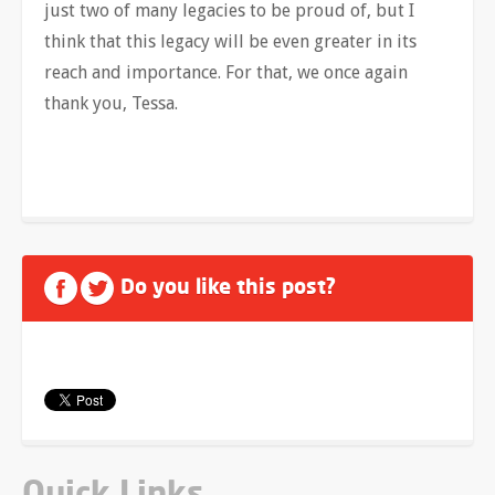
just two of many legacies to be proud of, but I
think that this legacy will be even greater in its
reach and importance. For that, we once again
thank you, Tessa.
Do you like this post?
Quick Links