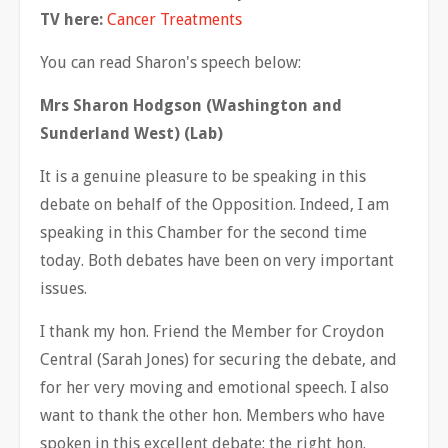
TV here:
Cancer Treatments
You can read Sharon's speech below:
Mrs Sharon Hodgson (Washington and
Sunderland West) (Lab)
It is a genuine pleasure to be speaking in this
debate on behalf of the Opposition. Indeed, I am
speaking in this Chamber for the second time
today. Both debates have been on very important
issues.
I thank my hon. Friend the Member for Croydon
Central (Sarah Jones) for securing the debate, and
for her very moving and emotional speech. I also
want to thank the other hon. Members who have
spoken in this excellent debate: the right hon.