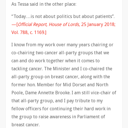
As Tessa said in the other place:
“Today…is not about politics but about patients”.
—[
Official Report, House of Lords,
25 January 2018;
Vol. 788, c. 1169.]
I know from my work over many years chairing or
co-chairing two cancer all-party groups that we
can and do work together when it comes to
tackling cancer. The Minister and I co-chaired the
all-party group on breast cancer, along with the
former hon. Member for Mid Dorset and North
Poole, Dame Annette Brooke. I am still vice-chair of
that all-party group, and I pay tribute to my
fellow officers for continuing their hard work in
the group to raise awareness in Parliament of
breast cancer.