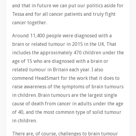
and that in future we can put our politics aside for
Tessa and for all cancer patients and truly fight
cancer together.
Around 11,400 people were diagnosed with a
brain or related tumour in 2015 in the UK. That
includes the approximately 470 children under the
age of 15 who are diagnosed with a brain or
related tumour in Britain each year. I also
commend HeadSmart for the work that it does to
raise awareness of the symptoms of brain tumours
in children. Brain tumours are the largest single
cause of death from cancer in adults under the age
of 40, and the most common type of solid tumour
in children.
There are, of course, challenges to brain tumour