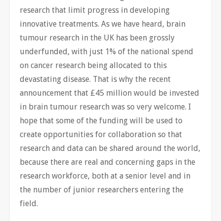
research that limit progress in developing
innovative treatments. As we have heard, brain
tumour research in the UK has been grossly
underfunded, with just 1% of the national spend
on cancer research being allocated to this
devastating disease. That is why the recent
announcement that £45 million would be invested
in brain tumour research was so very welcome. I
hope that some of the funding will be used to
create opportunities for collaboration so that
research and data can be shared around the world,
because there are real and concerning gaps in the
research workforce, both at a senior level and in
the number of junior researchers entering the
field.