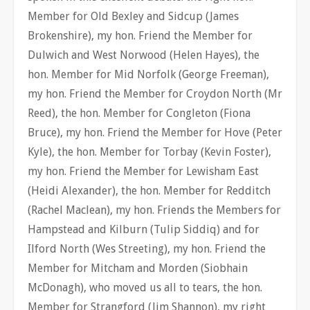
Member for Old Bexley and Sidcup (James
Brokenshire), my hon. Friend the Member for
Dulwich and West Norwood (Helen Hayes), the
hon. Member for Mid Norfolk (George Freeman),
my hon. Friend the Member for Croydon North (Mr
Reed), the hon. Member for Congleton (Fiona
Bruce), my hon. Friend the Member for Hove (Peter
Kyle), the hon. Member for Torbay (Kevin Foster),
my hon. Friend the Member for Lewisham East
(Heidi Alexander), the hon. Member for Redditch
(Rachel Maclean), my hon. Friends the Members for
Hampstead and Kilburn (Tulip Siddiq) and for
Ilford North (Wes Streeting), my hon. Friend the
Member for Mitcham and Morden (Siobhain
McDonagh), who moved us all to tears, the hon.
Member for Strangford (Jim Shannon), my right