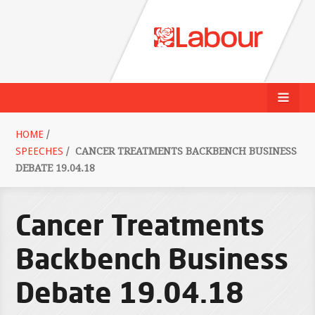
HOME
/
SPEECHES
/
CANCER TREATMENTS BACKBENCH BUSINESS
DEBATE 19.04.18
Cancer Treatments
Backbench Business
Debate 19.04.18