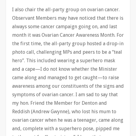
I also chair the all-party group on ovarian cancer.
Observant Members may have noticed that there is
always some cancer campaign going on, and last
month it was Ovarian Cancer Awareness Month. For
the first time, the all-party group hosted a drop-in
photo call, challenging MPs and peers to be a “teal
hero”. This included wearing a superhero mask
and a cape—I do
not know whether the Minister
came along and managed to get caught—to raise
awareness among our constituents of the signs and
symptoms of ovarian cancer. I am sad to say that
my hon. Friend the Member for Denton and
Reddish (Andrew Gwynne), who lost his mum to
ovarian cancer when he was a teenager, came along
and, complete with a superhero pose, pipped me