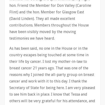
hon. Friend the Member for Don Valley (Caroline
Flint) and the hon. Member for Glasgow East
(David Linden). They all made excellent
contributions. Members throughout the House
have been visibly moved by the moving
testimonies we have heard.
As has been said, no one in the House or in the
country escapes being touched at some time in
their life by cancer. I lost my mother-in-law to
breast cancer 21 years ago. That was one of the
reasons why I joined the all-party group on breast
cancer and work with it to
this day. I thank the
Secretary of State for being here. I am very pleased
to see him back in place. I know that Tessa and
others will be very grateful for his attendance, and