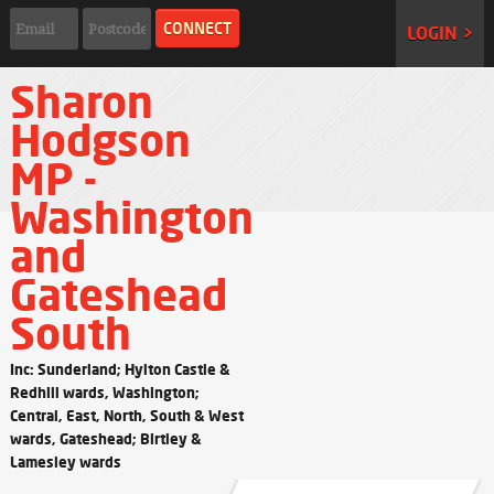
LOGIN >
Sharon
Hodgson
MP -
Washington
and
Gateshead
South
Inc: Sunderland; Hylton Castle &
Redhill wards, Washington;
Central, East, North, South & West
wards, Gateshead; Birtley &
Lamesley wards