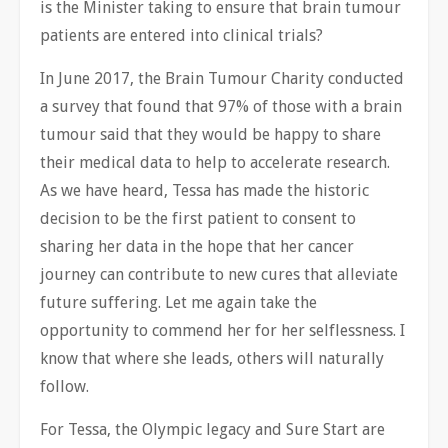
is the Minister taking to ensure that brain tumour
patients are entered into clinical trials?
In June 2017, the Brain Tumour Charity conducted
a survey that found that 97% of those with a brain
tumour said that they would be happy to share
their medical data to help to accelerate research.
As we have heard,
Tessa has made the historic
decision to be the first patient to consent to
sharing her data in the hope that her cancer
journey can contribute to new cures that alleviate
future suffering. Let me again take the
opportunity to commend her for her selflessness. I
know that where she leads, others will naturally
follow.
For Tessa, the Olympic legacy and Sure Start are