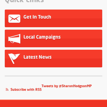
Get In Touch
Local Campaigns
Latest News
Tweets by @SharonHodgsonMP
Subscribe with RSS