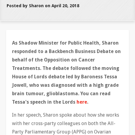
Posted by Sharon on April 20, 2018
As Shadow Minister for Public Health, Sharon
responded to a Backbench Business Debate on
behalf of the Opposition on Cancer
Treatments. The debate followed the moving
House of Lords debate led by Baroness Tessa
Jowell, who was diagnosed with a high grade
brain tumour,
glioblastoma
. You can read
Tessa's speech in the Lords
here
.
In her speech, Sharon spoke about how she works
with her cross-party colleagues on both the All-
Party Parliamentary Group (APPG) on Ovarian