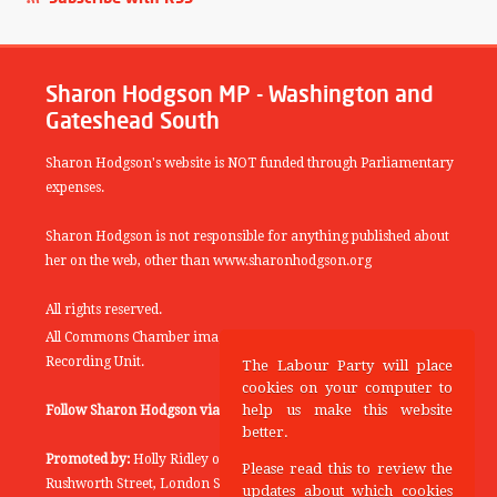
Sharon Hodgson MP - Washington and
Gateshead South
Sharon Hodgson's website is NOT funded through Parliamentary
expenses.
Sharon Hodgson is not responsible for anything published about
her on the web, other than www.sharonhodgson.org
All rights reserved.
All Commons Chamber images copyright of the UK Parliamentary
Recording Unit.
The Labour Party will place
cookies on your computer to
help us make this website
Follow Sharon Hodgson via:
THEYWORKFORYOU
better.
Promoted by:
Holly Ridley on behalf of the Labour Party, 20
Please read this to review the
Rushworth Street, London SE1 0SS
updates about which cookies