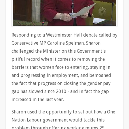
Responding to a Westminster Hall debate called by
Conservative MP Caroline Spelman, Sharon
challenged the Minister on this Government's
pitiful record when it comes to removing the
barriers that women face to entering, staying in
and progressing in employment, and bemoaned
the fact that progress on closing the gender pay
gap has slowed since 2010 - and in fact the gap
increased in the last year.
Sharon used the opportunity to set out how a One
Nation Labour government would tackle this
problem through offering working mums 25