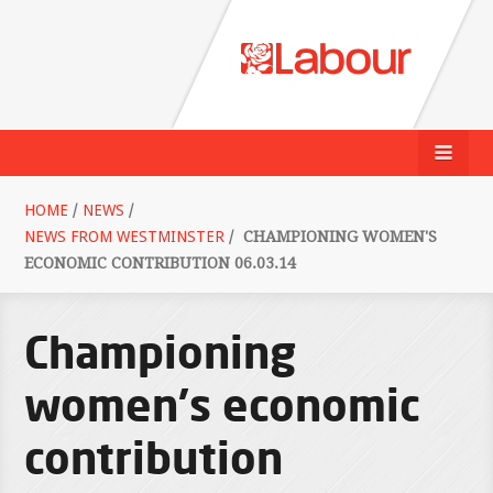
HOME
/
NEWS
/
NEWS FROM WESTMINSTER
/
CHAMPIONING WOMEN'S
ECONOMIC CONTRIBUTION 06.03.14
Championing
women's economic
contribution