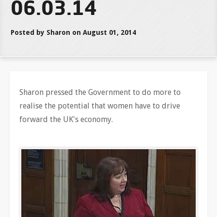
06.03.14
Posted by Sharon on August 01, 2014
Sharon pressed the Government to do more to
realise the potential that women have to drive
forward the UK's economy.