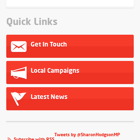
Quick Links
Get In Touch
Local Campaigns
Latest News
Tweets by @SharonHodgsonMP
Subscribe with RSS