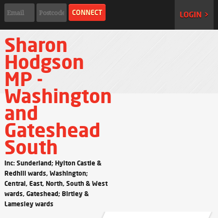
LOGIN >
Sharon
Hodgson
MP -
Washington
and
Gateshead
South
Inc: Sunderland; Hylton Castle &
Redhill wards, Washington;
Central, East, North, South & West
wards, Gateshead; Birtley &
Lamesley wards