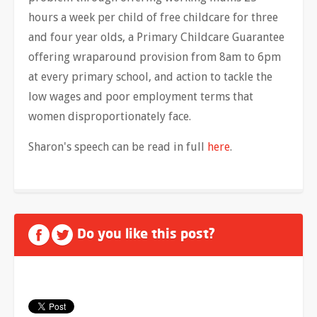
hours a week per child of free childcare for three
and four year olds, a Primary Childcare Guarantee
offering wraparound provision from 8am to 6pm
at every primary school, and action to tackle the
low wages and poor employment terms that
women disproportionately face.
Sharon's speech can be read in full
here
.
Do you like this post?