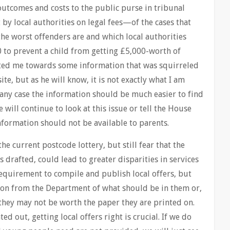
outcomes and costs to the public purse in tribunal
by local authorities on legal fees—of the cases that
he worst offenders are and which local authorities
 to prevent a child from getting £5,000-worth of
nted me towards some information that was squirreled
ite, but as he will know, it is not exactly what I am
 any case the information should be much easier to find
e will continue to look at this issue or tell the House
information should not be available to parents.
he current postcode lottery, but still fear that the
s drafted, could lead to greater disparities in services
equirement to compile and publish local offers, but
tion from the Department of what should be in them or,
they may not be worth the paper they are printed on.
 out, getting local offers right is crucial. If we do