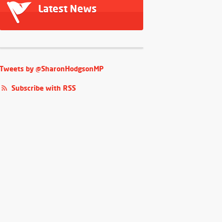
Latest News
Tweets by @SharonHodgsonMP
Subscribe with RSS