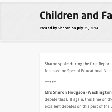
Children and Fa
Posted by Sharon on July 29, 2014
Sharon spoke during the first Report 
focussed on Special Educational Nee
+++++
Mrs Sharon Hodgson (Washington 
debate this Bill again, this time on 
excellent debates on this part of the