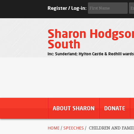
Register / Log-in:
Sharon Hodgso
South
Inc: Sunderland; Hylton Castle & Redhill ward
ABOUT SHARON
DONATE
HOME
/
SPEECHES
/
CHILDREN AND FAMILI