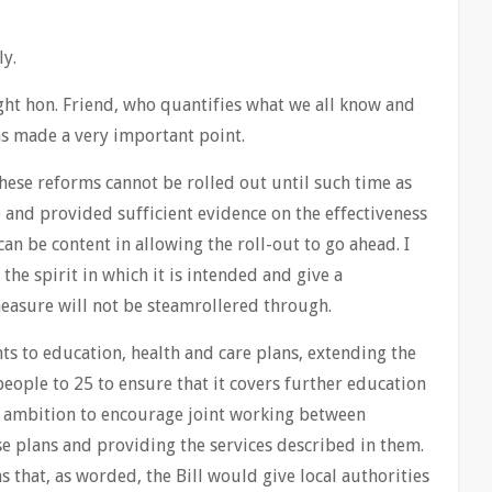
ly.
ight hon. Friend, who quantifies what we all know and
has made a very important point.
ese reforms cannot be rolled out until such time as
 and provided sufficient evidence on the effectiveness
an be content in allowing the roll-out to go ahead. I
 the spirit in which it is intended and give a
easure will not be steamrollered through.
s to education, health and care plans, extending the
ple to 25 to ensure that it covers further education
e ambition to encourage joint working between
se plans and providing the services described in them.
s that, as worded, the Bill would give local authorities