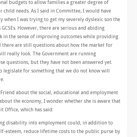
nal budgets to allow families a greater degree of
ir child needs. As I said in Committee, I would have
 when I was trying to get my severely dyslexic son the
 GCSEs. However, there are serious and abiding
k in the sense of improving outcomes while providing
 there are still questions about how the market for
will really look. The Government are running
ese questions, but they have not been answered yet.
o legislate for something that we do not know will
e.
. Friend about the social, educational and employment
about the economy, I wonder whether she is aware that
t Office, which has said:
ng disability into employment could, in addition to
f-esteem, reduce lifetime costs to the public purse by