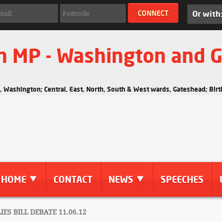
Or with
n MP - Washington and 
s, Washington; Central, East, North, South & West wards, Gateshead; Bi
HOME
CONTACT
NEWS
SPEECHES
ES BILL DEBATE 11.06.12