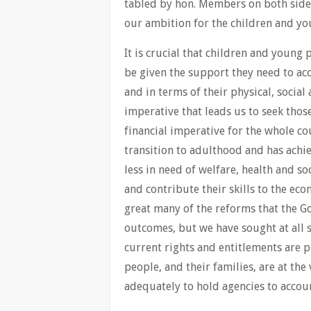
tabled by hon. Members on both sides
our ambition for the children and yo
It is crucial that children and young
be given the support they need to acc
and in terms of their physical, social
imperative that leads us to seek those
financial imperative for the whole c
transition to adulthood and has achie
less in need of welfare, health and s
and contribute their skills to the ec
great many of the reforms that the G
outcomes, but we have sought at all s
current rights and entitlements are 
people, and their families, are at th
adequately to hold agencies to accou