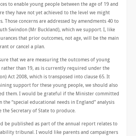
ices to enable young people between the age of 19 and
re they have not yet achieved to the level we might
s. Those concerns are addressed by amendments 40 to
uth Swindon (Mr Buckland), which we support. I, like
urances that prior outcomes, not age, will be the main
ant or cancel a plan.
re that we are measuring the outcomes of young
 rather than 19, as is currently required under the
n) Act 2008, which is transposed into clause 65. It
taining support for these young people, we should also
d them. I would be grateful if the Minister committed
 the “special educational needs in England” analysis
 the Secretary of State to produce.
d be published as part of the annual report relates to
ability tribunal. I would like parents and campaigners