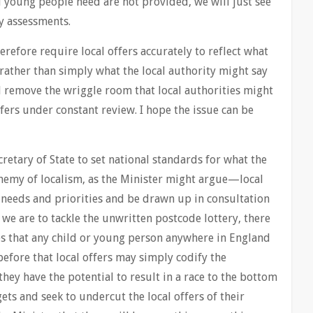
d young people need are not provided, we will just see
y assessments.
fore require local offers accurately to reflect what
a, rather than simply what the local authority might say
d remove the wriggle room that local authorities might
fers under constant review. I hope the issue can be
tary of State to set national standards for what the
enemy of localism, as the Minister might argue—local
l needs and priorities and be drawn up in consultation
 we are to tackle the unwritten postcode lottery, there
ces that any child or young person anywhere in England
before that local offers may simply codify the
they have the potential to result in a race to the bottom
gets and seek to undercut the local offers of their