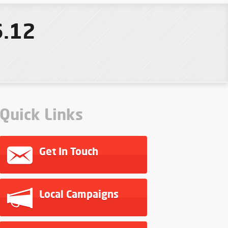
6.12
Quick Links
Get In Touch
Local Campaigns