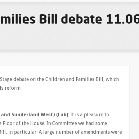
milies Bill debate 11.0
Stage debate on the Children and Families Bill, which
ds reform.
and Sunderland West) (Lab)
: It is a pleasure to
the Floor of the House. In Committee we had some
 Bill, in particular. A large number of amendments were