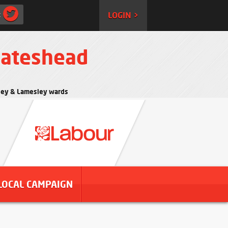
:
LOGIN >
Gateshead
rtley & Lamesley wards
LOCAL CAMPAIGN