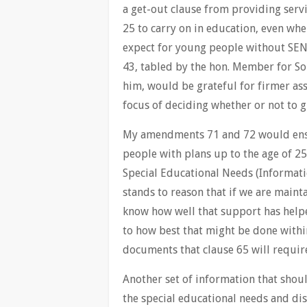
a get-out clause from providing serv
25 to carry on in education, even whe
expect for young people without SEN
43, tabled by the hon. Member for So
him, would be grateful for firmer ass
focus of deciding whether or not to gr
My amendments 71 and 72 would ensu
people with plans up to the age of 25
Special Educational Needs (Informatio
stands to reason that if we are main
know how well that support has helpe
to how best that might be done within
documents that clause 65 will require
Another set of information that shoul
the special educational needs and dis