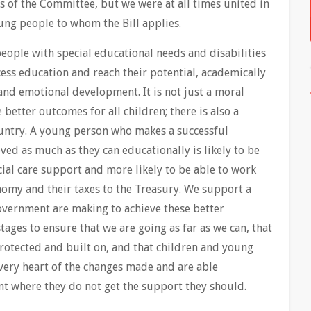
 of the Committee, but we were at all times united in
ung people to whom the Bill applies.
 people with special educational needs and disabilities
ess education and reach their potential, academically
 and emotional development. It is not just a moral
 better outcomes for all children; there is also a
ountry. A young person who makes a successful
ved as much as they can educationally is likely to be
ocial care support and more likely to be able to work
onomy and their taxes to the Treasury. We support a
overnment are making to achieve these better
tages to ensure that we are going as far as we can, that
protected and built on, and that children and young
e very heart of the changes made and are able
nt where they do not get the support they should.