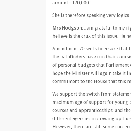
around £170,000”.
She is therefore speaking very logical
Mrs Hodgson
: I am grateful to my r
believe is the crux of this issue. He 
Amendment 70 seeks to ensure that th
the pathfinders have run their course
of personal budgets that Parliament c
hope the Minister will again take it in
commitment to the House that this m
We support the switch from statement
maximum age of support for young peo
courses and apprenticeships, and th
different agencies in drawing up tho
However, there are still some concern