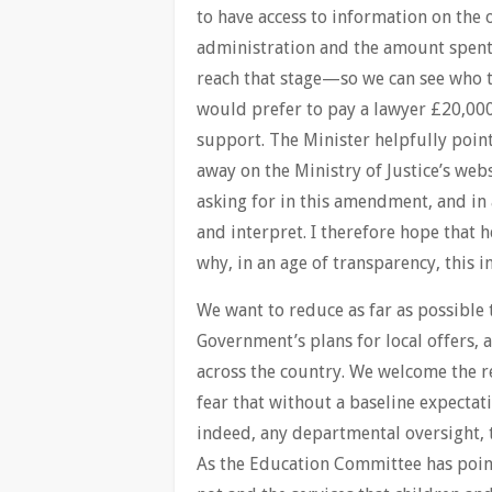
to have access to information on the 
administration and the amount spent 
reach that stage—so we can see who t
would prefer to pay a lawyer £20,000
support. The Minister helpfully poi
away on the Ministry of Justice’s webs
asking for in this amendment, and in
and interpret. I therefore hope that h
why, in an age of transparency, this 
We want to reduce as far as possible t
Government’s plans for local offers, a
across the country. We welcome the r
fear that without a baseline expecta
indeed, any departmental oversight, 
As the Education Committee has pointed