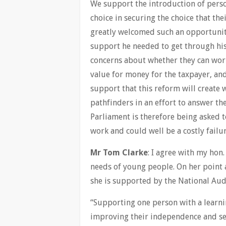
We support the introduction of perso
choice in securing the choice that the
greatly welcomed such an opportunity
support he needed to get through his
concerns about whether they can wor
value for money for the taxpayer, and
support that this reform will create 
pathfinders in an effort to answer th
Parliament is therefore being asked t
work and could well be a costly failur
Mr Tom Clarke
: I agree with my hon
needs of young people. On her point 
she is supported by the National Audi
“Supporting one person with a learni
improving their independence and sel