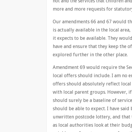
not and the services that children an
more and more requests for statutor
Our amendments 66 and 67 would there
is actually available in the local are
it expects to be available. They woul
have and ensure that they keep the of
explored further in the other place.
Amendment 69 would require the Secre
local offers should include. I am no 
offers should absolutely reflect loca
with local parent groups. However, if
should surely be a baseline of servi
should be able to expect. I have said 
unwritten postcode lottery, and that 
as local authorities look at their bud