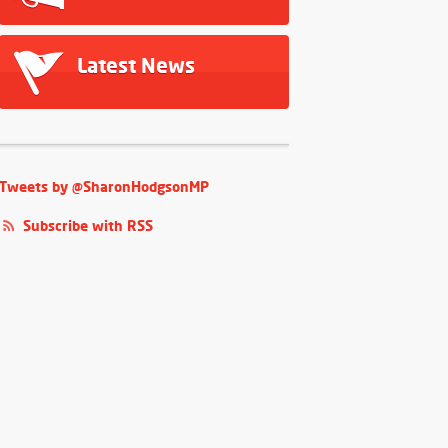
Latest News
Tweets by @SharonHodgsonMP
Subscribe with RSS