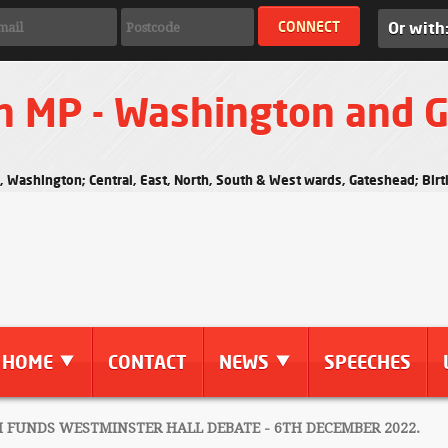
Or with
n MP - Washington and 
s, Washington; Central, East, North, South & West wards, Gateshead; Bi
HOME
CONTACT
NEWS
SPEECHES
UNDS WESTMINSTER HALL DEBATE - 6TH DECEMBER 2022.