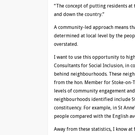
“The concept of putting residents at 
and down the country.”
A community-led approach means that
determined at local level by the peop
overstated.
I want to use this opportunity to hi
Consultants for Social Inclusion, in c
behind neighbourhoods. These neighb
from the hon. Member for Stoke-on-Tr
levels of community engagement and ac
neighbourhoods identified include S
constituency. For example, in St Anne’
people compared with the English av
Away from these statistics, I know at