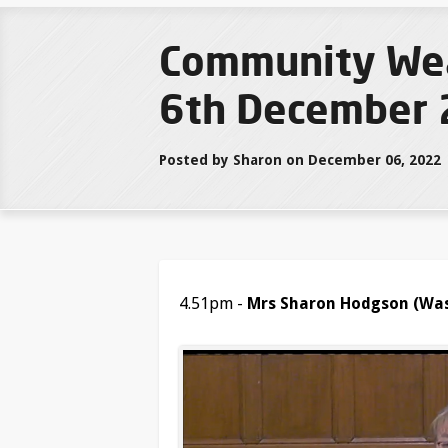
Community Weal
6th December 
Posted by Sharon on December 06, 2022
4.51pm -
Mrs Sharon Hodgson (Was