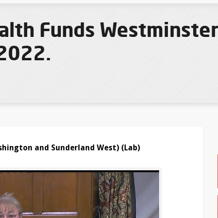
th Funds Westminster 
2022.
hington and Sunderland West) (Lab)