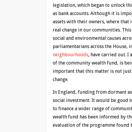
legislation, which began to unlock th
as bank accounts. Although it is impor
assets with their owners, where that i
real change in our communities. This
social and environmental causes acro
parliamentarians across the House,
neighbourhoods
, have carried out. I
of the community wealth fund, is bei
important that this matter is not jus
change.
In England, funding from dormant asse
social investment. It would be good 
to finance a wider range of communi
wealth fund has been informed by th
evaluation of the programme found 