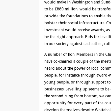
would make in Washington and Sunder
to be £880 million, would be transf
provide the foundations to enable th
bolster their social infrastructure. C
investment would receive awards, as
be the right approach. Bids for level
in our society against each other, rat
A number of hon. Members in the Cham
have co-chaired a couple of the meeti
heard about the power of local commu
people, for instance through award
young people, or through support to
businesses. Levelling up seems to be
the second rung from bottom, we can
opportunity for every part of the co
develop themselves despite Whitehal