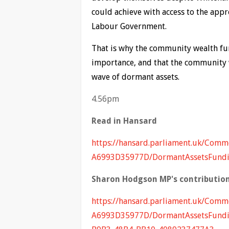
could achieve with access to the app
Labour Government.
That is why the community wealth fund
importance, and that the community w
wave of dormant assets.
4.56pm
Read in Hansard
https://hansard.parliament.uk/Co
A6993D35977D/DormantAssetsFund
Sharon Hodgson MP's contribution
https://hansard.parliament.uk/Co
A6993D35977D/DormantAssetsFundi