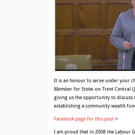
It is an honour to serve under your c
Member for Stoke-on-Trent Central (
giving us the opportunity to discuss 
establishing a community wealth fun
Facebook page for this post
>
I am proud that in 2008 the Labour