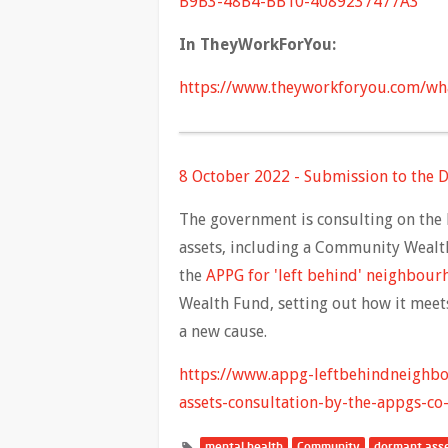
B9B3-48B4-BB10-4089237477A3
In TheyWorkForYou:
https://www.theyworkforyou.com/wh
8 October 2022 - Submission to the D
The government is consulting on the 
assets, including a Community Wealth
the
APPG for 'left behind' neighbou
Wealth Fund, setting out how it meets
a new cause.
https://www.appg-leftbehindneighb
assets-consultation-by-the-appgs-co-
mental health
Community
dormant ass