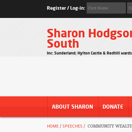
Register / Log-in:
Sharon Hodgso
South
Inc: Sunderland; Hylton Castle & Redhill ward
ABOUT SHARON
DONATE
HOME
/
SPEECHES
/
COMMUNITY WEALTH F