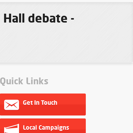
Hall debate -
Quick Links
Get In Touch
Local Campaigns