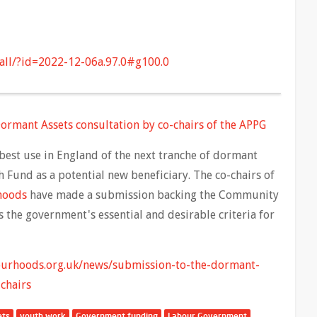
all/?id=2022-12-06a.97.0#g100.0
ormant Assets consultation by co-chairs of the APPG
best use in England of the next tranche of dormant
 Fund as a potential new beneficiary. The co-chairs of
rhoods
have made a submission backing the Community
 the government's essential and desirable criteria for
ourhoods.org.uk/news/submission-to-the-dormant-
chairs
ets
youth work
Government funding
Labour Government