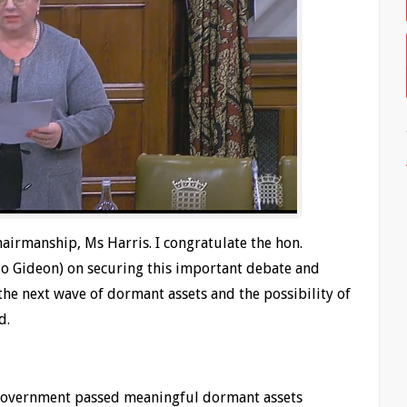
hairmanship, Ms Harris. I congratulate the hon.
Jo Gideon) on securing this important debate and
the next wave of dormant assets and the possibility of
d.
 Government passed meaningful dormant assets