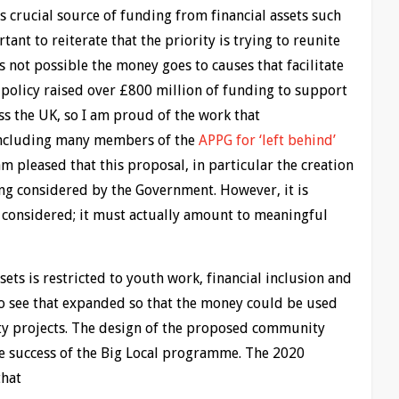
is crucial source of funding from financial assets such
tant to reiterate that the priority is trying to reunite
s not possible the money goes to causes that facilitate
 policy raised over £800 million of funding to support
ss the UK, so I am proud of the work that
 including many members of the
APPG for ‘left behind’
 am pleased that this proposal, in particular the creation
ng considered by the Government. However, it is
t considered; it must actually amount to meaningful
ts is restricted to youth work, financial inclusion and
to see that expanded so that the money could be used
ty projects. The design of the proposed community
e success of the Big Local programme. The 2020
that