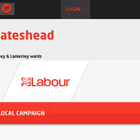
:
LOGIN >
Gateshead
rtley & Lamesley wards
LOCAL CAMPAIGN