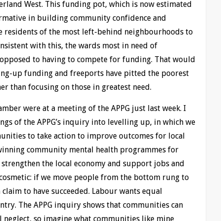
land West. This funding pot, which is now estimated
ormative in building community confidence and
e residents of the most left-behind neighbourhoods to
onsistent with this, the wards most in need of
 opposed to having to compete for funding. That would
ling-up funding and freeports have pitted the poorest
her than focusing on those in greatest need.
ber were at a meeting of the APPG just last week. I
ngs of the APPG’s inquiry into levelling up, in which we
nities to take action to improve outcomes for local
-winning community mental health programmes for
 strengthen the local economy and support jobs and
 cosmetic: if we move people from the bottom rung to
 claim to have succeeded. Labour wants equal
untry. The APPG inquiry shows that communities can
l neglect, so imagine what communities like mine