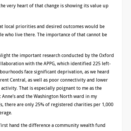
the very heart of that change is showing its value up
 local priorities and desired outcomes would be
le who live there. The importance of that cannot be
ghlight the important research conducted by the Oxford
ollaboration with the APPG, which identified 225 left-
ourhoods face significant deprivation, as we heard
ent Central, as well as poor connectivity and lower
tivity. That is especially poignant to me as the
t Anne’s and the Washington North ward in my
s, there are only 25% of registered charities per 1,000
erage.
 first hand the difference a community wealth fund