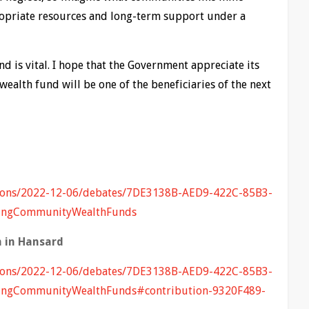
ropriate resources and long-term support under a
 is vital. I hope that the Government appreciate its
ealth fund will be one of the beneficiaries of the next
mmons/2022-12-06/debates/7DE3138B-AED9-422C-85B3-
ingCommunityWealthFunds
 in Hansard
mmons/2022-12-06/debates/7DE3138B-AED9-422C-85B3-
ngCommunityWealthFunds#contribution-9320F489-