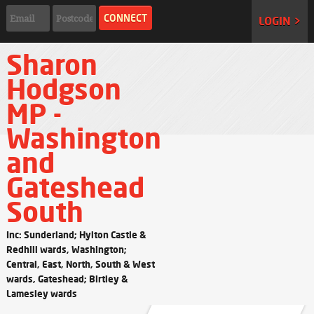
LOGIN >
Sharon
Hodgson
MP -
Washington
and
Gateshead
South
Inc: Sunderland; Hylton Castle &
Redhill wards, Washington;
Central, East, North, South & West
wards, Gateshead; Birtley &
Lamesley wards