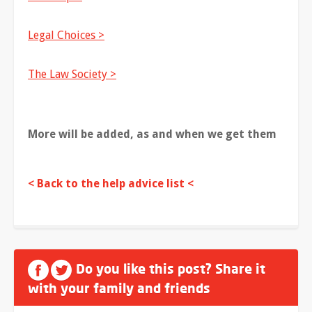
Legal Choices >
The Law Society >
More will be added, as and when we get them
< Back to the help advice list <
Do you like this post? Share it
with your family and friends