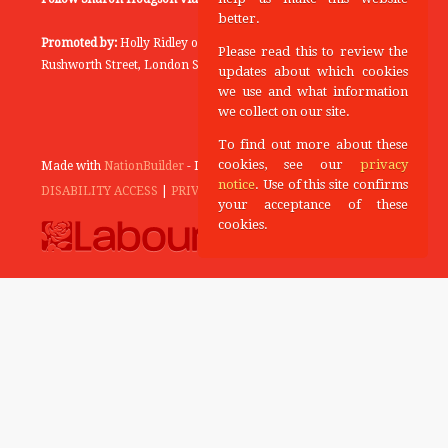
better.
Promoted by:
Holly Ridley on behalf of the Labour Party, 20
Please read this to review the
Rushworth Street, London SE1 0SS
updates about which cookies
we use and what information
we collect on our site.
To find out more about these
cookies, see our
privacy
Made with
NationBuilder
- Designed and Built by
Tectonica
notice
. Use of this site confirms
DISABILITY ACCESS
|
PRIVACY POLICY
your acceptance of these
cookies.