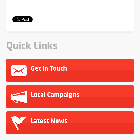
Quick Links
Get In Touch
Local Campaigns
Latest News