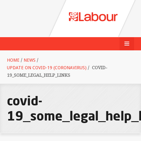
HOME
/
NEWS
/
UPDATE ON COVID-19 (CORONAVIRUS)
/
COVID-
19_SOME_LEGAL_HELP_LINKS
covid-
19_some_legal_help_l