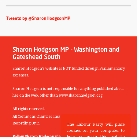
Tweets by @SharonHodgsonMP
Sharon Hodgson MP - Washington and
Gateshead South
Sharon Hodgson's website is NOT funded through Parliamentary
expenses.
Sharon Hodgson is not responsible for anything published about
her on the web, other than www.sharonhodgson.org
All rights reserved.
All Commons Chamber images copyright of the UK Parliamentary
Recording Unit.
The Labour Party will place
cookies on your computer to
help us make this website
Follow Sharon Hodgson via:
THEYWORKFORYOU