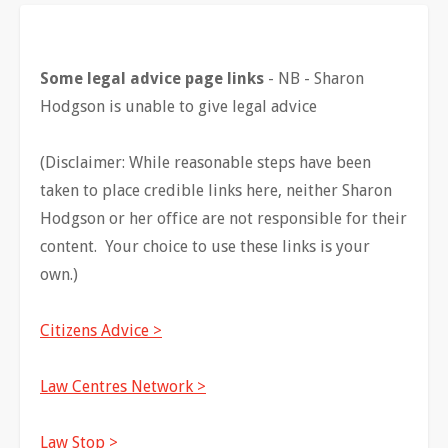
Some legal advice page links
- NB - Sharon
Hodgson is unable to give legal advice
(Disclaimer: While reasonable steps have been
taken to place credible links here, neither Sharon
Hodgson or her office are not responsible for their
content. Your choice to use these links is your
own.)
Citizens Advice >
Law Centres Network >
Law Stop >