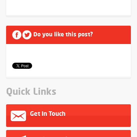
Do you like this post?
Quick Links
Get In Touch