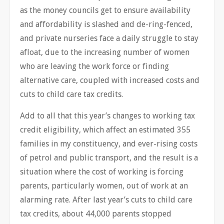
as the money councils get to ensure availability
and affordability is slashed and de-ring-fenced,
and private nurseries face a daily struggle to stay
afloat, due to the increasing number of women
who are leaving the work force or finding
alternative care, coupled with increased costs and
cuts to child care tax credits.
Add to all that this year’s changes to working tax
credit eligibility, which affect an estimated 355
families in my constituency, and ever-rising costs
of petrol and public transport, and the result is a
situation where the cost of working is forcing
parents, particularly women, out of work at an
alarming rate. After last year’s cuts to child care
tax credits, about 44,000 parents stopped