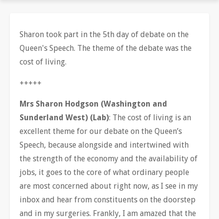
Sharon took part in the 5th day of debate on the
Queen's Speech. The theme of the debate was the
cost of living.
+++++
Mrs Sharon Hodgson (Washington and
Sunderland West) (Lab)
: The cost of living is an
excellent theme for our debate on the Queen’s
Speech, because alongside and intertwined with
the strength of the economy and the availability of
jobs, it goes to the core of what ordinary people
are most concerned about right now, as I see in my
inbox and hear from constituents on the doorstep
and in my surgeries. Frankly, I am amazed that the