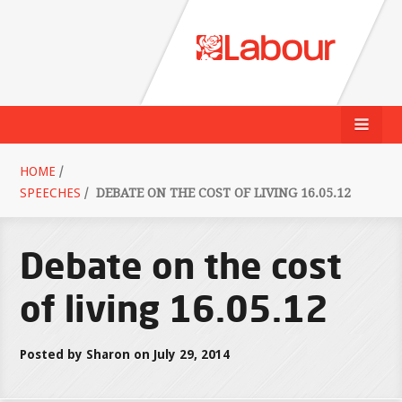
HOME
/
SPEECHES
/
DEBATE ON THE COST OF LIVING 16.05.12
Debate on the cost
of living 16.05.12
Posted by Sharon on July 29, 2014