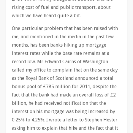
rising cost of fuel and public transport, about
which we have heard quite a bit.
One particular problem that has been raised with
me, and mentioned in the media in the past few
months, has been banks hiking up mortgage
interest rates while the base rate remains at a
record low. Mr Edward Cairns of Washington
called my office to complain that on the same day
as the Royal Bank of Scotland announced a total
bonus pool of £785 million for 2011, despite the
fact that the bank had made an overall loss of £2
billion, he had received notification that the
interest on his mortgage was being increased by
0.25% to 4.25%. I wrote a letter to Stephen Hester
asking him to explain that hike and the fact that it