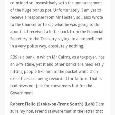
coincided so insensitively with the announcement
of the huge bonus pot. Unfortunately, I am yet to
receive a response from Mr Hester, so I also wrote
to the Chancellor to see what he was going to do
about it. I received a letter back from the Financial
Secretary to the Treasury saying, in a nutshell and
in a very polite way, absolutely nothing.
RBS is a bank in which Mr Cairns, as a taxpayer, has
an 84% stake, yet it and other banks are needlessly
hitting people like him in the pocket while their
executives are being rewarded for failure. That is
bad news not just for consumers but for the
Government.
Robert Flello (Stoke-on-Trent South) (Lab)
: I am
sure my hon. Friend is aware that in the letter that