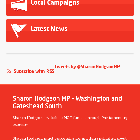
Local Campaigns
Latest News
Tweets by @SharonHodgsonMP
Subscribe with RSS
Sharon Hodgson MP - Washington and
Gateshead South
Sharon Hodgson's website is NOT funded through Parliamentary
expenses.
Sharon Hodgson is not responsible for anything published about