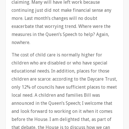
claiming. Many will have left work because
continuing just did not make financial sense any
more. Last month’s changes will no doubt
exacerbate that worrying trend. Where were the
measures in the Queen’s Speech to help? Again,
nowhere.
The cost of child care is normally higher for
children who are disabled or who have special
educational needs. In addition, places for those
children are scarce: according to the Daycare Trust,
only 12% of councils have sufficient places to meet
local need. A children and families Bill was
announced in the Queen’s Speech; I welcome that
and look forward to working on it when it comes
before the House. I am delighted that, as part of
that debate, the House is to discuss how we can