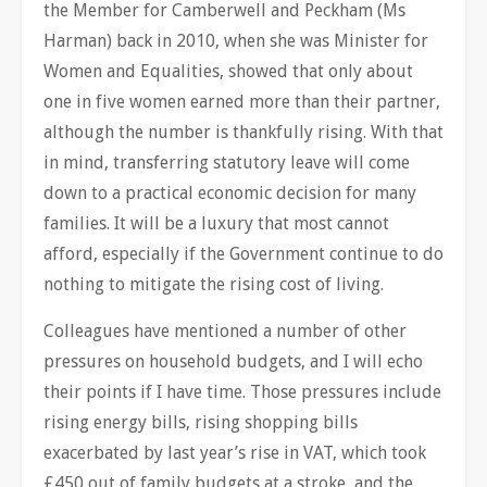
the Member for Camberwell and Peckham (Ms
Harman) back in 2010, when she was Minister for
Women and Equalities, showed that only about
one in five women earned more than their partner,
although the number is thankfully rising. With that
in mind, transferring statutory leave will come
down to a practical economic decision for many
families. It will be a luxury that most cannot
afford, especially if the Government continue to do
nothing to mitigate the rising cost of living.
Colleagues have mentioned a number of other
pressures on household budgets, and I will echo
their points if I have time. Those pressures include
rising energy bills, rising shopping bills
exacerbated by last year’s rise in VAT, which took
£450 out of family budgets at a stroke, and the