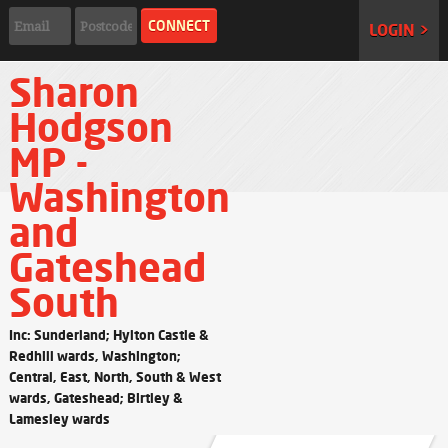
LOGIN >
Sharon
Hodgson
MP -
Washington
and
Gateshead
South
Inc: Sunderland; Hylton Castle &
Redhill wards, Washington;
Central, East, North, South & West
wards, Gateshead; Birtley &
Lamesley wards