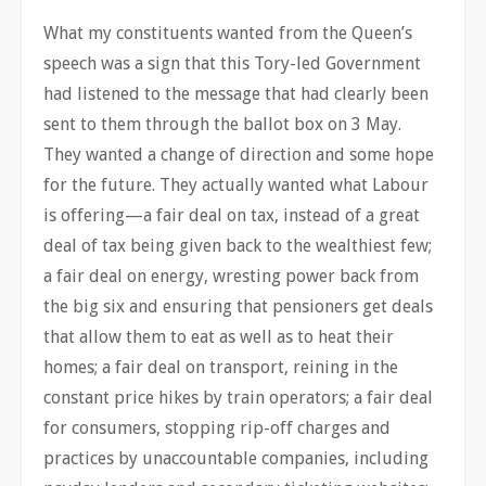
What my constituents wanted from the Queen’s
speech was a sign that this Tory-led Government
had listened to the message that had clearly been
sent to them through the ballot box on 3 May.
They wanted a change of direction and some hope
for the future. They actually wanted what Labour
is offering—a fair deal on tax, instead of a great
deal of tax being given back to the wealthiest few;
a fair deal on energy, wresting power back from
the big six and ensuring that pensioners get deals
that allow them to eat as well as to heat their
homes; a fair deal on transport, reining in the
constant price hikes by train operators; a fair deal
for consumers, stopping rip-off charges and
practices by unaccountable companies, including