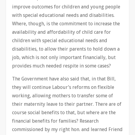
improve outcomes for children and young people
with special educational needs and disabilities.
Where, though, is the commitment to increase the
availability and affordability of child care for
children with special educational needs and
disabilities, to allow their parents to hold down a
job, which is not only important financially, but
provides much needed respite in some cases?
The Government have also said that, in that Bill,
they will continue Labour’s reforms on flexible
working, allowing mothers to transfer some of
their maternity leave to their partner. There are of
course social benefits to that, but where are the
financial benefits for families? Research
commissioned by my right hon. and learned Friend