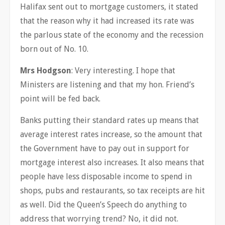
Halifax sent out to mortgage customers, it stated
that the reason why it had increased its rate was
the parlous state of the economy and the recession
born out of No. 10.
Mrs Hodgson
: Very interesting. I hope that
Ministers are listening and that my hon. Friend’s
point will be fed back.
Banks putting their standard rates up means that
average interest rates increase, so the amount that
the Government have to pay out in support for
mortgage interest also increases. It also means that
people have less disposable income to spend in
shops, pubs and restaurants, so tax receipts are hit
as well. Did the Queen’s Speech do anything to
address that worrying trend? No, it did not.