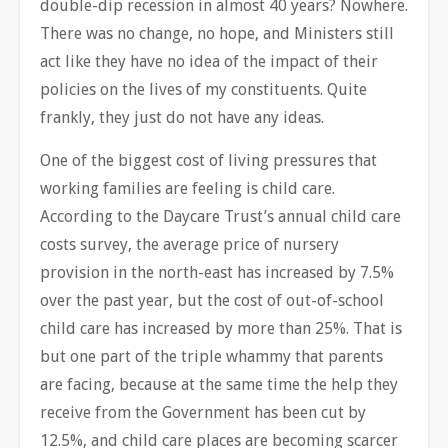
double-dip recession in almost 40 years? Nowhere.
There was no change, no hope, and Ministers still
act like they have no idea of the impact of their
policies on the lives of my constituents. Quite
frankly, they just do not have any ideas.
One of the biggest cost of living pressures that
working families are feeling is child care.
According to the Daycare Trust’s annual child care
costs survey, the average price of nursery
provision in the north-east has increased by 7.5%
over the past year, but the cost of out-of-school
child care has increased by more than 25%. That is
but one part of the triple whammy that parents
are facing, because at the same time the help they
receive from the Government has been cut by
12.5%, and child care places are becoming scarcer