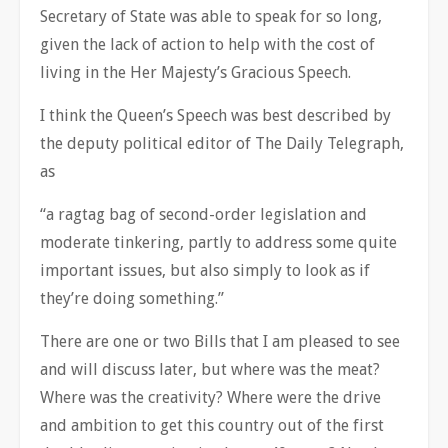
Secretary of State was able to speak for so long,
given the lack of action to help with the cost of
living in the Her Majesty’s Gracious Speech.
I think the Queen’s Speech was best described by
the deputy political editor of The Daily Telegraph,
as
“a ragtag bag of second-order legislation and
moderate tinkering, partly to address some quite
important issues, but also simply to look as if
they’re doing something.”
There are one or two Bills that I am pleased to see
and will discuss later, but where was the meat?
Where was the creativity? Where were the drive
and ambition to get this country out of the first