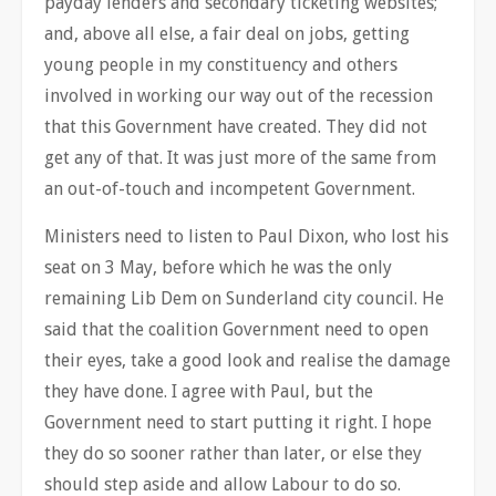
payday lenders and secondary ticketing websites;
and, above all else, a fair deal on jobs, getting
young people in my constituency and others
involved in working our way out of the recession
that this Government have created. They did not
get any of that. It was just more of the same from
an out-of-touch and incompetent Government.
Ministers need to listen to Paul Dixon, who lost his
seat on 3 May, before which he was the only
remaining Lib Dem on Sunderland city council. He
said that the coalition Government need to open
their eyes, take a good look and realise the damage
they have done. I agree with Paul, but the
Government need to start putting it right. I hope
they do so sooner rather than later, or else they
should step aside and allow Labour to do so.