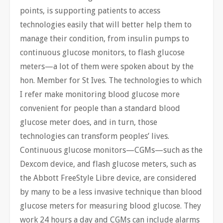
points, is supporting patients to access
technologies easily that will better help them to
manage their condition, from insulin pumps to
continuous glucose monitors, to flash glucose
meters—a lot of them were spoken about by the
hon. Member for St Ives. The technologies to which
I refer make monitoring blood glucose more
convenient for people than a standard blood
glucose meter does, and in turn, those
technologies can transform peoples’ lives.
Continuous glucose monitors—CGMs—such as the
Dexcom device, and flash glucose meters, such as
the Abbott FreeStyle Libre device, are considered
by many to be a less invasive technique than blood
glucose meters for measuring blood glucose. They
work 24 hours a day and CGMs can include alarms