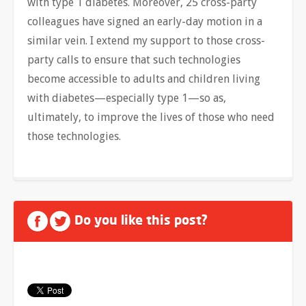
with type 1 diabetes. Moreover, 25 cross-party
colleagues have signed an early-day motion in a
similar vein. I extend my support to those cross-
party calls to ensure that such technologies
become accessible to adults and children living
with diabetes—especially type 1—so as,
ultimately, to improve the lives of those who need
those technologies.
Do you like this post?