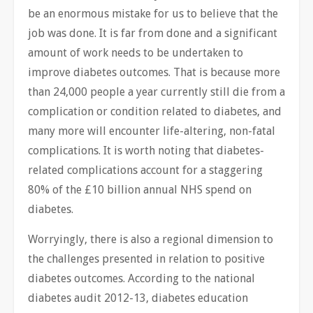
be an enormous mistake for us to believe that the
job was done. It is far from done and a significant
amount of work needs to be undertaken to
improve diabetes outcomes. That is because more
than 24,000 people a year currently still die from a
complication or condition related to diabetes, and
many more will encounter life-altering, non-fatal
complications. It is worth noting that diabetes-
related complications account for a staggering
80% of the £10 billion annual NHS spend on
diabetes.
Worryingly, there is also a regional dimension to
the challenges presented in relation to positive
diabetes outcomes. According to the national
diabetes audit 2012-13, diabetes education