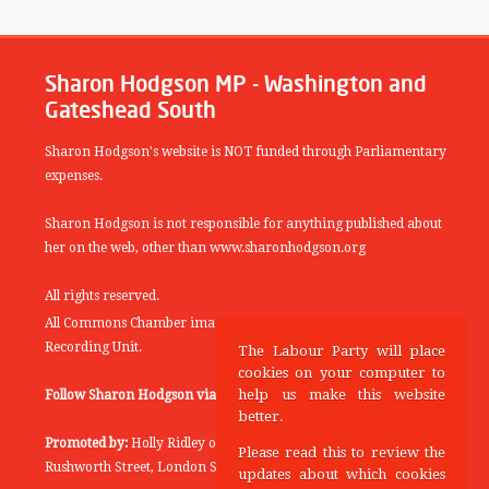
Sharon Hodgson MP - Washington and
Gateshead South
Sharon Hodgson's website is NOT funded through Parliamentary
expenses.
Sharon Hodgson is not responsible for anything published about
her on the web, other than www.sharonhodgson.org
All rights reserved.
All Commons Chamber images copyright of the UK Parliamentary
Recording Unit.
The Labour Party will place
cookies on your computer to
help us make this website
Follow Sharon Hodgson via:
THEYWORKFORYOU
better.
Promoted by:
Holly Ridley on behalf of the Labour Party, 20
Please read this to review the
Rushworth Street, London SE1 0SS
updates about which cookies