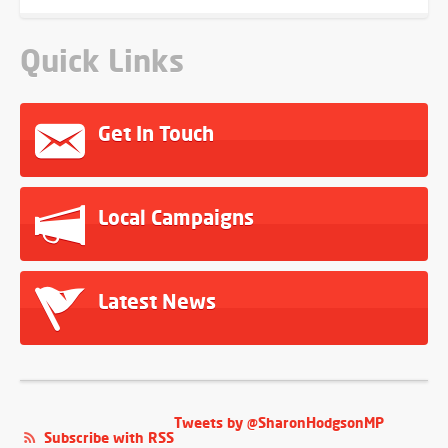
Quick Links
Get In Touch
Local Campaigns
Latest News
Tweets by @SharonHodgsonMP
Subscribe with RSS