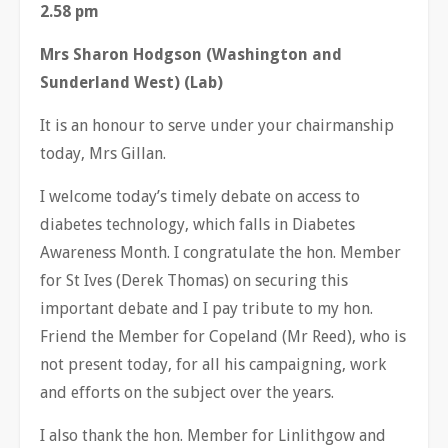
2.58 pm
Mrs Sharon Hodgson (Washington and
Sunderland West) (Lab)
It is an honour to serve under your chairmanship
today, Mrs Gillan.
I welcome today’s timely debate on access to
diabetes technology, which falls in Diabetes
Awareness Month. I congratulate the hon. Member
for St Ives (Derek Thomas) on securing this
important debate and I pay tribute to my hon.
Friend the Member for Copeland (Mr Reed), who is
not present today, for all his campaigning, work
and efforts on the subject over the years.
I also thank the hon. Member for Linlithgow and