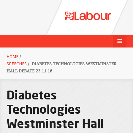
HOME
/
SPEECHES
/
DIABETES TECHNOLOGIES WESTMINSTER
HALL DEBATE 23.11.16
Diabetes
Technologies
Westminster Hall