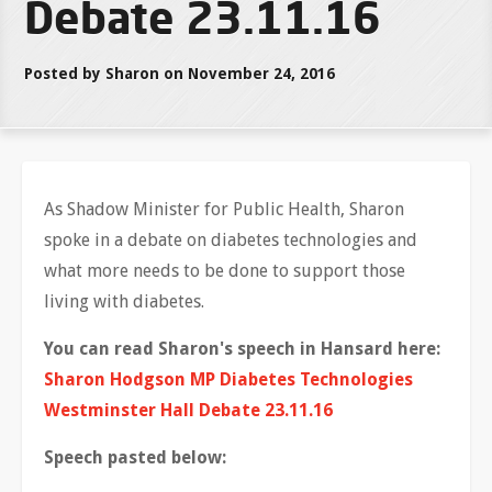
Debate 23.11.16
Posted by Sharon on November 24, 2016
As Shadow Minister for Public Health, Sharon
spoke in a debate on diabetes technologies and
what more needs to be done to support those
living with diabetes.
You can read Sharon's speech in Hansard here:
Sharon Hodgson MP Diabetes Technologies
Westminster Hall Debate 23.11.16
Speech pasted below: