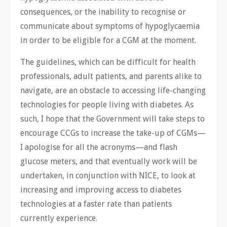
consequences, or the inability to recognise or
communicate about symptoms of hypoglycaemia
in order to be eligible for a CGM at the moment.
The guidelines, which can be difficult for health
professionals, adult patients, and parents alike to
navigate, are an obstacle to accessing life-changing
technologies for people living with diabetes. As
such, I hope that the Government will take steps to
encourage CCGs to increase the take-up of CGMs—
I apologise for all the acronyms—and flash
glucose meters, and that eventually work will be
undertaken, in conjunction with NICE, to look at
increasing and improving access to diabetes
technologies at a faster rate than patients
currently experience.