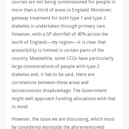
courses are not being commissioned for people in
more than a third of areas in England. Moreover,
gateway treatment for both type 1 and type 2
diabetes is undertaken through primary care.
However, with a GP shortfall of 40% across the
north of England—my region—it is clear that
accessibility is limited in certain parts of the
country. Meanwhile, some CCGs have particularly
large concentrations of people with type 2
diabetes and, it has to be said, there are
correlations between those areas and
socioeconomic disadvantage. The Government
might well approach funding allocations with that
in mind.
However, the issue we are discussing, which must
be considered alongside the aforementioned