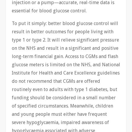
injection or a pump—accurate, real-time data is
essential for blood glucose control.
To put it simply: better blood glucose control will
result in better outcomes for people living with
type 1 or type 2. It will relieve significant pressure
on the NHS ​and result in a significant and positive
long-term financial gain. Access to CGMs and flash
glucose meters is limited on the NHS, and National
Institute for Health and Care Excellence guidelines
do not recommend that CGMs are offered
routinely even to adults with type 1 diabetes, but
funding should be considered in a small number
of specified circumstances. Meanwhile, children
and young people must either have frequent
severe hypoglycaemia, impaired awareness of
hypoglycaemia associated with adverse