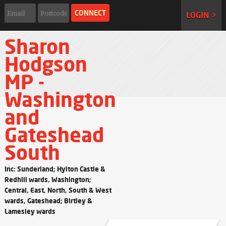
LOGIN >
Sharon
Hodgson
MP -
Washington
and
Gateshead
South
Inc: Sunderland; Hylton Castle &
Redhill wards, Washington;
Central, East, North, South & West
wards, Gateshead; Birtley &
Lamesley wards