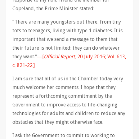
Copeland, the Prime Minister stated:
“There are many youngsters out there, from tiny
tots to teenagers, living with type 1 diabetes. It is
important that we send a message to them that
their future is not limited: they can do whatever
they want.”
—[
Official Report
, 20 July 2016; Vol. 613,
c. 821-22.]
I am sure that all of us in the Chamber today very
much welcome her comments. I hope that they
represent a forthcoming commitment by the
Government to improve access to life-changing
technologies for adults and children to reduce any
obstacles that they might otherwise face.
I ask the Government to commit to working to