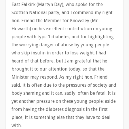
East Falkirk (Martyn Day), who spoke for the
Scottish National party, and I commend my right
hon. Friend the Member for Knowsley (Mr
Howarth) on his excellent contribution on young
people with type 1 diabetes, and for highlighting
the worrying danger of abuse by young people
who skip insulin in order to lose weight. I had
heard of that before, but I am grateful that he
brought it to our attention today, so that the
Minister may respond. As my right hon. Friend
said, it is often due to the pressures of society and
body shaming and it can, sadly, often be fatal. It is
yet another pressure on these young people: aside
from having the diabetes diagnosis in the first
place, it is something else that they have to deal
with.