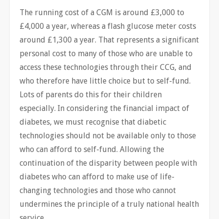
The running cost of a CGM is around £3,000 to
£4,000 a year, whereas a flash glucose meter costs
around £1,300 a year. That represents a significant
personal cost to many of those who are unable to
access these technologies through their CCG, and
who therefore have little choice but to self-fund.
Lots of parents do this for their children
especially. In considering the financial impact of
diabetes, we must recognise that diabetic
technologies should not be available only to those
who can afford to self-fund. Allowing the
continuation of the disparity between people with
diabetes who can afford to make use of life-
changing technologies and those who cannot
undermines the principle of a truly national health
service.