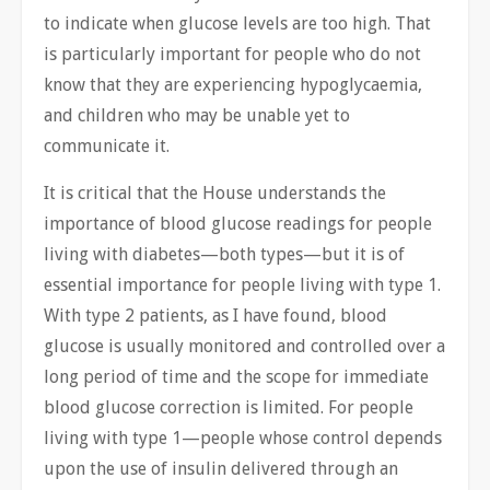
to indicate when glucose levels are too high. That
is particularly important for people who do not
know that they are experiencing hypoglycaemia,
and children who may be unable yet to
communicate it.
It is critical that the House understands the
importance of blood glucose readings for people
living with diabetes—both types—but it is of
essential importance for people living with type 1.
With type 2 patients, as I have found, blood
glucose is usually monitored and controlled over a
long period of time and the scope for immediate
blood glucose correction is limited. For people
living with type 1—people whose control depends
upon the use of insulin delivered through an