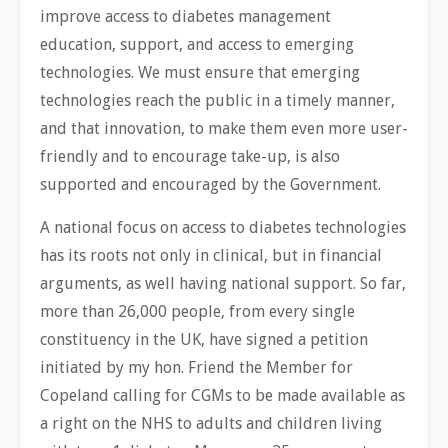
improve access to diabetes management
education, support, and access to emerging
technologies. We must ensure that emerging
technologies reach the public in a timely ​manner,
and that innovation, to make them even more user-
friendly and to encourage take-up, is also
supported and encouraged by the Government.
A national focus on access to diabetes technologies
has its roots not only in clinical, but in financial
arguments, as well having national support. So far,
more than 26,000 people, from every single
constituency in the UK, have signed a petition
initiated by my hon. Friend the Member for
Copeland calling for CGMs to be made available as
a right on the NHS to adults and children living