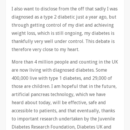
I also want to disclose from the off that sadly I was
diagnosed as a type 2 diabetic just a year ago, but
through getting control of my diet and achieving
weight loss, which is still ongoing, my diabetes is
thankfully very well under control. This debate is
therefore very close to my heart.
More than 4 million people and counting in the UK
are now living with diagnosed diabetes. Some
400,000 live with type 1 diabetes, and 29,000 of
those are children. I am hopeful that in the future,
artificial pancreas technology, which we have
heard about today, will be effective, safe and
accessible to patients, and that eventually, thanks
to important research undertaken by the Juvenile
Diabetes Research Foundation, Diabetes UK and