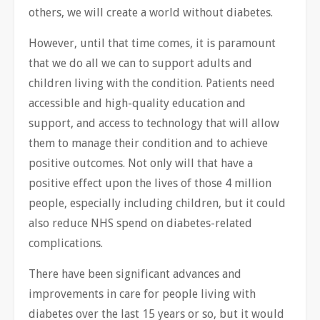
others, we will create a world without diabetes.
However, until that time comes, it is paramount
that we do all we can to support adults and
children living with the condition. Patients need
accessible and high-quality education and
support, and access to technology that ​will allow
them to manage their condition and to achieve
positive outcomes. Not only will that have a
positive effect upon the lives of those 4 million
people, especially including children, but it could
also reduce NHS spend on diabetes-related
complications.
There have been significant advances and
improvements in care for people living with
diabetes over the last 15 years or so, but it would