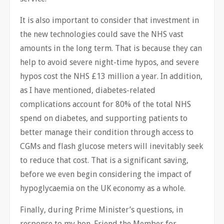
It is also important to consider that investment in
the new technologies could save the NHS vast
amounts in the long term. That is because they can
help to avoid severe night-time hypos, and severe
hypos cost the NHS £13 million a year. In addition,
as I have mentioned, diabetes-related
complications account for 80% of the total NHS
spend on diabetes, and supporting patients to
better manage their condition through access to
CGMs and flash glucose meters will inevitably seek
to reduce that cost. That is a significant saving,
before we even begin considering the impact of
hypoglycaemia on the UK economy as a whole.
Finally, during Prime Minister’s questions, in
response to my hon. Friend the Member for