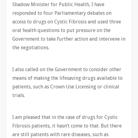
Shadow Minister for Public Health, I have
responded to four Parliamentary debates on
access to drugs on Cystic Fibrosis and used three
oral health questions to put pressure on the
Government to take further action and intervene in
the negotiations.
I also called on the Government to consider other
means of making the lifesaving drugs available to
patients, such as Crown Use Licensing or clinical
trials.
I am pleased that in the case of drugs for Cystic
Fibrosis patients, it hasn’t come to that. But there
are still patients with rare diseases, such as