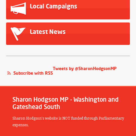
Local Campaigns
Latest News
Tweets by @SharonHodgsonMP
Subscribe with RSS
Sharon Hodgson MP - Washington and
Gateshead South
Sharon Hodgson's website is NOT funded through Parliamentary
expenses.