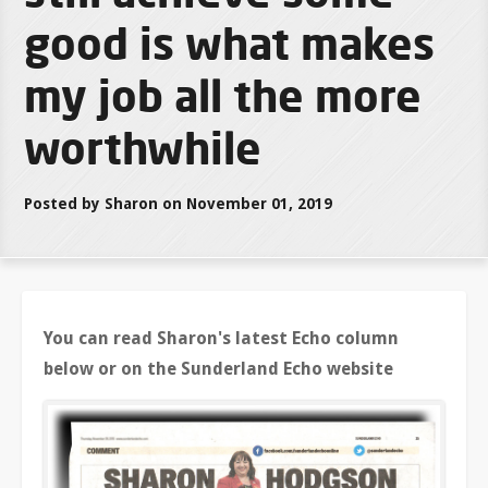
good is what makes
my job all the more
worthwhile
Posted by Sharon on November 01, 2019
You can read Sharon's latest Echo column
below or on the Sunderland Echo website