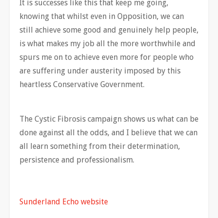
It is successes like this that keep me going,
knowing that whilst even in Opposition, we can
still achieve some good and genuinely help people,
is what makes my job all the more worthwhile and
spurs me on to achieve even more for people who
are suffering under austerity imposed by this
heartless Conservative Government.
The Cystic Fibrosis campaign shows us what can be
done against all the odds, and I believe that we can
all learn something from their determination,
persistence and professionalism.
Sunderland Echo website