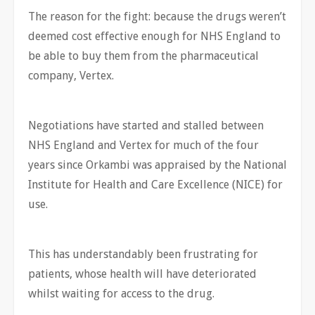
The reason for the fight: because the drugs weren’t
deemed cost effective enough for NHS England to
be able to buy them from the pharmaceutical
company, Vertex.
Negotiations have started and stalled between
NHS England and Vertex for much of the four
years since Orkambi was appraised by the National
Institute for Health and Care Excellence (NICE) for
use.
This has understandably been frustrating for
patients, whose health will have deteriorated
whilst waiting for access to the drug.