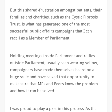
But this shared-frustration amongst patients, their
families and charities, such as the Cystic Fibrosis
Trust, is what has generated one of the most
successful public affairs campaigns that I can
recall as a Member of Parliament.
Holding meetings inside Parliament and rallies
outside Parliament, usually seen wearing yellow,
campaigners have made themselves heard on a
huge scale and have seized that opportunity to
make sure that MPs and Peers know the problem
and how it can be solved.
I was proud to play a part in this process. As the