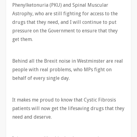
Phenylketonuria (PKU) and Spinal Muscular
Astrophy, who are still fighting for access to the
drugs that they need, and I will continue to put
pressure on the Government to ensure that they
get them.
Behind all the Brexit noise in Westminster are real
people with real problems, who MPs fight on
behalf of every single day.
It makes me proud to know that Cystic Fibrosis
patients will now get the lifesaving drugs that they
need and deserve.