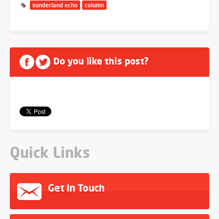
sunderland echo
column
Do you like this post?
Quick Links
Get In Touch