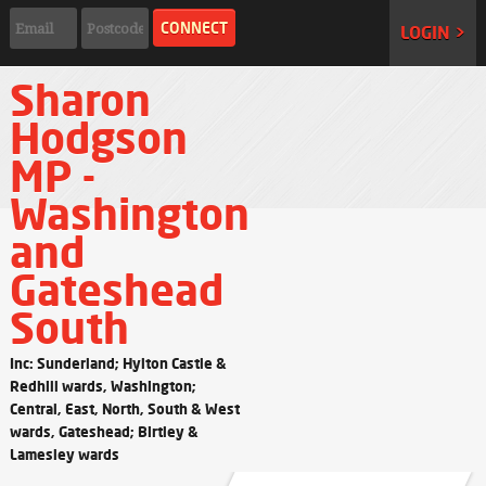
LOGIN >
Sharon
Hodgson
MP -
Washington
and
Gateshead
South
Inc: Sunderland; Hylton Castle &
Redhill wards, Washington;
Central, East, North, South & West
wards, Gateshead; Birtley &
Lamesley wards