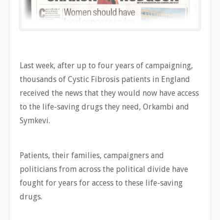
Last week, after up to four years of campaigning,
thousands of Cystic Fibrosis patients in England
received the news that they would now have access
to the life-saving drugs they need, Orkambi and
Symkevi.
Patients, their families, campaigners and
politicians from across the political divide have
fought for years for access to these life-saving
drugs.