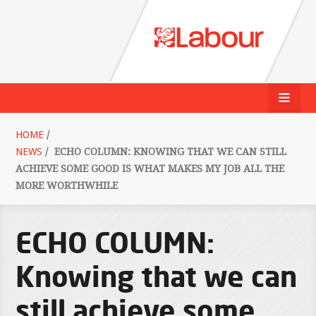
HOME
/
NEWS
/
ECHO COLUMN: KNOWING THAT WE CAN STILL
ACHIEVE SOME GOOD IS WHAT MAKES MY JOB ALL THE
MORE WORTHWHILE
ECHO COLUMN:
Knowing that we can
still achieve some