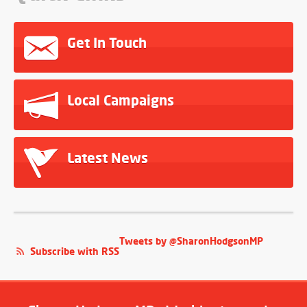
Get In Touch
Local Campaigns
Latest News
Tweets by @SharonHodgsonMP
Subscribe with RSS