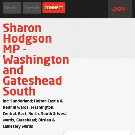
LOGIN >
Sharon
Hodgson
MP -
Washington
and
Gateshead
South
Inc: Sunderland; Hylton Castle &
Redhill wards, Washington;
Central, East, North, South & West
wards, Gateshead; Birtley &
Lamesley wards