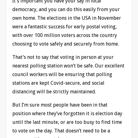
It’s important you have your say in local
democracy, and you can do this easily from your
own home. The elections in the USA in November
were a fantastic success for early postal voting,
with over 100 million voters across the country
choosing to vote safely and securely from home.
That’s not to say that voting in person at your
nearest polling station won’t be safe. Our excellent
council workers will be ensuring that polling
stations are kept Covid-secure, and social
distancing will be strictly maintained.
But I’m sure most people have been in that
position where they’ve forgotten it is election day
until the last minute, or are too busy to find time
to vote on the day. That doesn’t need to be a