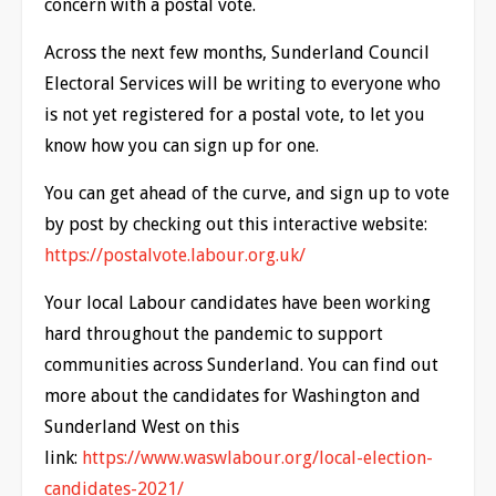
concern with a postal vote.
Across the next few months, Sunderland Council
Electoral Services will be writing to everyone who
is not yet registered for a postal vote, to let you
know how you can sign up for one.
You can get ahead of the curve, and sign up to vote
by post by checking out this interactive website:
https://postalvote.labour.org.uk/
Your local Labour candidates have been working
hard throughout the pandemic to support
communities across Sunderland. You can find out
more about the candidates for Washington and
Sunderland West on this
link:
https://www.waswlabour.org/local-election-
candidates-2021/