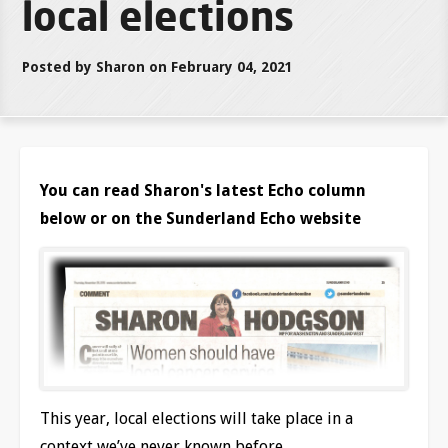
local elections
Posted by Sharon on February 04, 2021
You can read Sharon's latest Echo column
below or on the Sunderland Echo website
This year, local elections will take place in a
context we’ve never known before.