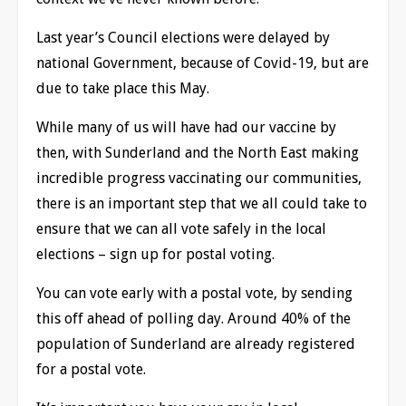
Last year’s Council elections were delayed by
national Government, because of Covid-19, but are
due to take place this May.
While many of us will have had our vaccine by
then, with Sunderland and the North East making
incredible progress vaccinating our communities,
there is an important step that we all could take to
ensure that we can all vote safely in the local
elections – sign up for postal voting.
You can vote early with a postal vote, by sending
this off ahead of polling day. Around 40% of the
population of Sunderland are already registered
for a postal vote.