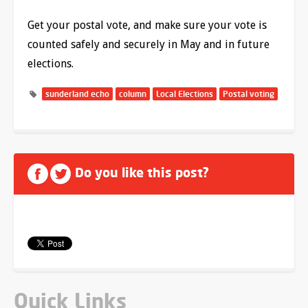
Get your postal vote, and make sure your vote is
counted safely and securely in May and in future
elections.
sunderland echo
column
Local Elections
Postal voting
Do you like this post?
Quick Links