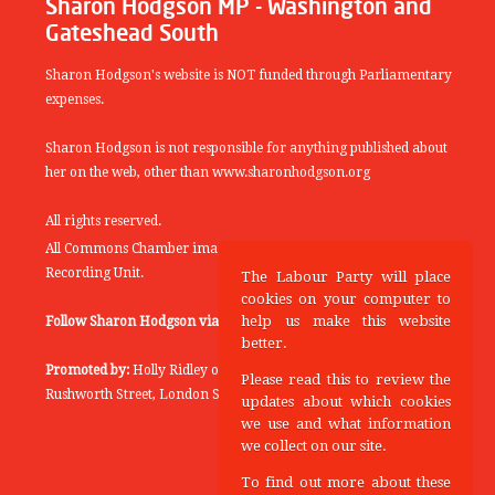
Sharon Hodgson MP - Washington and
Gateshead South
Sharon Hodgson's website is NOT funded through Parliamentary
expenses.
Sharon Hodgson is not responsible for anything published about
her on the web, other than www.sharonhodgson.org
All rights reserved.
All Commons Chamber images copyright of the UK Parliamentary
Recording Unit.
The Labour Party will place
cookies on your computer to
help us make this website
Follow Sharon Hodgson via:
THEYWORKFORYOU
better.
Promoted by:
Holly Ridley on behalf of the Labour Party, 20
Please read this to review the
Rushworth Street, London SE1 0SS
updates about which cookies
we use and what information
we collect on our site.
To find out more about these