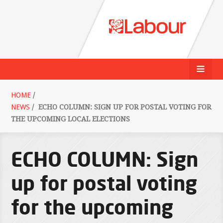
HOME
/
NEWS
/
ECHO COLUMN: SIGN UP FOR POSTAL VOTING FOR
THE UPCOMING LOCAL ELECTIONS
ECHO COLUMN: Sign
up for postal voting
for the upcoming