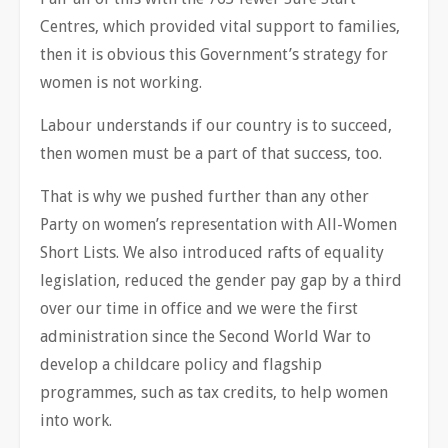
Centres, which provided vital support to families,
then it is obvious this Government’s strategy for
women is not working.
Labour understands if our country is to succeed,
then women must be a part of that success, too.
That is why we pushed further than any other
Party on women’s representation with All-Women
Short Lists. We also introduced rafts of equality
legislation, reduced the gender pay gap by a third
over our time in office and we were the first
administration since the Second World War to
develop a childcare policy and flagship
programmes, such as tax credits, to help women
into work.