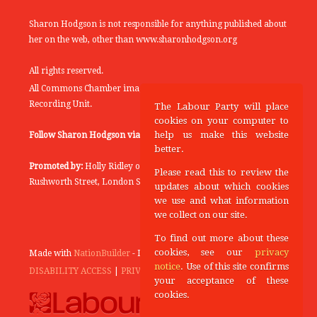
Sharon Hodgson is not responsible for anything published about
her on the web, other than www.sharonhodgson.org
All rights reserved.
All Commons Chamber images copyright of the UK Parliamentary
Recording Unit.
The Labour Party will place
cookies on your computer to
help us make this website
Follow Sharon Hodgson via:
THEYWORKFORYOU
better.
Promoted by:
Holly Ridley on behalf of the Labour Party, 20
Please read this to review the
Rushworth Street, London SE1 0SS
updates about which cookies
we use and what information
we collect on our site.
To find out more about these
cookies, see our
privacy
Made with
NationBuilder
- Designed and Built by
Tectonica
notice
. Use of this site confirms
DISABILITY ACCESS
|
PRIVACY POLICY
your acceptance of these
cookies.