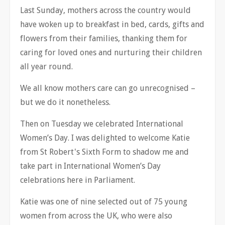
Last Sunday, mothers across the country would
have woken up to breakfast in bed, cards, gifts and
flowers from their families, thanking them for
caring for loved ones and nurturing their children
all year round.
We all know mothers care can go unrecognised –
but we do it nonetheless.
Then on Tuesday we celebrated International
Women’s Day. I was delighted to welcome Katie
from St Robert's Sixth Form to shadow me and
take part in International Women’s Day
celebrations here in Parliament.
Katie was one of nine selected out of 75 young
women from across the UK, who were also