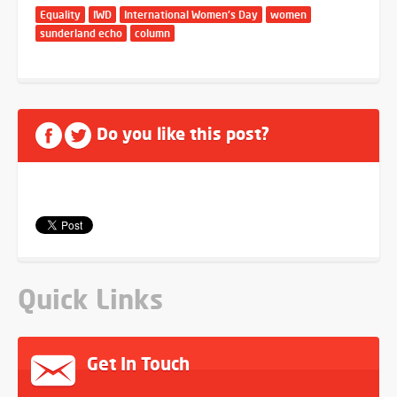
Equality
IWD
International Women's Day
women
sunderland echo
column
Do you like this post?
Quick Links
Get In Touch