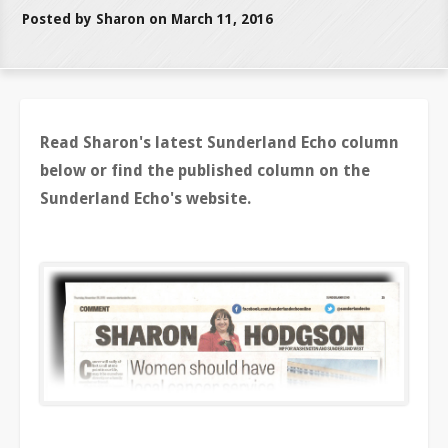
Posted by Sharon on March 11, 2016
Read Sharon's latest Sunderland Echo column
below or find the published column on the
Sunderland Echo's website.