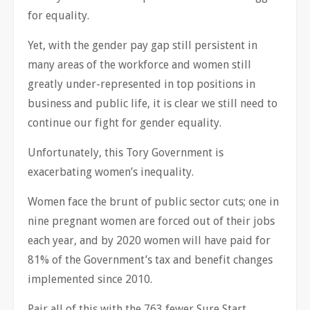
for equality.
Yet, with the gender pay gap still persistent in
many areas of the workforce and women still
greatly under-represented in top positions in
business and public life, it is clear we still need to
continue our fight for gender equality.
Unfortunately, this Tory Government is
exacerbating women’s inequality.
Women face the brunt of public sector cuts; one in
nine pregnant women are forced out of their jobs
each year, and by 2020 women will have paid for
81% of the Government’s tax and benefit changes
implemented since 2010.
Pair all of this with the 763 fewer Sure Start