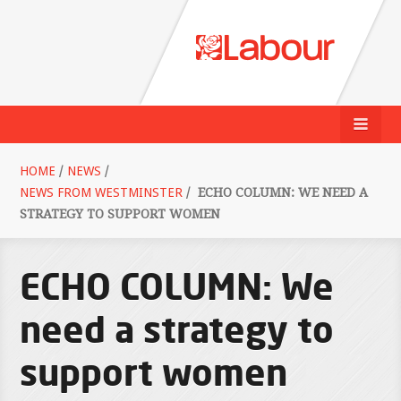
HOME
/
NEWS
/
NEWS FROM WESTMINSTER
/
ECHO COLUMN: WE NEED A
STRATEGY TO SUPPORT WOMEN
ECHO COLUMN: We
need a strategy to
support women