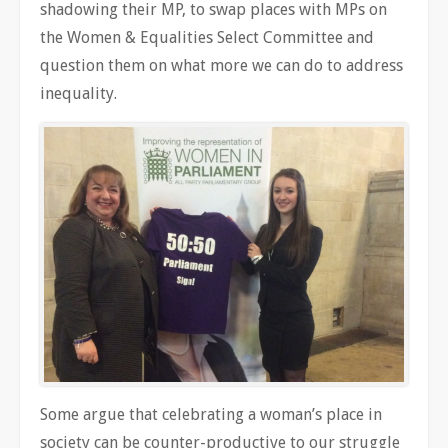
shadowing their MP, to swap places with MPs on
the Women & Equalities Select Committee and
question them on what more we can do to address
inequality.
Some argue that celebrating a woman’s place in
society can be counter-productive to our struggle