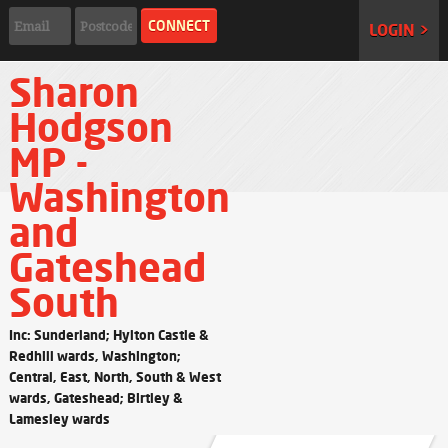
LOGIN >
Sharon
Hodgson
MP -
Washington
and
Gateshead
South
Inc: Sunderland; Hylton Castle &
Redhill wards, Washington;
Central, East, North, South & West
wards, Gateshead; Birtley &
Lamesley wards