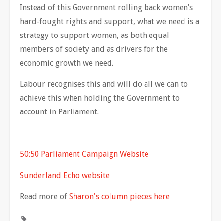
Instead of this Government rolling back women’s
hard-fought rights and support, what we need is a
strategy to support women, as both equal
members of society and as drivers for the
economic growth we need.
Labour recognises this and will do all we can to
achieve this when holding the Government to
account in Parliament.
50:50 Parliament Campaign Website
Sunderland Echo website
Read more of
Sharon's column pieces here