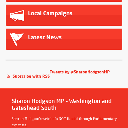
Local Campaigns
Latest News
Tweets by @SharonHodgsonMP
Subscribe with RSS
Sharon Hodgson MP - Washington and
Gateshead South
Sharon Hodgson's website is NOT funded through Parliamentary
expenses.