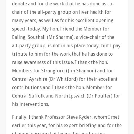
debate and for the work that he has done as co-
chair of the all-party group on liver health for
many years, as well as for his excellent opening
speech today. My hon. Friend the Member for
Ealing, Southall (Mr Sharma), a vice-chair of the
all-party group, is not in his place today, but I pay
tribute to him for the work that he has done to
raise awareness of this issue. I thank the hon.
Members for Strangford (Jim Shannon) and for
Central Ayrshire (Dr Whitford) for their excellent
contributions and I thank the hon. Member for
Central Suffolk and North Ipswich (Dr Poulter) for
his interventions.
Finally, I thank Professor Steve Ryder, whom I met
earlier this year, for his expert briefing and for the
obvious passion that he has for eradicating