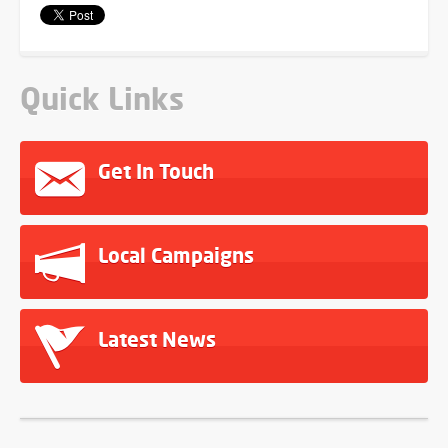
Quick Links
Get In Touch
Local Campaigns
Latest News