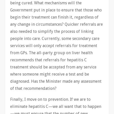
being cured. What mechanisms will the
Government put in place to ensure that those who
begin their treatment can finish it, regardless of
any change in circumstances? Quicker referrals are
also needed to simplify the process of linking
people into care. Currently, some secondary care
services will only accept referrals for treatment
from GPs. The all-party group on liver health
recommends that referrals for hepatitis C
treatment should be accepted from any service
where someone might receive a test and be
diagnosed. Has the Minister made any assessment
of that recommendation?
Finally, I move on to prevention. If we are to
eliminate hepatitis C—we all want that to happen
—we must ensure that the number of new