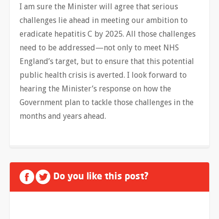
I am sure the Minister will agree that serious
challenges lie ahead in meeting our ambition to
eradicate hepatitis C by 2025. All those challenges
need to be addressed—not only to meet NHS
England’s target, but to ensure that this potential
public health crisis is averted. I look forward to
hearing the Minister’s response on how the
Government plan to tackle those challenges in the
months and years ahead.
Do you like this post?