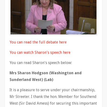
You can read the full debate here
You can watch Sharon's speech here
You can read Sharon's speech below:
Mrs Sharon Hodgson (Washington and
Sunderland West) (Lab)
It is a pleasure to serve under your chairmanship,
Mr Streeter. I thank the hon. Member for Southend
West (Sir David Amess) for securing this important