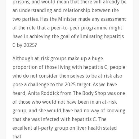
prisons, and would mean that there will already be
an understanding and relationship between the
two parties. Has the Minister made any assessment
of the role that a peer-to-peer programme might
have in achieving the goal of eliminating hepatitis
C by 2025?
Although at-risk groups make up a huge
proportion of those living with hepatitis C, people
who do not consider themselves to be at risk also
pose a challenge to the 2025 target. As we have
heard, Anita Roddick from The Body Shop was one
of those who would not have been in an at-risk
group, and she would have had no way of knowing
that she was infected with hepatitis C. The
excellent all-party group on liver health stated
that