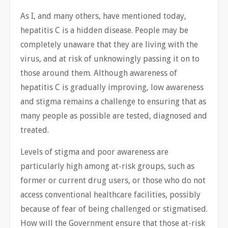
As I, and many others, have mentioned today,
hepatitis C is a hidden disease. People may be
completely unaware that they are living with the
virus, and at risk of unknowingly passing it on to
those around them. Although awareness of
hepatitis C is gradually improving, low awareness
and stigma remains a challenge to ensuring that as
many people as possible are tested, diagnosed and
treated.
Levels of stigma and poor awareness are
particularly high among at-risk groups, such as
former or current drug users, or those who do not
access conventional healthcare facilities, possibly
because of fear of being challenged or stigmatised.
How will the Government ensure that those at-risk