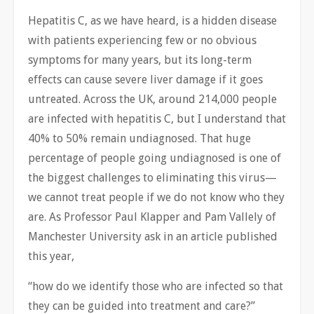
Hepatitis C, as we have heard, is a hidden disease
with patients experiencing few or no obvious
symptoms for many years, but its long-term
effects can cause severe liver damage if it goes
untreated. Across the UK, around 214,000 people
are infected with hepatitis C, but I understand that
40% to 50% remain undiagnosed. That huge
percentage of people going undiagnosed is one of
the biggest challenges to eliminating this virus—
we cannot treat people if we do not know who they
are. As Professor Paul Klapper and Pam Vallely of
Manchester University ask in an article published
this year,
“how do we identify those who are infected so that
they can be guided into treatment and care?”