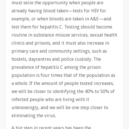
must seize the opportunity when people are
already having blood taken—tests for HIV for
example, or when bloods are taken in A&E—and
test them for hepatitis C. Testing should become
routine in substance misuse services, sexual health
clinics and prisons, and it must also increase in
primary care and community settings, such as
hostels, daycentres and police custody. The
prevalence of hepatitis C among the prison
population is four times that of the population as
a whole. If the amount of people tested increases,
we will be closer to identifying the 40% to 50% of
infected people who are living with it
unknowingly, and we will be one step closer to
eliminating the virus.
A big step in recent years has been the