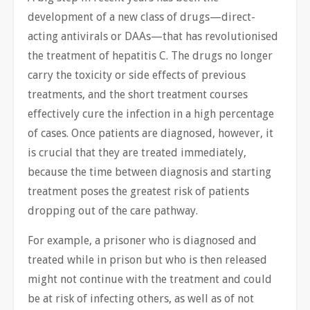
development of a new class of drugs—direct-
acting antivirals or DAAs—that has revolutionised
the treatment of hepatitis C. The drugs no longer
carry the toxicity or side effects of previous
treatments, and the short treatment courses
effectively cure the infection in a high percentage
of cases. Once patients are diagnosed, however, it
is crucial that they are treated immediately,
because the time between diagnosis and starting
treatment poses the greatest risk of patients
dropping out of the care pathway.
For example, a prisoner who is diagnosed and
treated while in prison but who is then released
might not continue with the treatment and could
be at risk of infecting others, as well as of not