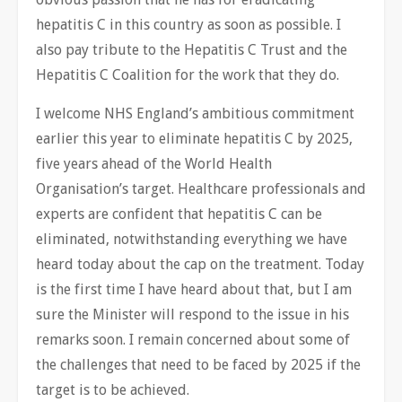
hepatitis C in this country as soon as possible. I
also pay tribute to the Hepatitis C Trust and the
Hepatitis C Coalition for the work that they do.
I welcome NHS England’s ambitious commitment
earlier this year to eliminate hepatitis C by 2025,
five years ahead of the World Health
Organisation’s target. Healthcare professionals and
experts are confident that hepatitis C can be
eliminated, notwithstanding everything we have
heard today about the cap on the treatment. Today
is the first time I have heard about that, but I am
sure the Minister will respond to the issue in his
remarks soon. I remain concerned about some of
the challenges that need to be faced by 2025 if the
target is to be achieved.