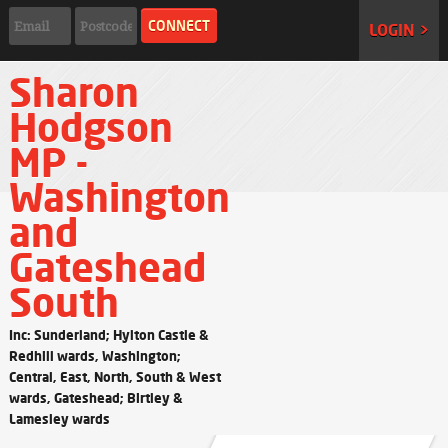
LOGIN >
Sharon
Hodgson
MP -
Washington
and
Gateshead
South
Inc: Sunderland; Hylton Castle &
Redhill wards, Washington;
Central, East, North, South & West
wards, Gateshead; Birtley &
Lamesley wards