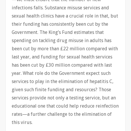
infections falls. Substance misuse services and
sexual health clinics have a crucial role in that, but
their funding has consistently been cut by the
Government. The King’s Fund estimates that
spending on tackling drug misuse in adults has
been cut by more than £22 million compared with
last year, and funding for sexual health services
has been cut by £30 million compared with last
year. What role do the Government expect such
services to play in the elimination of hepatitis C,
given such finite funding and resources? Those
services provide not only a testing service, but an
educational one that could help reduce reinfection
rates—a further challenge to the elimination of
this virus.