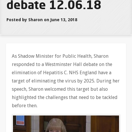
debate 12.06.18
Posted by Sharon on June 13, 2018
As Shadow Minister for Public Health, Sharon
responded to a Westminster Hall debate on the
elimination of Hepatitis C. NHS England have a
target of eliminating the virus by 2025. During her
speech, Sharon welcomed this target but also
highlighted the challenges that need to be tackled
before then.