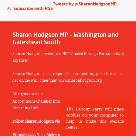
Tweets by @SharonHodgsonMP
Subscribe with RSS
Sharon Hodgson MP - Washington and
Gateshead South
Sharon Hodgson's website is NOT funded through Parliamentary
expenses.
Sharon Hodgson is not responsible for anything published about
her on the web, other than www.sharonhodgson.org
All rights reserved.
All Commons Chamber images copyright of the UK Parliamentary
Recording Unit.
The Labour Party will place
cookies on your computer to
help us make this website
Follow Sharon Hodgson via:
THEYWORKFORYOU
better.
Promoted by:
Holly Ridley on behalf of the Labour Party, 20