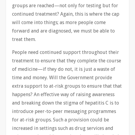
groups are reached—not only for testing but for
continued treatment? Again, this is where the cap
will come into things; as more people come
forward and are diagnosed, we must be able to
treat them.
People need continued support throughout their
treatment to ensure that they complete the course
of medicine—if they do not, it is just a waste of
time and money. Will the Government provide
extra support to at-risk groups to ensure that that
happens? An effective way of raising awareness
and breaking down the stigma of hepatitis C is to
introduce peer-to-peer messaging programmes
for at-risk groups. Such a provision could be
increased in settings such as drug services and