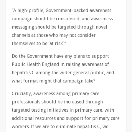
“A high-profile, Government-backed awareness
campaign should be considered, and awareness
messaging should be targeted through novel
channels at those who may not consider
themselves to be ‘at risk’.”
Do the Government have any plans to support
Public Health England in raising awareness of
hepatitis C among the wider general public, and
what format might that campaign take?
Crucially, awareness among primary care
professionals should be increased through
targeted testing initiatives in primary care, with
additional resources and support for primary care
workers. If we are to eliminate hepatitis C, we