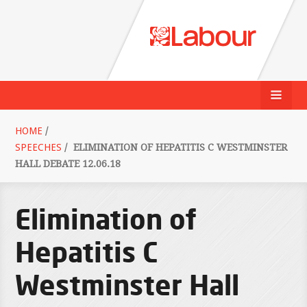
HOME
/
SPEECHES
/
ELIMINATION OF HEPATITIS C WESTMINSTER
HALL DEBATE 12.06.18
Elimination of
Hepatitis C
Westminster Hall