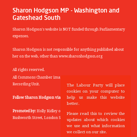
Sharon Hodgson MP - Washington and
Gateshead South
Sharon Hodgson's website is NOT funded through Parliamentary
expenses.
Sharon Hodgson is not responsible for anything published about
her on the web, other than www.sharonhodgson.org
All rights reserved.
All Commons Chamber images copyright of the UK Parliamentary
Recording Unit.
The Labour Party will place
cookies on your computer to
help us make this website
Follow Sharon Hodgson via:
THEYWORKFORYOU
better.
Promoted by:
Holly Ridley on behalf of the Labour Party, 20
Please read this to review the
Rushworth Street, London SE1 0SS
updates about which cookies
we use and what information
we collect on our site.