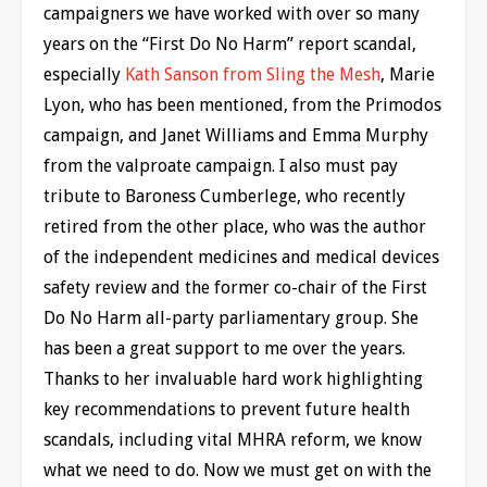
campaigners we have worked with over so many
years on the “First Do No Harm” report scandal,
especially
Kath Sanson from Sling the Mesh
, Marie
Lyon, who has been mentioned, from the Primodos
campaign, and Janet Williams and Emma Murphy
from the valproate campaign. I also must pay
tribute to Baroness Cumberlege, who recently
retired from the other place, who was the author
of the independent medicines and medical devices
safety review and the former co-chair of the First
Do No Harm all-party parliamentary group. She
has been a great support to me over the years.
Thanks to her invaluable hard work highlighting
key recommendations to prevent future health
scandals, including vital MHRA reform, we know
what we need to do. Now we must get on with the