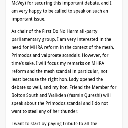
McVey) for securing this important debate, and I
am very happy to be called to speak on such an
important issue.
As chair of the First Do No Harm all-party
parliamentary group, I am very interested in the
need for MHRA reform in the context of the mesh,
Primodos and valproate scandals. However, for
time’s sake, I will focus my remarks on MHRA
reform and the mesh scandal in particular, not
least because the right hon. Lady opened the
debate so well, and my hon. Friend the Member for
Bolton South and Walkden (Yasmin Qureshi) will
speak about the Primodos scandal and I do not
want to steal any of her thunder.
I want to start by paying tribute to all the