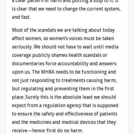
a clear pattern of harm and putting a stop to it. It
is clear that we need to change the current system,
and fast.
Most of the scandals we are talking about today
affect women, so women’s voices must be taken
seriously. We should not have to wait until media
coverage publicly shames health scandals or
documentaries force accountability and answers
upon us. The MHRA needs to be functioning and
not just responding to treatments causing harm,
but regulating and preventing them in the first
place. Surely this is the absolute least we should
expect from a regulation agency that is supposed
to ensure the safety and effectiveness of patients
and the medicines and medical devices that they
receive—hence: first do no harm.