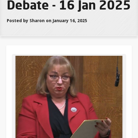
Debate - 16 Jan 2025
Posted by Sharon on January 16, 2025