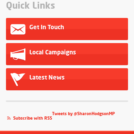
Quick Links
Get In Touch
Local Campaigns
Latest News
Tweets by @SharonHodgsonMP
Subscribe with RSS