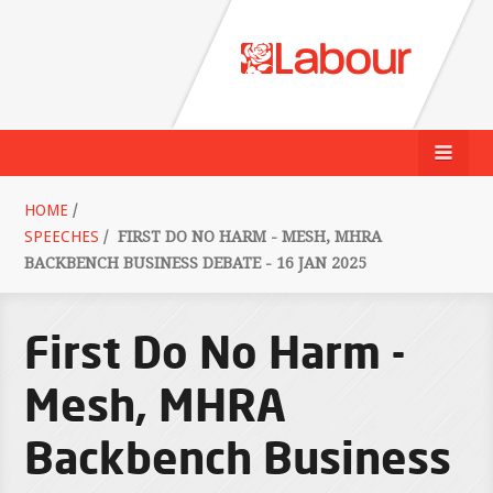
HOME
/
SPEECHES
/
FIRST DO NO HARM - MESH, MHRA
BACKBENCH BUSINESS DEBATE - 16 JAN 2025
First Do No Harm -
Mesh, MHRA
Backbench Business