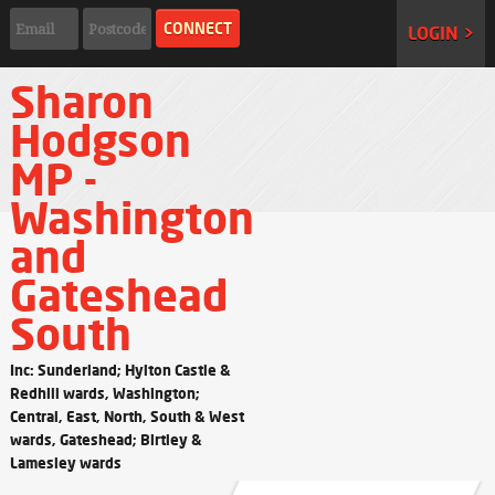
LOGIN >
Sharon
Hodgson
MP -
Washington
and
Gateshead
South
Inc: Sunderland; Hylton Castle &
Redhill wards, Washington;
Central, East, North, South & West
wards, Gateshead; Birtley &
Lamesley wards