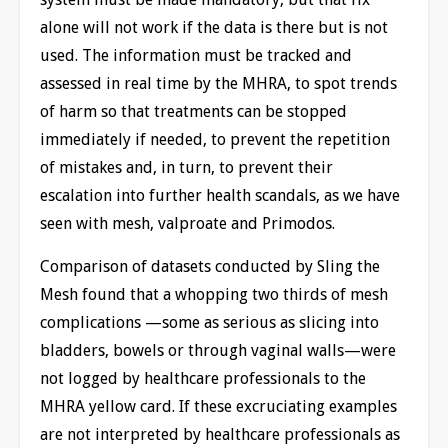
alone will not work if the data is there but is not
used. The information must be tracked and
assessed in real time by the MHRA, to spot trends
of harm so that treatments can be stopped
immediately if needed, to prevent the repetition
of mistakes and, in turn, to prevent their
escalation into further health scandals, as we have
seen with mesh, valproate and Primodos.
Comparison of datasets conducted by Sling the
Mesh found that a whopping two thirds of mesh
complications —some as serious as slicing into
bladders, bowels or through vaginal walls—were
not logged by healthcare professionals to the
MHRA yellow card. If these excruciating examples
are not interpreted by healthcare professionals as