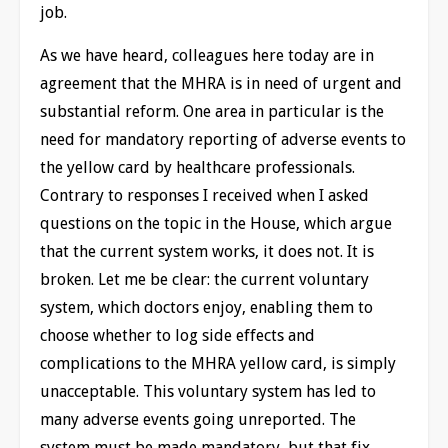
job.
As we have heard, colleagues here today are in
agreement that the MHRA is in need of urgent and
substantial reform. One area in particular is the
need for mandatory reporting of adverse events to
the yellow card by healthcare professionals.
Contrary to responses I received when I asked
questions on the topic in the House, which argue
that the current system works, it does not. It is
broken. Let me be clear: the current voluntary
system, which doctors enjoy, enabling them to
choose whether to log side effects and
complications to the MHRA yellow card, is simply
unacceptable. This voluntary system has led to
many adverse events going unreported. The
system must be made mandatory, but that fix