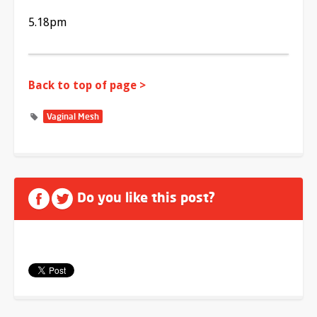
5.18pm
Back to top of page >
Vaginal Mesh
Do you like this post?