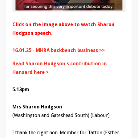
Click on the image above to watch Sharon
Hodgson speech.
16.01.25 - MHRA backbench business >>
Read Sharon Hodgson's contribution in
Hansard here >
5.13pm
Mrs Sharon Hodgson
(Washington and Gateshead South) (Labour)
I thank the right hon. Member for Tatton (Esther