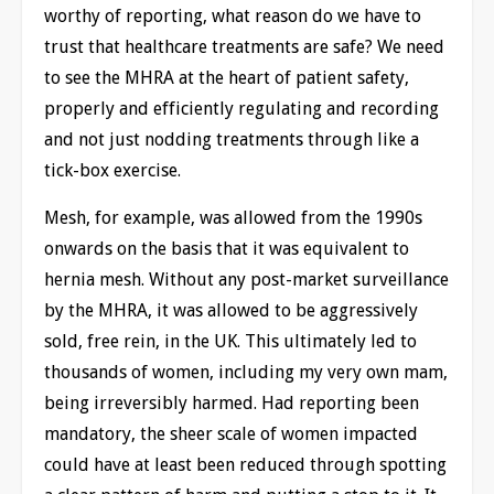
worthy of reporting, what reason do we have to
trust that healthcare treatments are safe? We need
to see the MHRA at the heart of patient safety,
properly and efficiently regulating and recording
and not just nodding treatments through like a
tick-box exercise.
Mesh, for example, was allowed from the 1990s
onwards on the basis that it was equivalent to
hernia mesh. Without any post-market surveillance
by the MHRA, it was allowed to be aggressively
sold, free rein, in the UK. This ultimately led to
thousands of women, including my very own mam,
being irreversibly harmed. Had reporting been
mandatory, the sheer scale of women impacted
could have at least been reduced through spotting