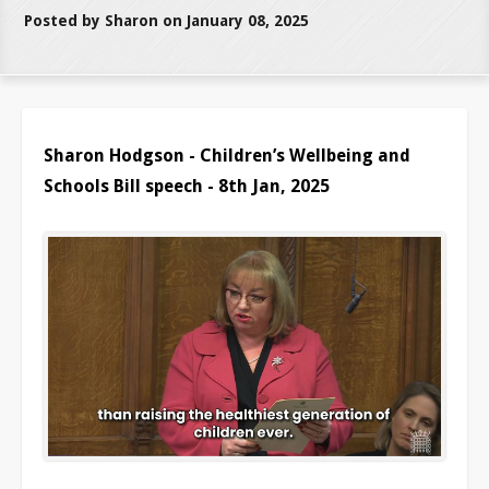
Posted by Sharon on January 08, 2025
Sharon Hodgson - Children’s Wellbeing and
Schools Bill speech - 8th Jan, 2025