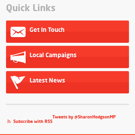
Quick Links
Get In Touch
Local Campaigns
Latest News
Tweets by @SharonHodgsonMP
Subscribe with RSS