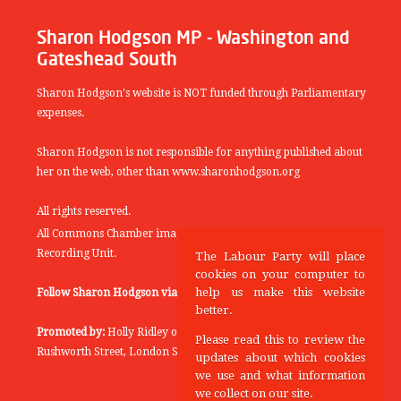
Sharon Hodgson MP - Washington and
Gateshead South
Sharon Hodgson's website is NOT funded through Parliamentary
expenses.
Sharon Hodgson is not responsible for anything published about
her on the web, other than www.sharonhodgson.org
All rights reserved.
All Commons Chamber images copyright of the UK Parliamentary
Recording Unit.
The Labour Party will place
cookies on your computer to
help us make this website
Follow Sharon Hodgson via:
THEYWORKFORYOU
better.
Promoted by:
Holly Ridley on behalf of the Labour Party, 20
Please read this to review the
Rushworth Street, London SE1 0SS
updates about which cookies
we use and what information
we collect on our site.