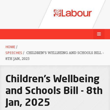
HOME
/
SPEECHES
/
CHILDREN’S WELLBEING AND SCHOOLS BILL -
8TH JAN, 2025
Children’s Wellbeing
and Schools Bill - 8th
Jan, 2025