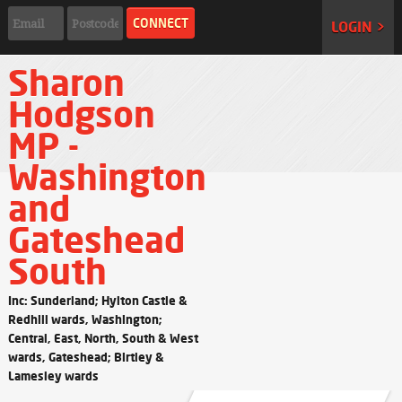
LOGIN >
Sharon
Hodgson
MP -
Washington
and
Gateshead
South
Inc: Sunderland; Hylton Castle &
Redhill wards, Washington;
Central, East, North, South & West
wards, Gateshead; Birtley &
Lamesley wards