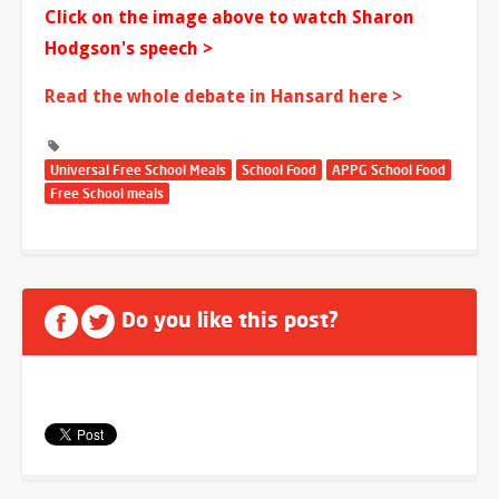
Click on the image above to watch Sharon
Hodgson's speech >
Read the whole debate in Hansard here >
Universal Free School Meals
School Food
APPG School Food
Free School meals
Do you like this post?