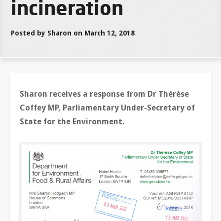
incineration
Posted by Sharon on March 12, 2018
Sharon receives a response from Dr Thérèse
Coffey MP, Parliamentary Under-Secretary of
State for the Environment.