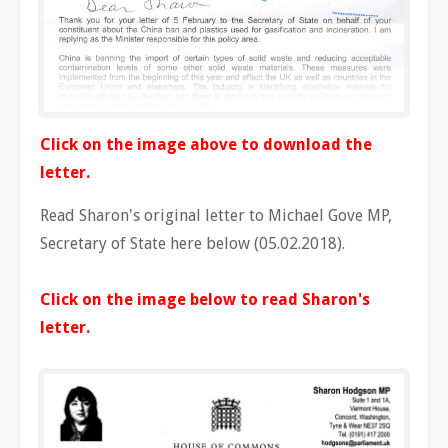
Click on the image above to download the
letter.
Read Sharon's original letter to Michael Gove MP,
Secretary of State here below (05.02.2018).
Click on the image below to read Sharon's
letter.