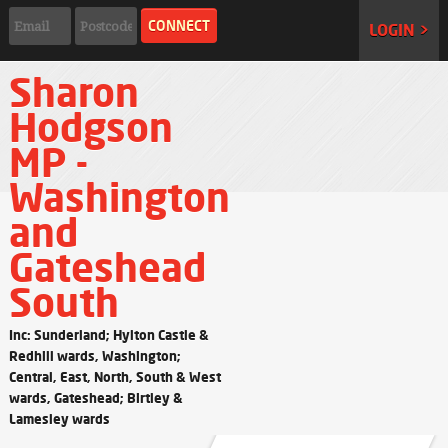
LOGIN >
Sharon
Hodgson
MP -
Washington
and
Gateshead
South
Inc: Sunderland; Hylton Castle &
Redhill wards, Washington;
Central, East, North, South & West
wards, Gateshead; Birtley &
Lamesley wards