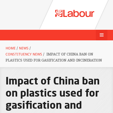
HOME
/
NEWS
/
CONSTITUENCY NEWS
/
IMPACT OF CHINA BAN ON
PLASTICS USED FOR GASIFICATION AND INCINERATION
Impact of China ban
on plastics used for
gasification and