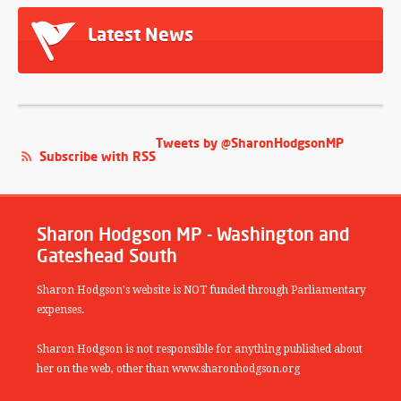
Latest News
Tweets by @SharonHodgsonMP
Subscribe with RSS
Sharon Hodgson MP - Washington and
Gateshead South
Sharon Hodgson's website is NOT funded through Parliamentary
expenses.
Sharon Hodgson is not responsible for anything published about
her on the web, other than www.sharonhodgson.org