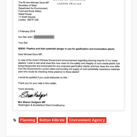
Planning
Rolton Kilbride
Environment Agency