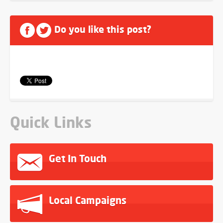
Do you like this post?
Quick Links
Get In Touch
Local Campaigns