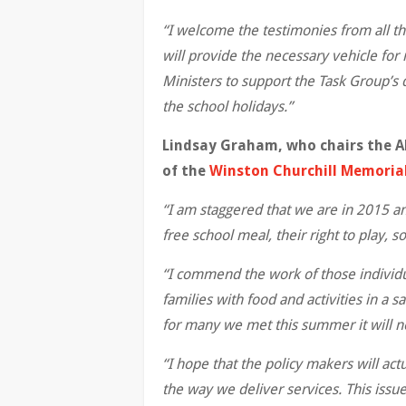
“I welcome the testimonies from all th
will provide the necessary vehicle f
Ministers to support the Task Group’s 
the school holidays.”
Lindsay Graham, who chairs the A
of the
Winston Churchill Memorial 
“I am staggered that we are in 2015 an
free school meal, their right to play, s
“I commend the work of those individu
families with food and activities in a
for many we met this summer it will no
“I hope that the policy makers will act
the way we deliver services. This issu