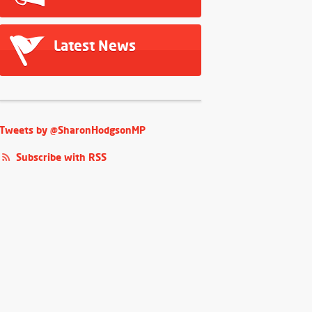
Latest News
Tweets by @SharonHodgsonMP
Subscribe with RSS