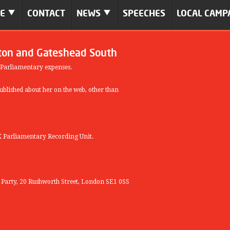
ME
CONTACT
NEWS
SPEECHES
LOCAL CAMP
ton and Gateshead South
 Parliamentary expenses.
blished about her on the web, other than
 Parliamentary Recording Unit.
r Party, 20 Rushworth Street, London SE1 0SS