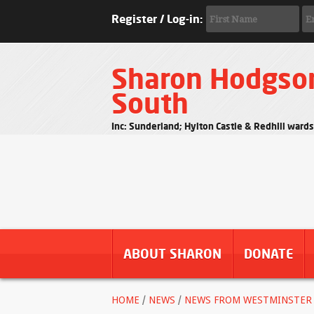
Register / Log-in:
Sharon Hodgso
South
Inc: Sunderland; Hylton Castle & Redhill ward
ABOUT SHARON
DONATE
HOME
/
NEWS
/
NEWS FROM WESTMINSTER