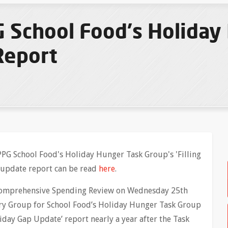
 School Food's Holiday
Report
PG School Food's Holiday Hunger Task Group's 'Filling
 update report can be read
here
.
 Comprehensive Spending Review on Wednesday 25th
ry Group for School Food’s Holiday Hunger Task Group
liday Gap Update’ report nearly a year after the Task