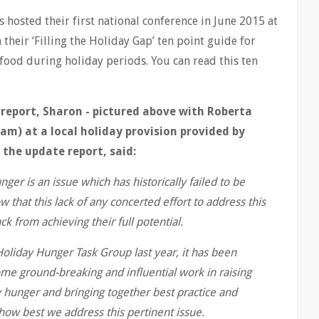
s hosted their first national conference in June 2015 at
their ‘Filling the Holiday Gap’ ten point guide for
food during holiday periods. You can read this ten
 report, Sharon - pictured above with Roberta
m) at a local holiday provision provided by
the update report, said:
unger is an issue which has historically failed to be
hat this lack of any concerted effort to address this
ck from achieving their full potential.
 Holiday Hunger Task Group last year, it has been
me ground-breaking and influential work in raising
y hunger and bringing together best practice and
how best we address this pertinent issue.