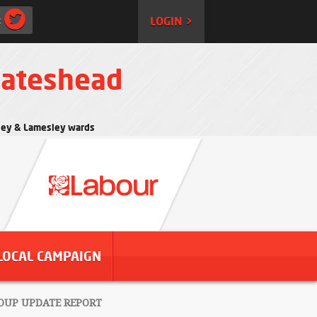
:
LOGIN >
Gateshead
rtley & Lamesley wards
LOCAL CAMPAIGN
OUP UPDATE REPORT