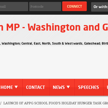
Or with
n MP - Washington and 
s, Washington; Central, East, North, South & West wards, Gateshead; Bi
HOME
CONTACT
NEWS
SPEECHES
/
LAUNCH OF APPG SCHOOL FOOD'S HOLIDAY HUNGER TASK GR