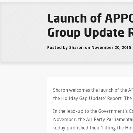
Launch of APPG
Group Update 
Posted by Sharon on November 20, 2015
Sharon welcomes the launch of the AP
the Holiday Gap Update' Report. The
In the lead-up to the Government’s
November, the All-Party Parliamenta
today published their ‘Filling the Ho