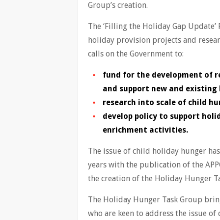
Group’s creation.
The ‘Filling the Holiday Gap Update’
holiday provision projects and resea
calls on the Government to:
fund for the development of r
and support new and existing
research into scale of child hu
develop policy to support hol
enrichment activities.
The issue of child holiday hunger ha
years with the publication of the APP
the creation of the Holiday Hunger 
The Holiday Hunger Task Group bring
who are keen to address the issue of 