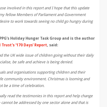
ose involved in this report and I hope that this update
or my fellow Members of Parliament and Government
desire to work towards seeing no child go hungry during
PPG’s Holiday Hunger Task Group and is the author
Trust’s ‘170 Days’ Report
, said:
d the UK wide issue of children going without their daily
ocialise, be safe and achieve is being denied.
als and organisations supporting children and their
 safe community environment. Christmas is looming and
t be a time of celebration.
ually read the testimonies in this report and help change
e cannot be addressed by one sector alone and that is