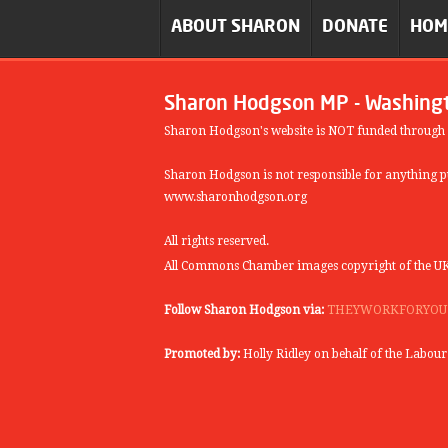
ABOUT SHARON
DONATE
HO
Sharon Hodgson MP - Washing
Sharon Hodgson's website is NOT funded through
Sharon Hodgson is not responsible for anything pu
www.sharonhodgson.org
All rights reserved.
All Commons Chamber images copyright of the UK
Follow Sharon Hodgson via:
THEYWORKFORYOU
Promoted by:
Holly Ridley on behalf of the Labou