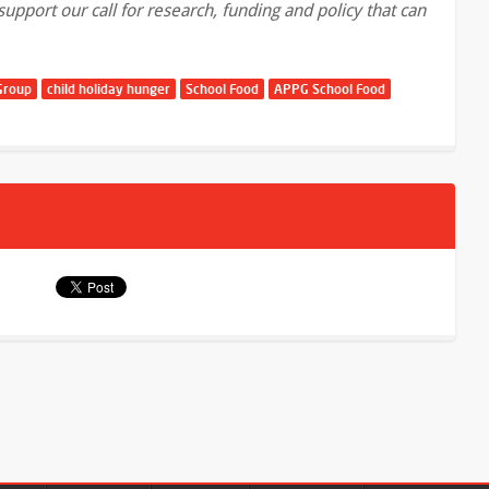
pport our call for research, funding and policy that can
Group
child holiday hunger
School Food
APPG School Food