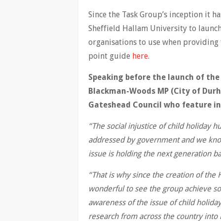
Since the Task Group’s inception it ha
Sheffield Hallam University to launch 
organisations to use when providing 
point guide
here
.
Speaking before the launch of the
Blackman-Woods MP (City of Durha
Gateshead Council who feature in 
“The social injustice of child holiday h
addressed by government and we know t
issue is holding the next generation ba
“That is why since the creation of the
wonderful to see the group achieve so
awareness of the issue of child holida
research from across the country into 