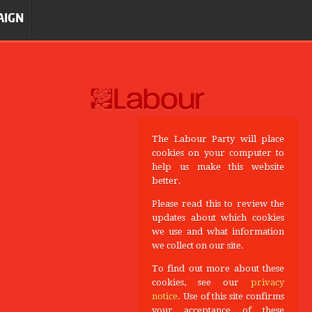
AIGN
The Labour Party will place
cookies on your computer to
help us make this website
better.
Please read this to review the
updates about which cookies
we use and what information
we collect on our site.
To find out more about these
cookies, see our
privacy
notice
. Use of this site confirms
your acceptance of these