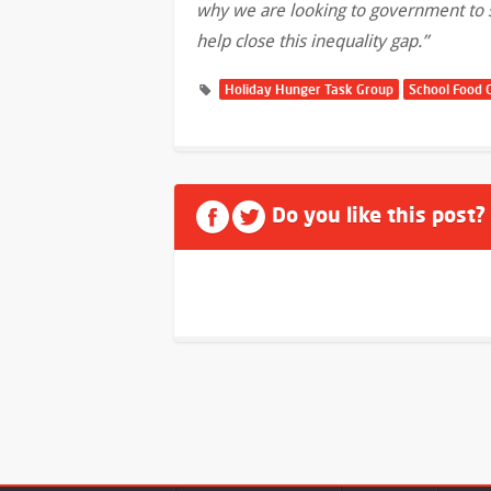
why we are looking to government to su
help close this inequality gap.”
Holiday Hunger Task Group
School Food 
Do you like this post?