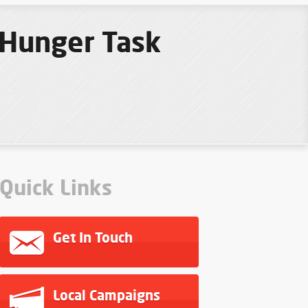
 Hunger Task
Quick Links
Get In Touch
Local Campaigns