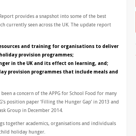
 Report provides a snapshot into some of the best
rch currently seen across the UK. The update report
esources and training for organisations to deliver
 holiday provision programmes;
nger in the UK and its effect on learning, and;
iday provision programmes that include meals and
s been a concern of the APPG for School Food for many
G’s position paper ‘Filling the Hunger Gap’ in 2013 and
Task Group in December 2014.
s together academics, organisations and individuals
child holiday hunger.