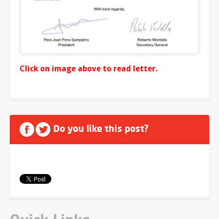
Click on image above to read letter.
Do you like this post?