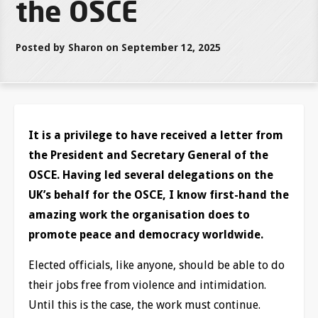
the OSCE
Posted by Sharon on September 12, 2025
It is a privilege to have received a letter from
the President and Secretary General of the
OSCE. Having led several delegations on the
UK’s behalf for the OSCE, I know first-hand the
amazing work the organisation does to
promote peace and democracy worldwide.
Elected officials, like anyone, should be able to do
their jobs free from violence and intimidation.
Until this is the case, the work must continue.