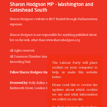
Sharon Hodgson MP - Washington and
Gateshead South
Sharon Hodgson's website is NOT funded through Parliamentary
expenses.
Sharon Hodgson is not responsible for anything published about
her on the web, other than www.sharonhodgson.org
All rights reserved.
All Commons Chamber images copyright of the UK Parliamentary
Recording Unit.
The Labour Party will place
cookies on your computer to
help us make this website
Follow Sharon Hodgson via:
THEYWORKFORYOU
better.
Promoted by:
Holly Ridley on behalf of the Labour Party, 20
Please read this to review the
Rushworth Street, London SE1 0SS
updates about which cookies
we use and what information
we collect on our site.