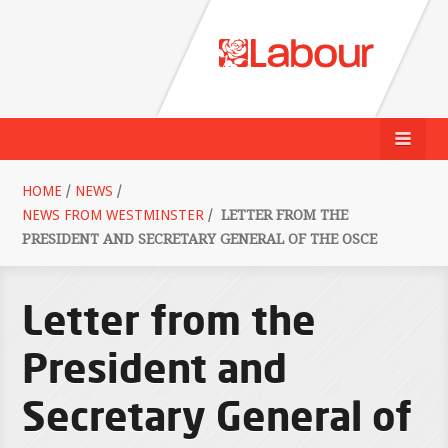
HOME
/
NEWS
/
NEWS FROM WESTMINSTER
/
LETTER FROM THE
PRESIDENT AND SECRETARY GENERAL OF THE OSCE
Letter from the
President and
Secretary General of