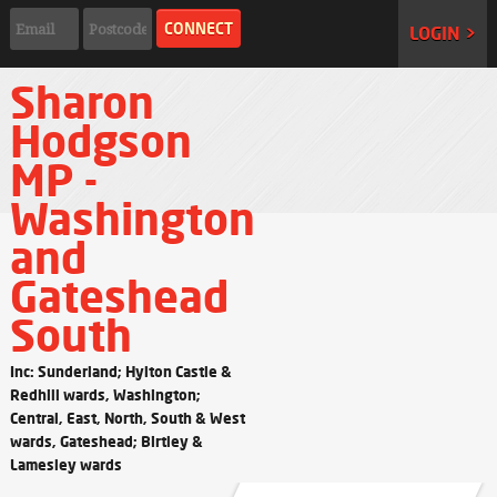
LOGIN >
Sharon
Hodgson
MP -
Washington
and
Gateshead
South
Inc: Sunderland; Hylton Castle &
Redhill wards, Washington;
Central, East, North, South & West
wards, Gateshead; Birtley &
Lamesley wards