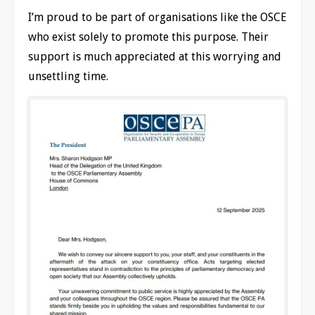
I’m proud to be part of organisations like the OSCE
who exist solely to promote this purpose. Their
support is much appreciated at this worrying and
unsettling time.