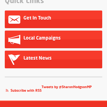
Quick Links
Get In Touch
Local Campaigns
Latest News
Tweets by @SharonHodgsonMP
Subscribe with RSS