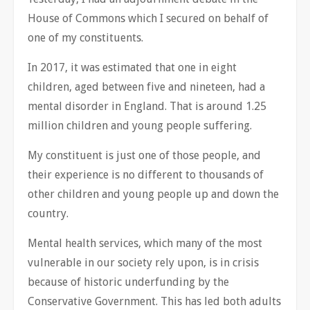
House of Commons which I secured on behalf of
one of my constituents.
In 2017, it was estimated that one in eight
children, aged between five and nineteen, had a
mental disorder in England. That is around 1.25
million children and young people suffering.
My constituent is just one of those people, and
their experience is no different to thousands of
other children and young people up and down the
country.
Mental health services, which many of the most
vulnerable in our society rely upon, is in crisis
because of historic underfunding by the
Conservative Government. This has led both adults