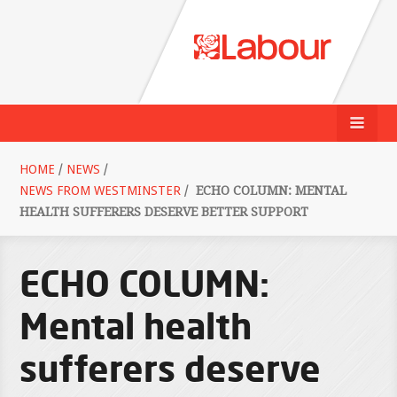
HOME
/
NEWS
/
NEWS FROM WESTMINSTER
/
ECHO COLUMN: MENTAL
HEALTH SUFFERERS DESERVE BETTER SUPPORT
ECHO COLUMN:
Mental health
sufferers deserve