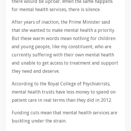
there would be uproar. When the same happens
for mental health services, there is silence.
After years of inaction, the Prime Minister said
that she wanted to make mental health a priority.
But these warm words mean nothing for children
and young people, like my constituent, who are
currently suffering with their own mental health
and unable to get access to treatment and support
they need and deserve.
According to the Royal College of Psychiatrists,
mental health trusts have less money to spend on
patient care in real terms than they did in 2012.
Funding cuts mean that mental health services are
buckling under the strain.