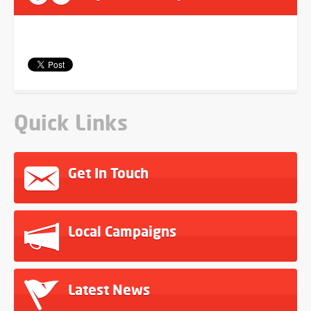
Quick Links
Get In Touch
Local Campaigns
Latest News