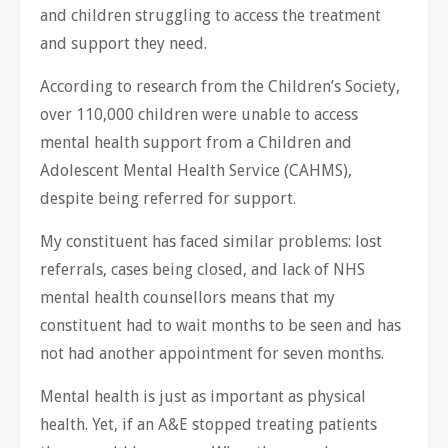
and children struggling to access the treatment
and support they need.
According to research from the Children’s Society,
over 110,000 children were unable to access
mental health support from a Children and
Adolescent Mental Health Service (CAHMS),
despite being referred for support.
My constituent has faced similar problems: lost
referrals, cases being closed, and lack of NHS
mental health counsellors means that my
constituent had to wait months to be seen and has
not had another appointment for seven months.
Mental health is just as important as physical
health. Yet, if an A&E stopped treating patients