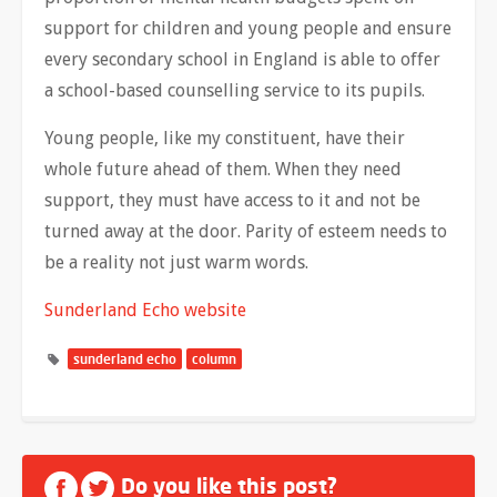
support for children and young people and ensure
every secondary school in England is able to offer
a school-based counselling service to its pupils.
Young people, like my constituent, have their
whole future ahead of them. When they need
support, they must have access to it and not be
turned away at the door. Parity of esteem needs to
be a reality not just warm words.
Sunderland Echo website
sunderland echo
column
Do you like this post?