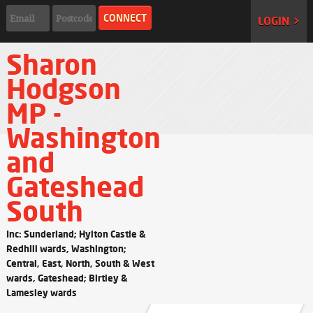
LOGIN >
Sharon
Hodgson
MP -
Washington
and
Gateshead
South
Inc: Sunderland; Hylton Castle &
Redhill wards, Washington;
Central, East, North, South & West
wards, Gateshead; Birtley &
Lamesley wards