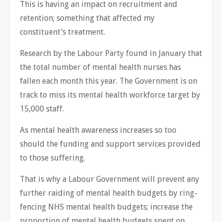
This is having an impact on recruitment and
retention; something that affected my
constituent’s treatment.
Research by the Labour Party found in January that
the total number of mental health nurses has
fallen each month this year. The Government is on
track to miss its mental health workforce target by
15,000 staff.
As mental health awareness increases so too
should the funding and support services provided
to those suffering.
That is why a Labour Government will prevent any
further raiding of mental health budgets by ring-
fencing NHS mental health budgets; increase the
proportion of mental health budgets spent on