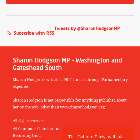
Tweets by @SharonHodgsonMP
Subscribe with RSS
Sharon Hodgson MP - Washington and
Gateshead South
Sharon Hodgson's website is NOT funded through Parliamentary
expenses.
Sharon Hodgson is not responsible for anything published about
her on the web, other than www.sharonhodgson.org
All rights reserved.
All Commons Chamber images copyright of the UK Parliamentary
Recording Unit.
The Labour Party will place