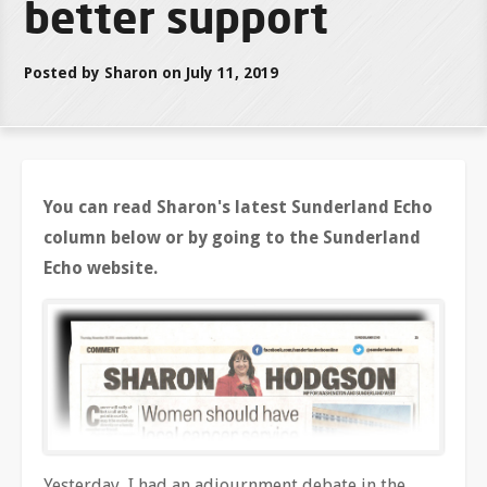
better support
Posted by Sharon on July 11, 2019
You can read Sharon's latest Sunderland Echo
column below or by going to the Sunderland
Echo website.
Yesterday, I had an adjournment debate in the