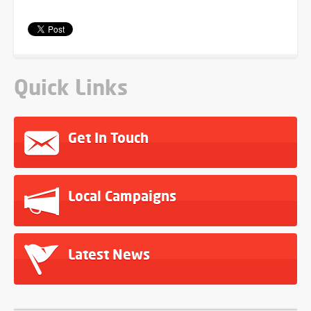
Quick Links
Get In Touch
Local Campaigns
Latest News