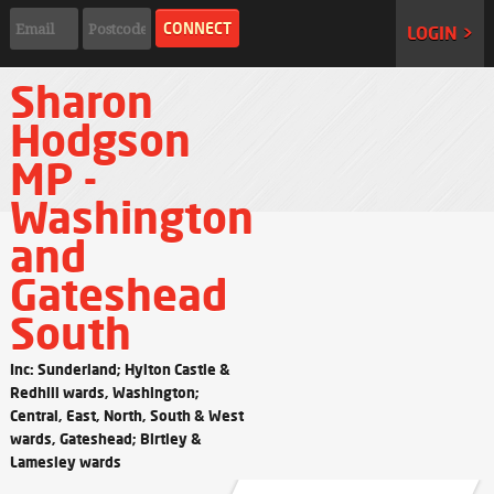
LOGIN >
Sharon
Hodgson
MP -
Washington
and
Gateshead
South
Inc: Sunderland; Hylton Castle &
Redhill wards, Washington;
Central, East, North, South & West
wards, Gateshead; Birtley &
Lamesley wards