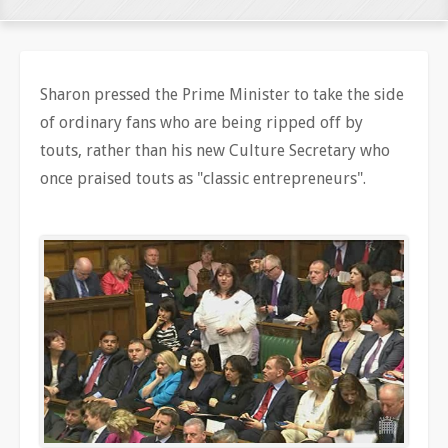
Sharon pressed the Prime Minister to take the side
of ordinary fans who are being ripped off by
touts, rather than his new Culture Secretary who
once praised touts as "classic entrepreneurs".