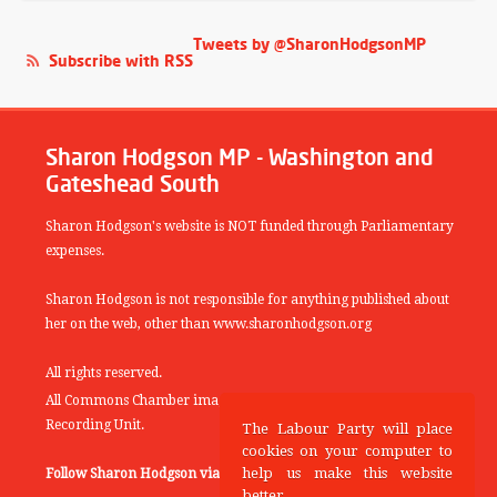
Tweets by @SharonHodgsonMP
Subscribe with RSS
Sharon Hodgson MP - Washington and
Gateshead South
Sharon Hodgson's website is NOT funded through Parliamentary
expenses.
Sharon Hodgson is not responsible for anything published about
her on the web, other than www.sharonhodgson.org
All rights reserved.
All Commons Chamber images copyright of the UK Parliamentary
Recording Unit.
The Labour Party will place
cookies on your computer to
help us make this website
Follow Sharon Hodgson via:
THEYWORKFORYOU
better.