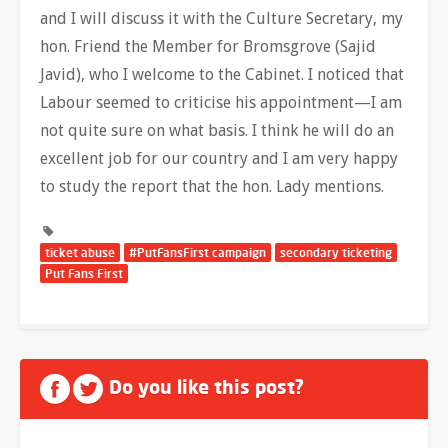
and I will discuss it with the Culture Secretary, my
hon. Friend the Member for Bromsgrove (Sajid
Javid), who I welcome to the Cabinet. I noticed that
Labour seemed to criticise his appointment—I am
not quite sure on what basis. I think he will do an
excellent job for our country and I am very happy
to study the report that the hon. Lady mentions.
ticket abuse
#PutFansFirst campaign
secondary ticketing
Put Fans First
Do you like this post?