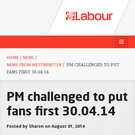
HOME
/
NEWS
/
NEWS FROM WESTMINSTER
/
PM CHALLENGED TO PUT
FANS FIRST 30.04.14
PM challenged to put
fans first 30.04.14
Posted by Sharon on August 01, 2014