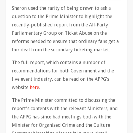
Sharon used the rarity of being drawn to ask a
question to the Prime Minister to highlight the
recently-published report from the All-Party
Parliamentary Group on Ticket Abuse on the
reforms needed to ensure that ordinary fans get a
fair deal from the secondary ticketing market.
The full report, which contains a number of
recommendations for both Government and the
live event industry, can be read on the APPG's
website
here
.
The Prime Minister committed to discussing the
report's contents with the relevant Ministers, and
the APPG has since had meetings both with the
Minister for Organised Crime and the Culture