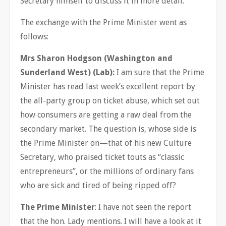
Secretary himself to discuss it in more detail.
The exchange with the Prime Minister went as
follows:
Mrs Sharon Hodgson (Washington and
Sunderland West) (Lab):
I am sure that the Prime
Minister has read last week’s excellent report by
the all-party group on ticket abuse, which set out
how consumers are getting a raw deal from the
secondary market. The question is, whose side is
the Prime Minister on—that of his new Culture
Secretary, who praised ticket touts as “classic
entrepreneurs”, or the millions of ordinary fans
who are sick and tired of being ripped off?
The Prime Minister
: I have not seen the report
that the hon. Lady mentions. I will have a look at it