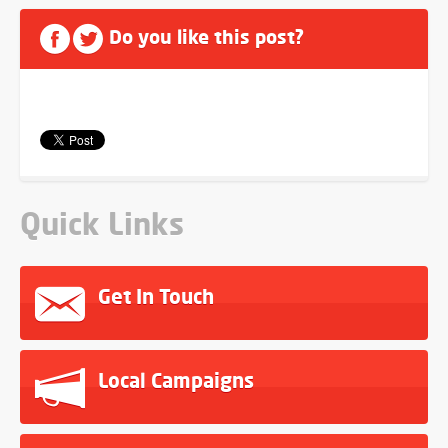
Do you like this post?
Quick Links
Get In Touch
Local Campaigns