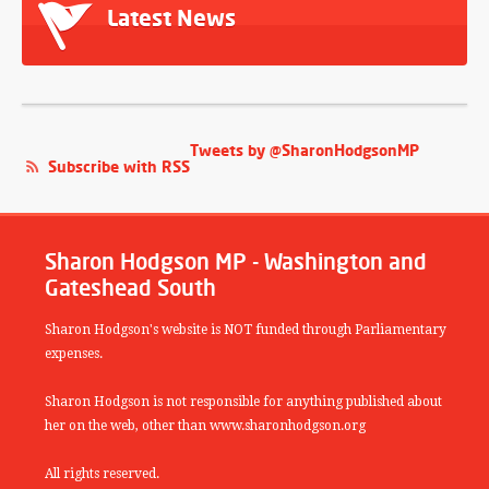
Latest News
Tweets by @SharonHodgsonMP
Subscribe with RSS
Sharon Hodgson MP - Washington and
Gateshead South
Sharon Hodgson's website is NOT funded through Parliamentary
expenses.
Sharon Hodgson is not responsible for anything published about
her on the web, other than www.sharonhodgson.org
All rights reserved.