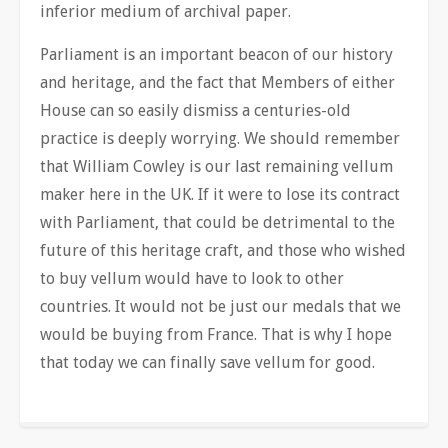
inferior medium of archival paper.
Parliament is an important beacon of our history
and heritage, and the fact that Members of either
House can so easily dismiss a centuries-old
practice is deeply worrying. We should remember
that William Cowley is our last remaining vellum
maker here in the UK. If it were to lose its contract
with Parliament, that could be detrimental to the
future of this heritage craft, and those who wished
to buy vellum would have to look to other
countries. It would not be just our medals that we
would be buying from France. That is why I hope
that today we can finally save vellum for good.