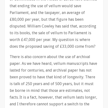
that ending the use of vellum would save
Parliament, and the taxpayer, an average of
£80,000 per year, but that figure has been
disputed. William Cowley has said that, according
to its books, the sale of vellum to Parliament is
worth £47,000 per year. My question is: where
does the proposed saving of £33,000 come from?
There is also concern about the use of archival
paper. As we have heard, vellum manuscripts have
lasted for centuries, and archival paper has not
been proved to have that kind of longevity. There
is talk of 250 years and of 500 years, but it must
be borne in mind that those are estimates, not
facts. It is a fact, however, that vellum lasts longer,
and I therefore cannot support a switch to the