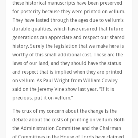
these historical manuscripts have been preserved
for posterity because they were printed on vellum.
They have lasted through the ages due to vellum’s
durable qualities, which have ensured that future
generations can appreciate and respect our shared
history. Surely the legislation that we make here is
worthy of this small additional cost. These are the
laws of our land, and they should have the status
and respect that is implied when they are printed
on vellum. As Paul Wright from William Cowley
said on the Jeremy Vine show last year, “If it is
precious, put it on vellum.”
The crux of my concern about the change is the
debate about the costs of printing on vellum. Both
the Administration Committee and the Chairman
of Committees in the House of Lords have claimed