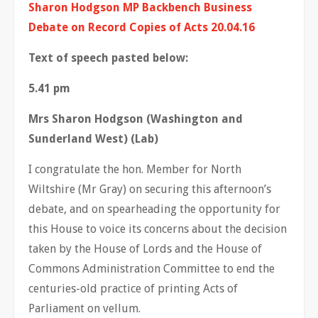
Sharon Hodgson MP Backbench Business
Debate on Record Copies of Acts 20.04.16
Text of speech pasted below:
5.41 pm
Mrs Sharon Hodgson (Washington and
Sunderland West) (Lab)
I congratulate the hon. Member for North
Wiltshire (Mr Gray) on securing this afternoon’s
debate, and on spearheading the opportunity for
this House to voice its concerns about the decision
taken by the House of Lords and the House of
Commons Administration Committee to end the
centuries-old practice of printing Acts of
Parliament on vellum.