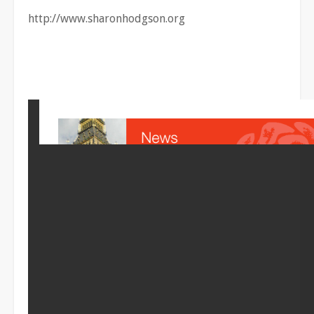
http://www.sharonhodgson.org