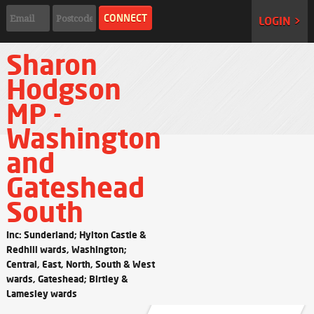
LOGIN >
Sharon
Hodgson
MP -
Washington
and
Gateshead
South
Inc: Sunderland; Hylton Castle &
Redhill wards, Washington;
Central, East, North, South & West
wards, Gateshead; Birtley &
Lamesley wards