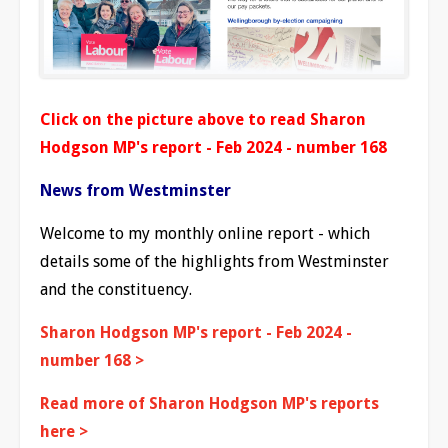
Click on the picture above to read Sharon
Hodgson MP's report - Feb 2024 - number 168
News from Westminster
Welcome to my monthly online report - which
details some of the highlights from Westminster
and the constituency.
Sharon Hodgson MP's report - Feb 2024 -
number 168 >
Read more of Sharon Hodgson MP's reports
here >