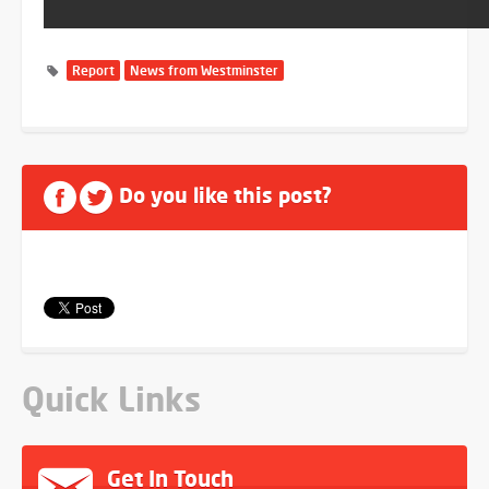
Report
News from Westminster
Do you like this post?
Quick Links
Get In Touch