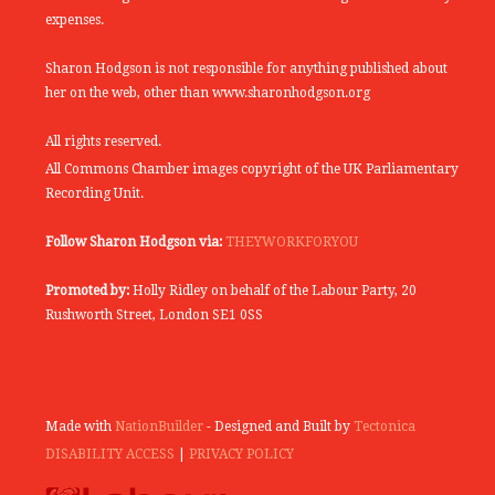
expenses.
Sharon Hodgson is not responsible for anything published about
her on the web, other than www.sharonhodgson.org
All rights reserved.
All Commons Chamber images copyright of the UK Parliamentary
Recording Unit.
Follow Sharon Hodgson via:
THEYWORKFORYOU
Promoted by:
Holly Ridley on behalf of the Labour Party, 20
Rushworth Street, London SE1 0SS
Made with
NationBuilder
- Designed and Built by
Tectonica
DISABILITY ACCESS
|
PRIVACY POLICY