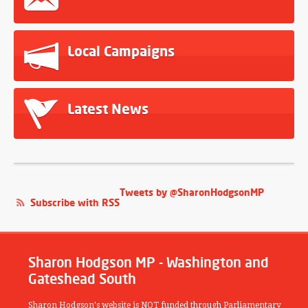
Local Campaigns
Latest News
Tweets by @SharonHodgsonMP
Subscribe with RSS
Sharon Hodgson MP - Washington and
Gateshead South
Sharon Hodgson's website is NOT funded through Parliamentary