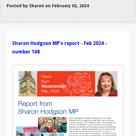
Posted by Sharon on February 02, 2024
Sharon Hodgson MP's report - Feb 2024 -
number 168