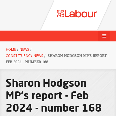
HOME
/
NEWS
/
CONSTITUENCY NEWS
/
SHARON HODGSON MP'S REPORT -
FEB 2024 - NUMBER 168
Sharon Hodgson
MP's report - Feb
2024 - number 168