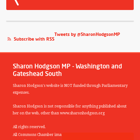
Tweets by @SharonHodgsonMP
Subscribe with RSS
Sharon Hodgson MP - Washington and
Gateshead South
Sharon Hodgson's website is NOT funded through Parliamentary
expenses.
Sharon Hodgson is not responsible for anything published about
her on the web, other than www.sharonhodgson.org
All rights reserved.
All Commons Chamber images copyright of the UK Parliamentary