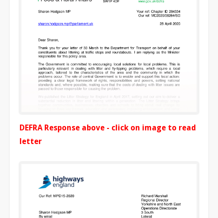
DEFRA Response above - click on image to read
letter