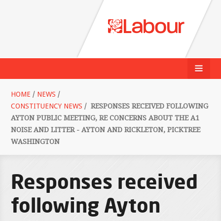
HOME
/
NEWS
/
CONSTITUENCY NEWS
/
RESPONSES RECEIVED FOLLOWING
AYTON PUBLIC MEETING, RE CONCERNS ABOUT THE A1
NOISE AND LITTER - AYTON AND RICKLETON, PICKTREE
WASHINGTON
Responses received
following Ayton