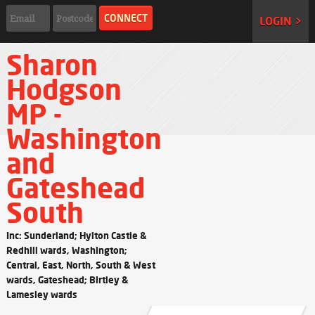
LOGIN >
Sharon
Hodgson
MP -
Washington
and
Gateshead
South
Inc: Sunderland; Hylton Castle &
Redhill wards, Washington;
Central, East, North, South & West
wards, Gateshead; Birtley &
Lamesley wards