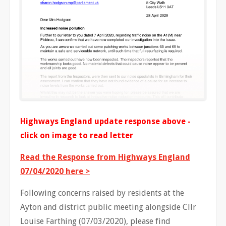
Highways England update response above -
click on image to read letter
Read the Response from Highways England
07/04/2020 here >
Following concerns raised by residents at the
Ayton and district public meeting alongside Cllr
Louise Farthing (07/03/2020), please find