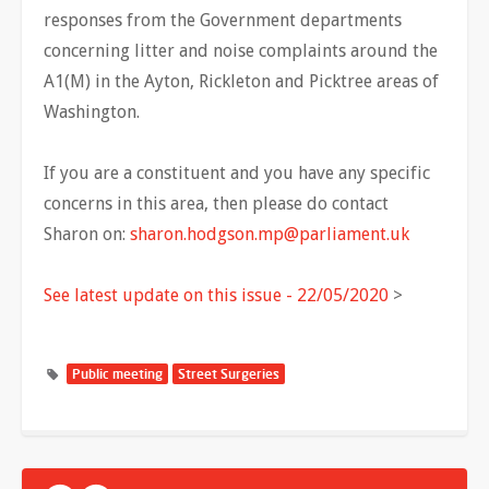
responses from the Government departments
concerning litter and noise complaints around the
A1(M) in the Ayton, Rickleton and Picktree areas of
Washington.
If you are a constituent and you have any specific
concerns in this area, then please do contact
Sharon on:
sharon.hodgson.mp@parliament.uk
See latest update on this issue - 22/05/2020
>
Public meeting
Street Surgeries