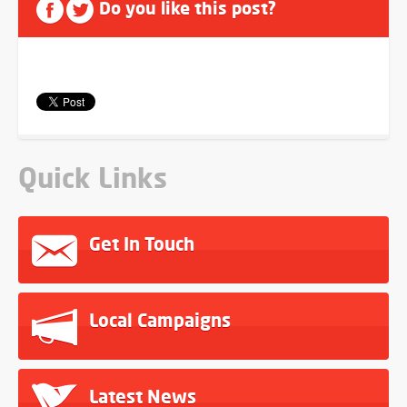
Do you like this post?
Quick Links
Get In Touch
Local Campaigns
Latest News