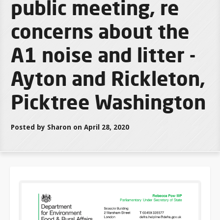
public meeting, re
concerns about the
A1 noise and litter -
Ayton and Rickleton,
Picktree Washington
Posted by Sharon on April 28, 2020