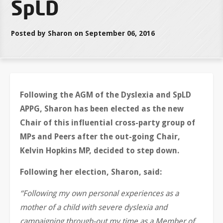
SpLD
Posted by Sharon on September 06, 2016
Following the AGM of the Dyslexia and SpLD
APPG, Sharon has been elected as the new
Chair of this influential cross-party group of
MPs and Peers after the out-going Chair,
Kelvin Hopkins MP, decided to step down.
Following her election, Sharon, said:
“Following my own personal experiences as a
mother of a child with severe dyslexia and
campaigning through-out my time as a Member of