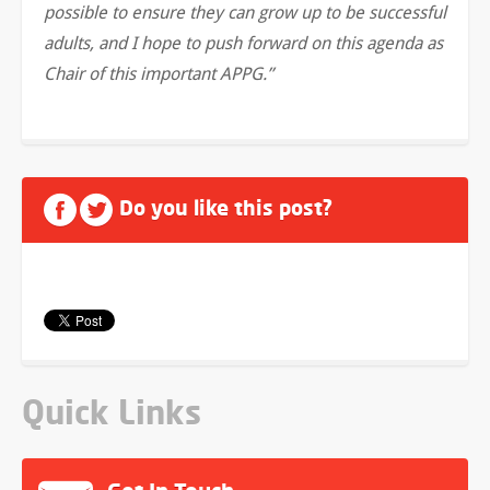
possible to ensure they can grow up to be successful
adults, and I hope to push forward on this agenda as
Chair of this important APPG.”
Do you like this post?
Quick Links