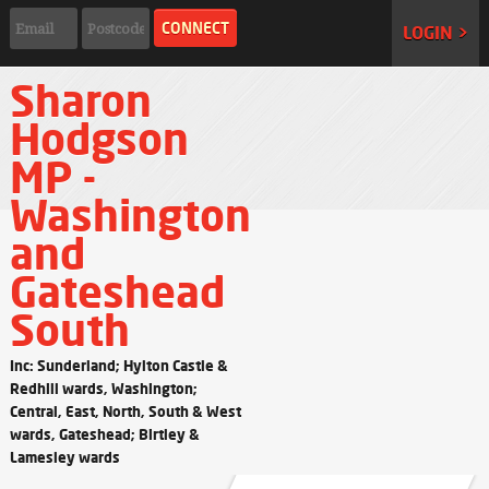
LOGIN >
Sharon
Hodgson
MP -
Washington
and
Gateshead
South
Inc: Sunderland; Hylton Castle &
Redhill wards, Washington;
Central, East, North, South & West
wards, Gateshead; Birtley &
Lamesley wards