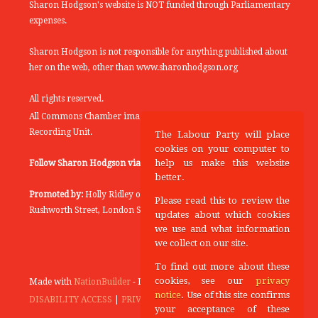
Sharon Hodgson's website is NOT funded through Parliamentary
expenses.
Sharon Hodgson is not responsible for anything published about
her on the web, other than www.sharonhodgson.org
All rights reserved.
All Commons Chamber images copyright of the UK Parliamentary
Recording Unit.
The Labour Party will place
cookies on your computer to
help us make this website
Follow Sharon Hodgson via:
THEYWORKFORYOU
better.
Promoted by:
Holly Ridley on behalf of the Labour Party, 20
Please read this to review the
Rushworth Street, London SE1 0SS
updates about which cookies
we use and what information
we collect on our site.
To find out more about these
cookies, see our
privacy
Made with
NationBuilder
- Designed and Built by
Tectonica
notice
. Use of this site confirms
DISABILITY ACCESS
|
PRIVACY POLICY
your acceptance of these