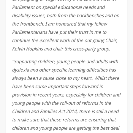
Parliament on special educational needs and
disability issues, both from the backbenches and on
the frontbench, I am honoured that my fellow
Parliamentarians have put their trust in me to
continue the excellent work of the out-going Chair,
Kelvin Hopkins and chair this cross-party group.
“Supporting children, young people and adults with
dyslexia and other specific learning difficulties has
always been a cause close to my heart. Whilst there
have been some important steps forward in
provision in recent years, especially for children and
young people with the roll-out of reforms in the
Children and Families Act 2014, there is still a need
to make sure that these reforms are ensuring that
children and young people are getting the best deal