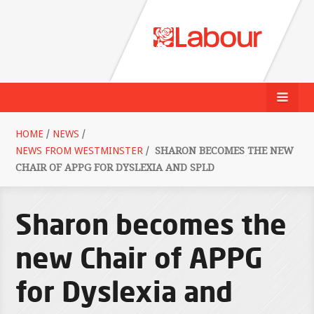
HOME
/
NEWS
/
NEWS FROM WESTMINSTER
/
SHARON BECOMES THE NEW
CHAIR OF APPG FOR DYSLEXIA AND SPLD
Sharon becomes the
new Chair of APPG
for Dyslexia and