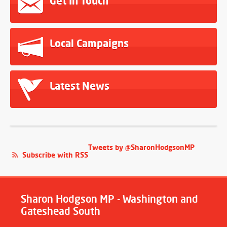
Get In Touch
Local Campaigns
Latest News
Tweets by @SharonHodgsonMP
Subscribe with RSS
Sharon Hodgson MP - Washington and
Gateshead South