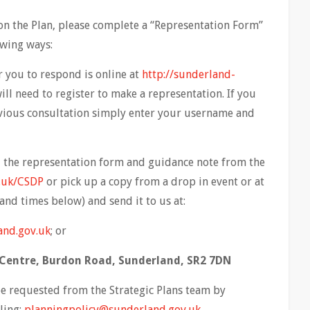
n the Plan, please complete a “Representation Form”
owing ways:
you to respond is online at
http://sunderland-
will need to register to make a representation. If you
evious consultation simply enter your username and
the representation form and guidance note from the
.uk/CSDP
or pick up a copy from a drop in event or at
and times below) and send it to us at:
and.gov.uk
; or
c Centre, Burdon Road, Sunderland, SR2 7DN
 requested from the Strategic Plans team by
ling:
planningpolicy@sunderland.gov.uk