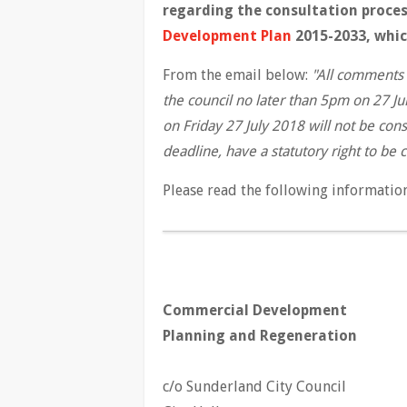
regarding the consultation proces
Development Plan
2015-2033, which
From the email below:
"All comments 
the council no later than 5pm on 27 J
on Friday 27 July 2018 will not be con
deadline, have a statutory right to be
Please read the following informatio
Commercial Development
Planning and Regeneration
c/o Sunderland City Council