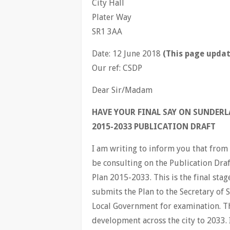
City Hall
Plater Way
SR1 3AA
Date: 12 June 2018
(This page updat
Our ref: CSDP
Dear Sir/Madam
HAVE YOUR FINAL SAY ON SUNDER
2015-2033 PUBLICATION DRAFT
I am writing to inform you that from 
be consulting on the Publication Dr
Plan 2015-2033. This is the final sta
submits the Plan to the Secretary of
Local Government for examination. Th
development across the city to 2033. 