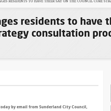
ES RESIDENTS TO HAVE THEIR SAY ON THE COUNCIL CORE STR
ges residents to have t
rategy consultation pro
today by email from Sunderland City Council,