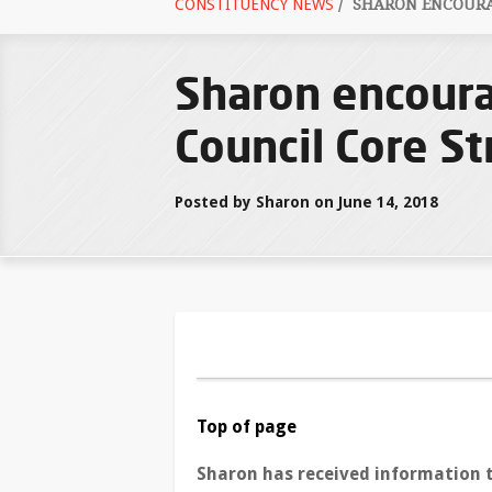
CONSTITUENCY NEWS
/
SHARON ENCOURAG
Sharon encoura
Council Core St
Posted by Sharon on June 14, 2018
Top of page
Sharon has received information 