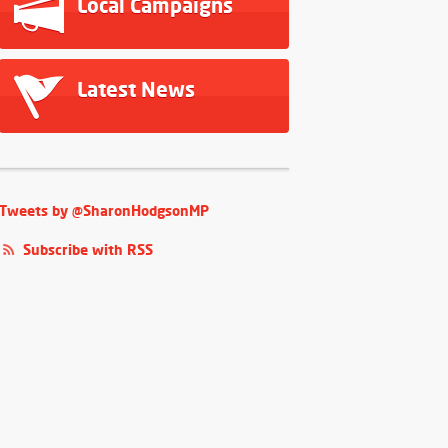
Local Campaigns
Latest News
Tweets by @SharonHodgsonMP
Subscribe with RSS