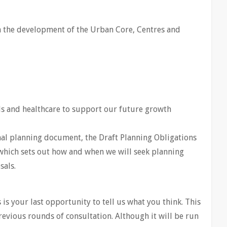
h the development of the Urban Core, Centres and
ols and healthcare to support our future growth
nal planning document, the Draft Planning Obligations
hich sets out how and when we will seek planning
sals.
s is your last opportunity to tell us what you think. This
previous rounds of consultation. Although it will be run