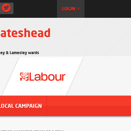
:
LOGIN >
Gateshead
rtley & Lamesley wards
LOCAL CAMPAIGN