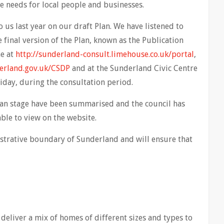
he needs for local people and businesses.
s last year on our draft Plan. We have listened to
final version of the Plan, known as the Publication
ne at
http://sunderland-consult.limehouse.co.uk/portal
,
rland.gov.uk/CSDP
and at the Sunderland Civic Centre
day, during the consultation period.
lan stage have been summarised and the council has
ble to view on the website.
istrative boundary of Sunderland and will ensure that
deliver a mix of homes of different sizes and types to