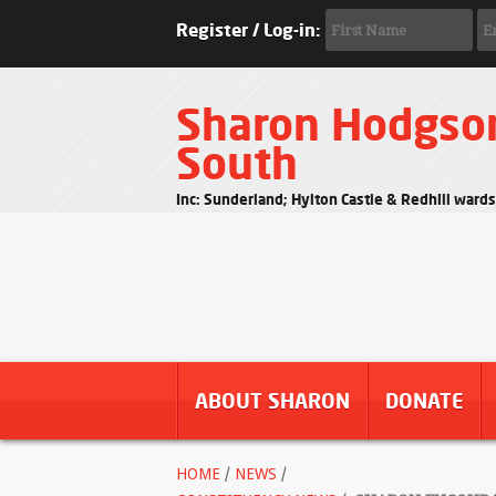
Register / Log-in:
Sharon Hodgso
South
Inc: Sunderland; Hylton Castle & Redhill ward
ABOUT SHARON
DONATE
HOME
/
NEWS
/