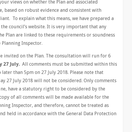
k your views on whether the Plan and associated
e, based on robust evidence and consistent with
iant. To explain what this means, we have prepared a
he council’s website. It is very important that any
he Plan are linked to these requirements or soundness
e Planning Inspector.
invited on the Plan. The consultation will run for 6
y 27 July.
All comments must be submitted within this
 later than 5pm on 27 July 2018. Please note that
ay 27 July 2018 will not be considered. Only comments
ine, have a statutory right to be considered by the
copy of all comments will be made available for the
ning Inspector, and therefore, cannot be treated as
and held in accordance with the General Data Protection