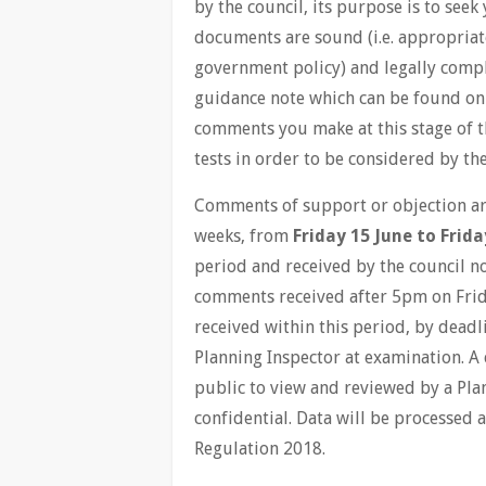
by the council, its purpose is to see
documents are sound (i.e. appropriat
government policy) and legally compl
guidance note which can be found on t
comments you make at this stage of t
tests in order to be considered by th
Comments of support or objection are 
weeks, from
Friday 15 June to Frida
period and received by the council no
comments received after 5pm on Frid
received within this period, by deadl
Planning Inspector at examination. A 
public to view and reviewed by a Plan
confidential. Data will be processed 
Regulation 2018.