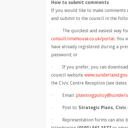
How to submit comments
If you would like to make comments o
and submit to the council in the foll
· The quickest and easiest way for 
consult.limehouse.co.uk/portal
. You 
have already registered during a pr
password; or
· If you prefer, you can download 
council website
www.sunderland.gov
the Civic Centre Reception (see dates 
· Email:
planningpolicy@sunderl
· Post to:
Strategic Plans, Civi
· Representation forms can also be
telephoning
(0191) 561 1577
or emai