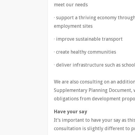
meet our needs
· support a thriving economy throug
employment sites
· improve sustainable transport
· create healthy communities
· deliver infrastructure such as scho
We are also consulting on an additio
Supplementary Planning Document, w
obligations from development propo
Have your say
It’s important to have your say as thi
consultation is slightly different to 