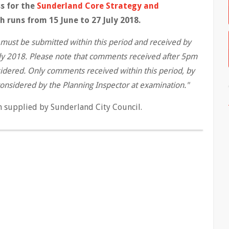
s for the
Sunderland Core Strategy and
 runs from 15 June to 27 July 2018.
must be submitted within this period and received by
uly 2018. Please note that comments received after 5pm
sidered. Only comments received within this period, by
 considered by the Planning Inspector at examination."
n supplied by Sunderland City Council.