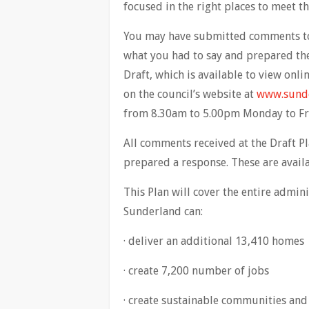
focused in the right places to meet t
You may have submitted comments to u
what you had to say and prepared the 
Draft, which is available to view onli
on the council’s website at
www.sunde
from 8.30am to 5.00pm Monday to Fri
All comments received at the Draft P
prepared a response. These are availa
This Plan will cover the entire admin
Sunderland can:
· deliver an additional 13,410 homes
· create 7,200 number of jobs
· create sustainable communities and 