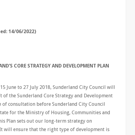
ed: 14/06/2022)
LAND’S CORE STRATEGY AND DEVELOPMENT PLAN
15 June to 27 July 2018, Sunderland City Council will
aft of the Sunderland Core Strategy and Development
ge of consultation before Sunderland City Council
 State for the Ministry of Housing, Communities and
is Plan sets out our long-term strategy on
It will ensure that the right type of development is