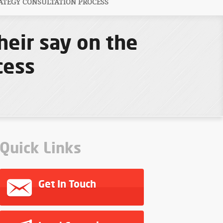
ATEGY CONSULTATION PROCESS
heir say on the
cess
Quick Links
Get In Touch