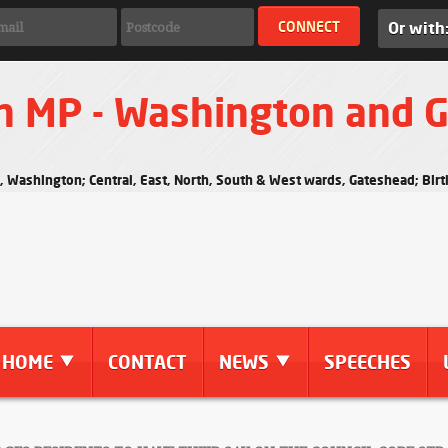
Or with
n MP - Washington and 
s, Washington; Central, East, North, South & West wards, Gateshead; Bi
HOME
CONTACT
NEWS
SPEECHES