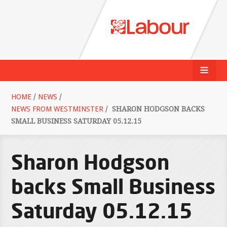
HOME
/
NEWS
/
NEWS FROM WESTMINSTER
/
SHARON HODGSON BACKS
SMALL BUSINESS SATURDAY 05.12.15
Sharon Hodgson
backs Small Business
Saturday 05.12.15