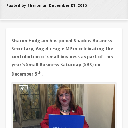
Posted by Sharon on December 01, 2015
Sharon Hodgson has joined Shadow Business
Secretary, Angela Eagle MP in celebrating the
contribution of small business as part of this
year’s Small Business Saturday (SBS) on
th
December 5
.