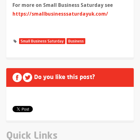
For more on Small Business Saturday see
https://smallbusinesssaturdayuk.com/
Small Business Saturday
Business
Do you like this post?
Quick Links