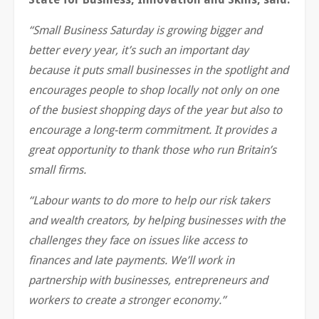
“Small Business Saturday is growing bigger and
better every year, it’s such an important day
because it puts small businesses in the spotlight and
encourages people to shop locally not only on one
of the busiest shopping days of the year but also to
encourage a long-term commitment. It provides a
great opportunity to thank those who run Britain’s
small firms.
“Labour wants to do more to help our risk takers
and wealth creators, by helping businesses with the
challenges they face on issues like access to
finances and late payments. We’ll work in
partnership with businesses, entrepreneurs and
workers to create a stronger economy.”