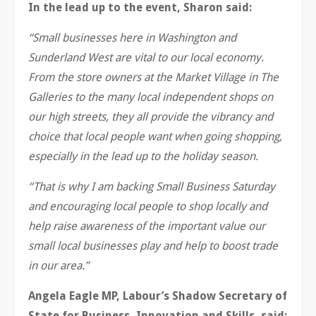
In the lead up to the event, Sharon said:
“Small businesses here in Washington and
Sunderland West are vital to our local economy.
From the store owners at the Market Village in The
Galleries to the many local independent shops on
our high streets, they all provide the vibrancy and
choice that local people want when going shopping,
especially in the lead up to the holiday season.
“That is why I am backing Small Business Saturday
and encouraging local people to shop locally and
help raise awareness of the important value our
small local businesses play and help to boost trade
in our area.”
Angela Eagle MP, Labour’s Shadow Secretary of
State for Business, Innovation and Skills, said: