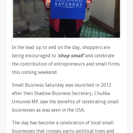
In the lead up to and on the day, shoppers are
being encouraged to
‘shop small’
and celebrate
the contribution of entrepreneurs and small firms
this coming weekend.
Small Business Saturday was launched in 2013
after then Shadow Business Secretary, Chukka
Umunna MP, saw the benefits of celebrating small
businesses as was seen in the USA.
The day has become a celebration of local small
businesses that crosses party-political lines and