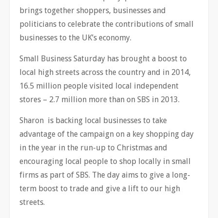
brings together shoppers, businesses and
politicians to celebrate the contributions of small
businesses to the UK’s economy.
Small Business Saturday has brought a boost to
local high streets across the country and in 2014,
16.5 million people visited local independent
stores – 2.7 million more than on SBS in 2013.
Sharon is backing local businesses to take
advantage of the campaign on a key shopping day
in the year in the run-up to Christmas and
encouraging local people to shop locally in small
firms as part of SBS. The day aims to give a long-
term boost to trade and give a lift to our high
streets.