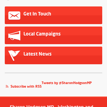
Get In Touch
Local Campaigns
Latest News
Tweets by @SharonHodgsonMP
Subscribe with RSS