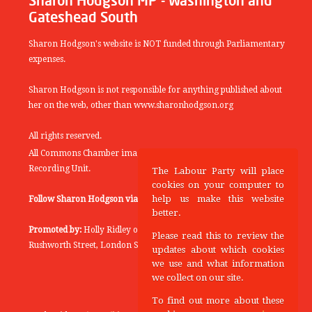
Sharon Hodgson MP - Washington and
Gateshead South
Sharon Hodgson's website is NOT funded through Parliamentary
expenses.
Sharon Hodgson is not responsible for anything published about
her on the web, other than www.sharonhodgson.org
All rights reserved.
All Commons Chamber images copyright of the UK Parliamentary
Recording Unit.
The Labour Party will place
cookies on your computer to
help us make this website
Follow Sharon Hodgson via:
THEYWORKFORYOU
better.
Promoted by:
Holly Ridley on behalf of the Labour Party, 20
Please read this to review the
Rushworth Street, London SE1 0SS
updates about which cookies
we use and what information
we collect on our site.
To find out more about these