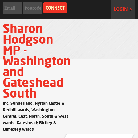
LOGIN >
Sharon
Hodgson
MP -
Washington
and
Gateshead
South
Inc: Sunderland; Hylton Castle &
Redhill wards, Washington;
Central, East, North, South & West
wards, Gateshead; Birtley &
Lamesley wards