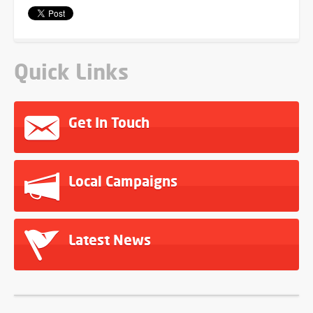
Quick Links
Get In Touch
Local Campaigns
Latest News