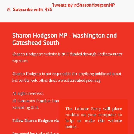
Tweets by @SharonHodgsonMP
Subscribe with RSS
Sharon Hodgson MP - Washington and
Gateshead South
Sharon Hodgson's website is NOT funded through Parliamentary
expenses.
Sharon Hodgson is not responsible for anything published about
her on the web, other than www.sharonhodgson.org
All rights reserved.
All Commons Chamber images copyright of the UK Parliamentary
Recording Unit.
The Labour Party will place
cookies on your computer to
help us make this website
Follow Sharon Hodgson via:
THEYWORKFORYOU
better.