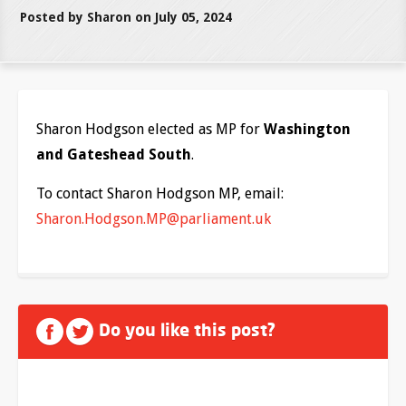
Posted by Sharon on July 05, 2024
Sharon Hodgson elected as MP for
Washington
and Gateshead South
.
To contact Sharon Hodgson MP, email:
Sharon.Hodgson.MP@parliament.uk
Do you like this post?