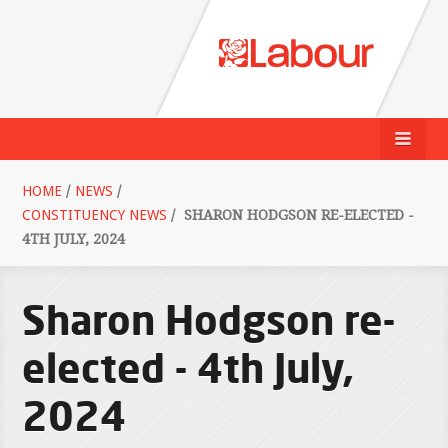
HOME
/
NEWS
/
CONSTITUENCY NEWS
/
SHARON HODGSON RE-ELECTED -
4TH JULY, 2024
Sharon Hodgson re-
elected - 4th July,
2024