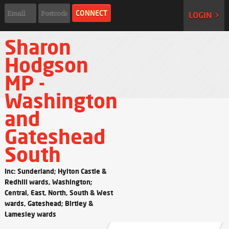
LOGIN >
Sharon
Hodgson
MP -
Washington
and
Gateshead
South
Inc: Sunderland; Hylton Castle &
Redhill wards, Washington;
Central, East, North, South & West
wards, Gateshead; Birtley &
Lamesley wards