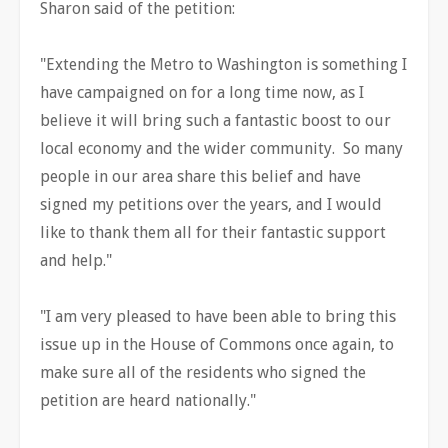
Sharon said of the petition:
"Extending the Metro to Washington is something I
have campaigned on for a long time now, as I
believe it will bring such a fantastic boost to our
local economy and the wider community. So many
people in our area share this belief and have
signed my petitions over the years, and I would
like to thank them all for their fantastic support
and help."
"I am very pleased to have been able to bring this
issue up in the House of Commons once again, to
make sure all of the residents who signed the
petition are heard nationally."