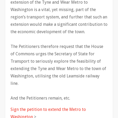
extension of the Tyne and Wear Metro to
Washington is a vital, yet missing, part of the
region’s transport system, and further that such an
extension would make a significant contribution to
the economic development of the town.
The Petitioners therefore request that the House
of Commons urges the Secretary of State for
Transport to seriously explore the feasibility of
extending the Tyne and Wear Metro to the town of
Washington, utilising the old Leamside railway
line.
And the Petitioners remain, etc.
Sign the petition to extend the Metro to
Washington
>