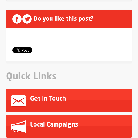
Do you like this post?
Quick Links
Get In Touch
Local Campaigns