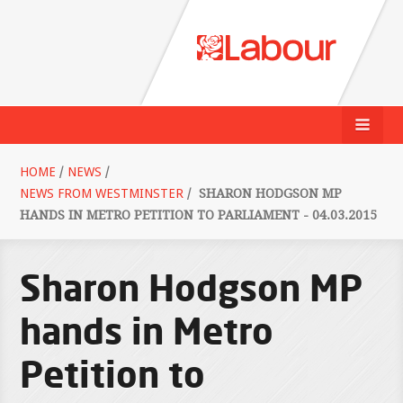
HOME
/
NEWS
/
NEWS FROM WESTMINSTER
/
SHARON HODGSON MP
HANDS IN METRO PETITION TO PARLIAMENT - 04.03.2015
Sharon Hodgson MP
hands in Metro
Petition to