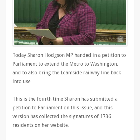
Today Sharon Hodgson MP handed in a petition to
Parliament to extend the Metro to Washington,
and to also bring the Leamside railway line back
into use.
This is the fourth time Sharon has submitted a
petition to Parliament on this issue, and this
version has collected the signatures of 1736
residents on her website.