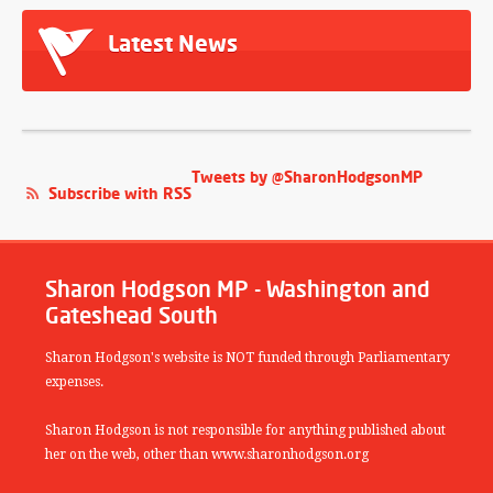
Latest News
Tweets by @SharonHodgsonMP
Subscribe with RSS
Sharon Hodgson MP - Washington and
Gateshead South
Sharon Hodgson's website is NOT funded through Parliamentary
expenses.
Sharon Hodgson is not responsible for anything published about
her on the web, other than www.sharonhodgson.org