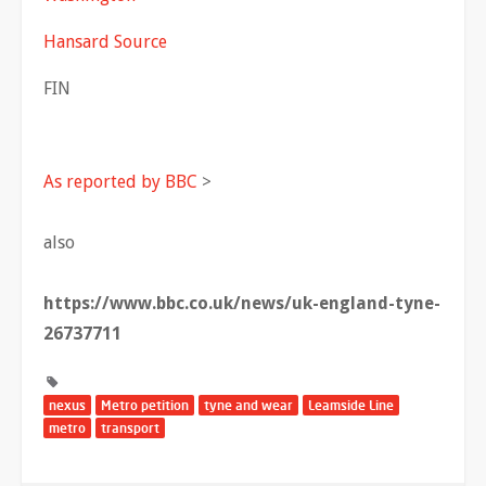
Hansard Source
FIN
As reported by BBC
>
also
https://www.bbc.co.uk/news/uk-england-tyne-
26737711
nexus
Metro petition
tyne and wear
Leamside Line
metro
transport