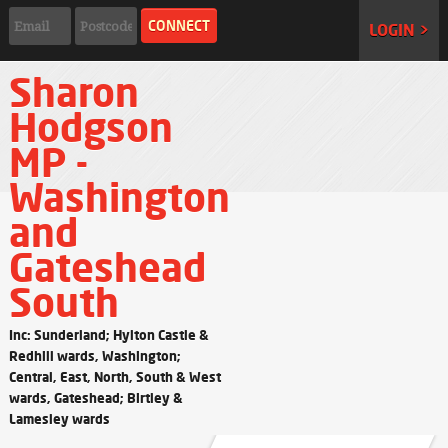
LOGIN >
Sharon
Hodgson
MP -
Washington
and
Gateshead
South
Inc: Sunderland; Hylton Castle &
Redhill wards, Washington;
Central, East, North, South & West
wards, Gateshead; Birtley &
Lamesley wards