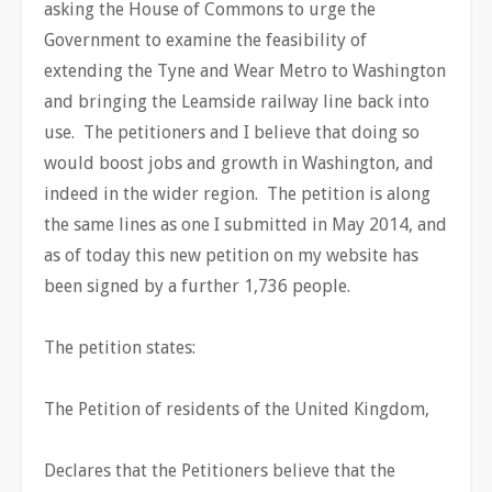
asking the House of Commons to urge the
Government to examine the feasibility of
extending the Tyne and Wear Metro to Washington
and bringing the Leamside railway line back into
use. The petitioners and I believe that doing so
would boost jobs and growth in Washington, and
indeed in the wider region. The petition is along
the same lines as one I submitted in May 2014, and
as of today this new petition on my website has
been signed by a further 1,736 people.
The petition states:
The Petition of residents of the United Kingdom,
Declares that the Petitioners believe that the