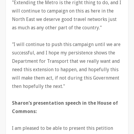
"Extending the Metro is the right thing to do, and I
will continue to campaign on this as here in the
North East we deserve good travel networks just
as much as any other part of the country."
"I will continue to push this campaign until we are
successful, and I hope my persistence shows the
Department for Transport that we really want and
need this extension to happen, and hopefully this
will make them act, if not during this Government
then hopefully the next."
Sharon’s presentation speech in the House of
Commons:
I am pleased to be able to present this petition