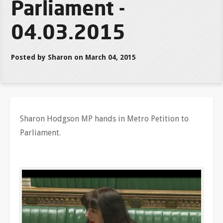
Parliament -
04.03.2015
Posted by Sharon on March 04, 2015
Sharon Hodgson MP hands in Metro Petition to
Parliament.