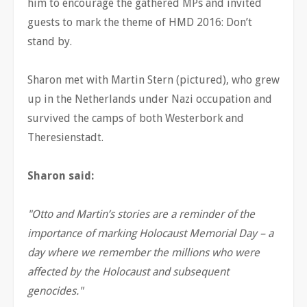
him to encourage the gathered MPs and invited
guests to mark the theme of HMD 2016: Don’t
stand by.
Sharon met with Martin Stern (pictured), who grew
up in the Netherlands under Nazi occupation and
survived the camps of both Westerbork and
Theresienstadt.
Sharon said:
"Otto and Martin’s stories are a reminder of the
importance of marking Holocaust Memorial Day – a
day where we remember the millions who were
affected by the Holocaust and subsequent
genocides."