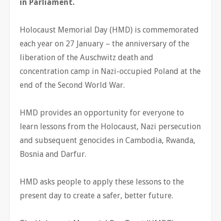
in Parliament.
Holocaust Memorial Day (HMD) is commemorated
each year on 27 January – the anniversary of the
liberation of the Auschwitz death and
concentration camp in Nazi-occupied Poland at the
end of the Second World War.
HMD provides an opportunity for everyone to
learn lessons from the Holocaust, Nazi persecution
and subsequent genocides in Cambodia, Rwanda,
Bosnia and Darfur.
HMD asks people to apply these lessons to the
present day to create a safer, better future.