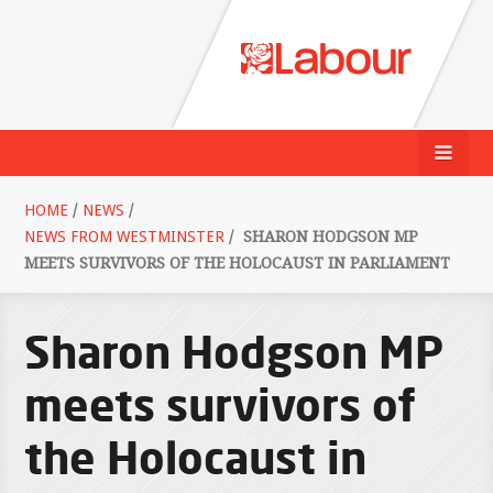
HOME
/
NEWS
/
NEWS FROM WESTMINSTER
/
SHARON HODGSON MP
MEETS SURVIVORS OF THE HOLOCAUST IN PARLIAMENT
Sharon Hodgson MP
meets survivors of
the Holocaust in