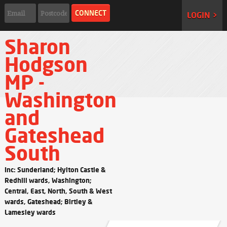
LOGIN >
Sharon
Hodgson
MP -
Washington
and
Gateshead
South
Inc: Sunderland; Hylton Castle &
Redhill wards, Washington;
Central, East, North, South & West
wards, Gateshead; Birtley &
Lamesley wards