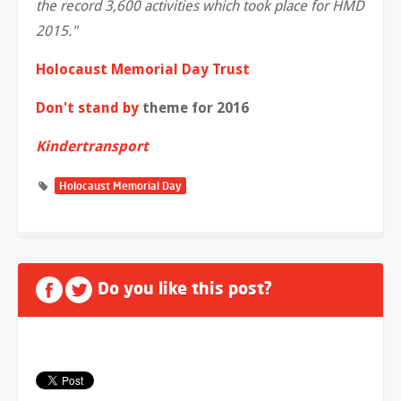
the record 3,600 activities which took place for HMD
2015."
Holocaust Memorial Day Trust
Don't stand by
theme for 2016
Kindertransport
Holocaust Memorial Day
Do you like this post?