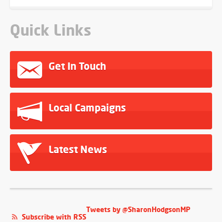
Quick Links
Get In Touch
Local Campaigns
Latest News
Tweets by @SharonHodgsonMP
Subscribe with RSS