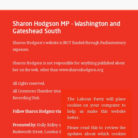
Sharon Hodgson MP - Washington and
Gateshead South
Sharon Hodgson's website is NOT funded through Parliamentary
expenses.
Sharon Hodgson is not responsible for anything published about
her on the web, other than www.sharonhodgson.org
All rights reserved.
All Commons Chamber images copyright of the UK Parliamentary
Recording Unit.
The Labour Party will place
cookies on your computer to
help us make this website
Follow Sharon Hodgson via:
THEYWORKFORYOU
better.
Promoted by:
Holly Ridley on behalf of the Labour Party, 20
Please read this to review the
Rushworth Street, London SE1 0SS
updates about which cookies