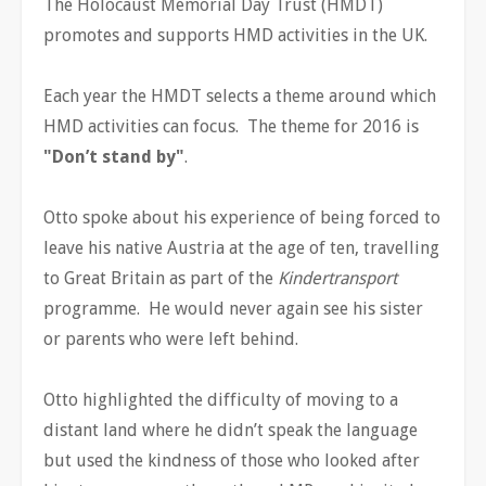
The Holocaust Memorial Day Trust (HMDT)
promotes and supports HMD activities in the UK.
Each year the HMDT selects a theme around which
HMD activities can focus. The theme for 2016 is
"Don’t stand by"
.
Otto spoke about his experience of being forced to
leave his native Austria at the age of ten, travelling
to Great Britain as part of the
Kindertransport
programme. He would never again see his sister
or parents who were left behind.
Otto highlighted the difficulty of moving to a
distant land where he didn’t speak the language
but used the kindness of those who looked after