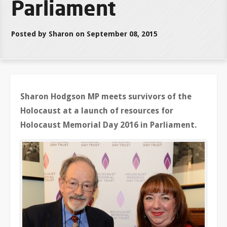
Parliament
Posted by Sharon on September 08, 2015
Sharon Hodgson MP meets survivors of the
Holocaust at a launch of resources for
Holocaust Memorial Day 2016 in Parliament.