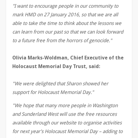
"I want to encourage people in our community to
mark HMD on 27 January 2016, so that we are all
able to take the time to think about the lessons we
can learn from our past so that we can look forward
to a future free from the horrors of genocide."
Olivia Marks-Woldman, Chief Executive of the
Holocaust Memorial Day Trust, said:
"We were delighted that Sharon showed her
support for Holocaust Memorial Day."
"We hope that many more people in Washington
and Sunderland West will use the free resources
available through our website to organise activities
for next year’s Holocaust Memorial Day – adding to