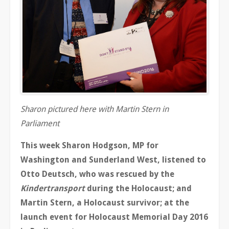
Sharon pictured here with Martin Stern in
Parliament
This week Sharon Hodgson, MP for
Washington and Sunderland West, listened to
Otto Deutsch, who was rescued by the
Kindertransport
during the Holocaust; and
Martin Stern, a Holocaust survivor; at the
launch event for Holocaust Memorial Day 2016