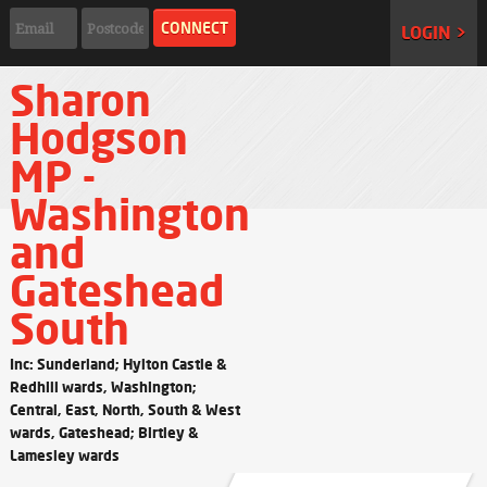
LOGIN >
Sharon
Hodgson
MP -
Washington
and
Gateshead
South
Inc: Sunderland; Hylton Castle &
Redhill wards, Washington;
Central, East, North, South & West
wards, Gateshead; Birtley &
Lamesley wards