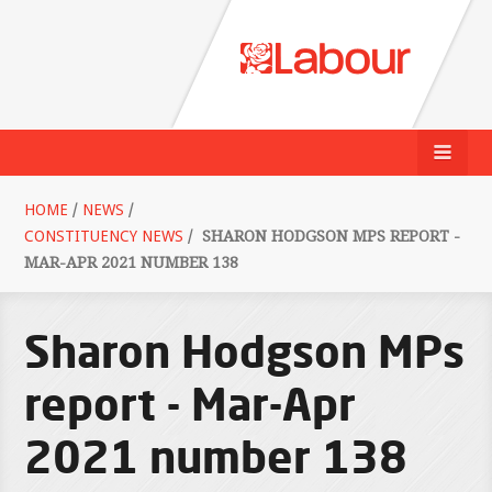
HOME
/
NEWS
/
CONSTITUENCY NEWS
/
SHARON HODGSON MPS REPORT -
MAR-APR 2021 NUMBER 138
Sharon Hodgson MPs
report - Mar-Apr
2021 number 138