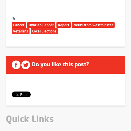
Cancer
Ovarian Cancer
Report
News from Westminster
veterans
Local Elections
Do you like this post?
Quick Links