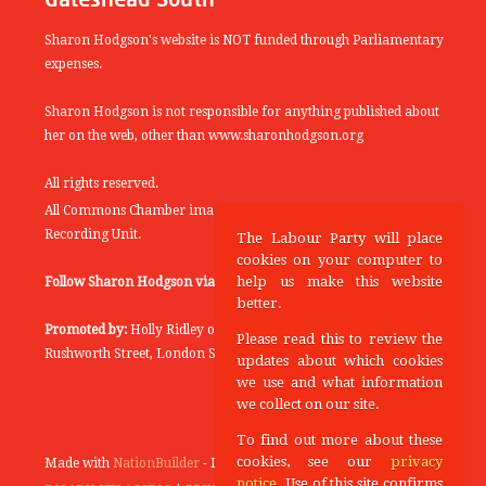
Sharon Hodgson's website is NOT funded through Parliamentary
expenses.
Sharon Hodgson is not responsible for anything published about
her on the web, other than www.sharonhodgson.org
All rights reserved.
All Commons Chamber images copyright of the UK Parliamentary
Recording Unit.
The Labour Party will place
cookies on your computer to
help us make this website
Follow Sharon Hodgson via:
THEYWORKFORYOU
better.
Promoted by:
Holly Ridley on behalf of the Labour Party, 20
Please read this to review the
Rushworth Street, London SE1 0SS
updates about which cookies
we use and what information
we collect on our site.
To find out more about these
cookies, see our
privacy
Made with
NationBuilder
- Designed and Built by
Tectonica
notice
. Use of this site confirms