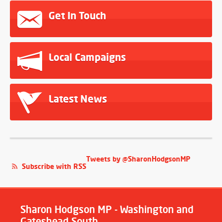
Get In Touch
Local Campaigns
Latest News
Tweets by @SharonHodgsonMP
Subscribe with RSS
Sharon Hodgson MP - Washington and
Gateshead South