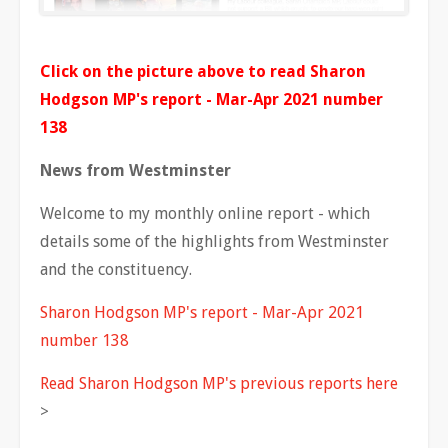
Click on the picture above to read Sharon
Hodgson MP's report - Mar-Apr 2021 number
138
News from Westminster
Welcome to my monthly online report - which
details some of the highlights from Westminster
and the constituency.
Sharon Hodgson MP's report - Mar-Apr 2021
number 138
Read Sharon Hodgson MP's previous reports here
>