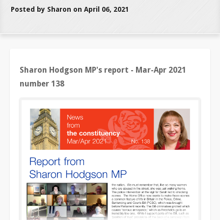
Posted by Sharon on April 06, 2021
Sharon Hodgson MP's report - Mar-Apr 2021
number 138